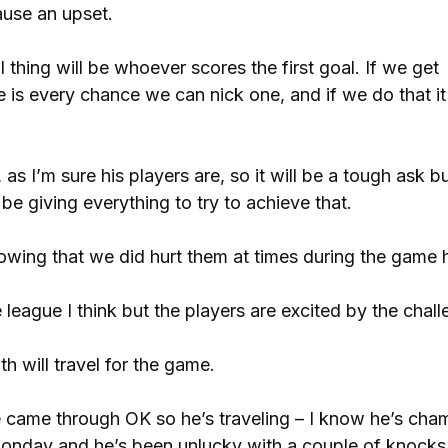
cause an upset.
 thing will be whoever scores the first goal. If we get
 is every chance we can nick one, and if we do that it 
as I’m sure his players are, so it will be a tough ask b
be giving everything to try to achieve that.
nowing that we did hurt them at times during the game 
 league I think but the players are excited by the chall
 will travel for the game.
 came through OK so he’s traveling – I know he’s cha
onday and he’s been unlucky with a couple of knocks