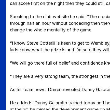
can score first on the night then they could still 
Speaking to the club website he said: “The crucial
through half an hour without conceding then there
change the whole mentality of the game.
“I know Steve Cotterill is keen to get to Wembley, 
lads know what the prize is and I’m sure they will 
“We will go there full of belief and confidence k
“They are a very strong team, the strongest in the
As for team news, Darren revealed Danny Galbraith
He added: “Danny Galbraith trained today and he
at the bit, he missed the development game on M