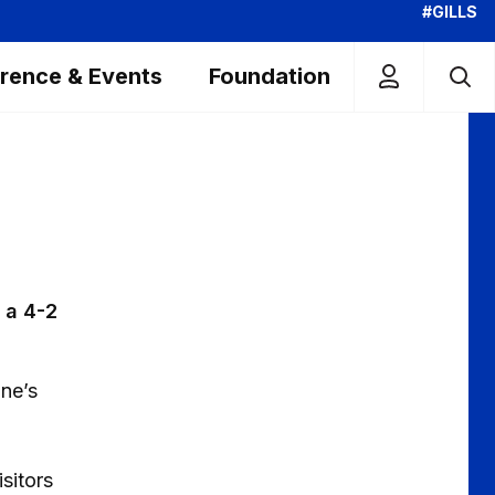
#GILLS
rence & Events
Foundation
 a 4-2
one’s
isitors