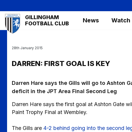
Skip
to
Mega
GILLINGHAM
main
News
Watch
Navigation
FOOTBALL CLUB
content
28th January 2015
DARREN: FIRST GOAL IS KEY
Darren Hare says the Gills will go to Ashton G
deficit in the JPT Area Final Second Leg
Darren Hare says the first goal at Ashton Gate wil
Paint Trophy Final at Wembley.
The Gills are
4-2 behind going into the second leg 