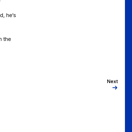
d, he’s
n the
Next