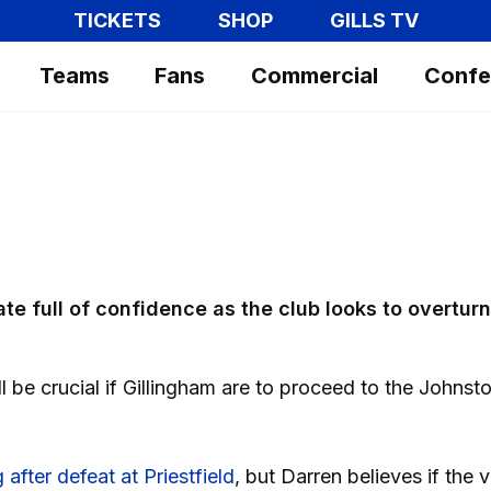
TICKETS
SHOP
GILLS TV
Teams
Fans
Commercial
Confe
ate full of confidence as the club looks to overturn
l be crucial if Gillingham are to proceed to the Johnst
after defeat at Priestfield
, but Darren believes if the v