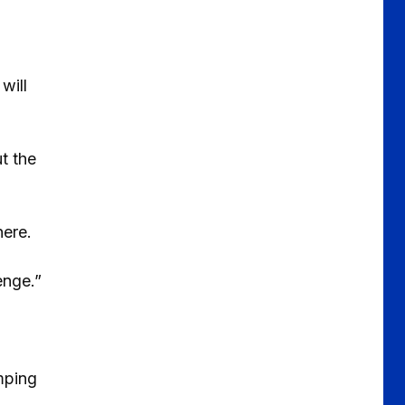
will
ut the
here.
enge.”
mping
.