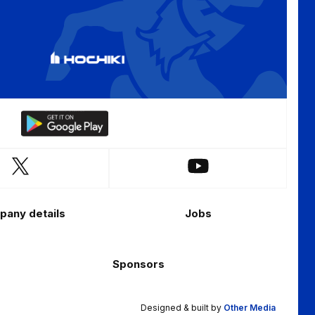
Download
our
app
Follow
Follow
on
us
us
the
on
on
Android
any details
Jobs
X
YouTube
app
(Twitter)
store
Sponsors
Designed & built by
Other Media