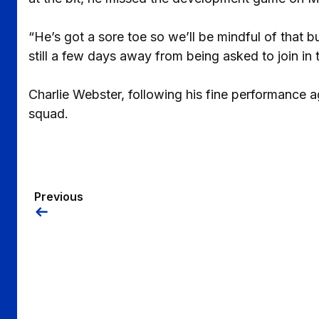
“He’s got a sore toe so we’ll be mindful of that b
still a few days away from being asked to join in t
Charlie Webster, following his fine performance 
squad.
Previous