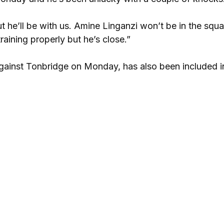
ut he’ll be with us. Amine Linganzi won’t be in the squa
raining properly but he’s close.”
against Tonbridge on Monday, has also been included i