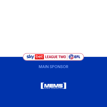
MAIN SPONSOR