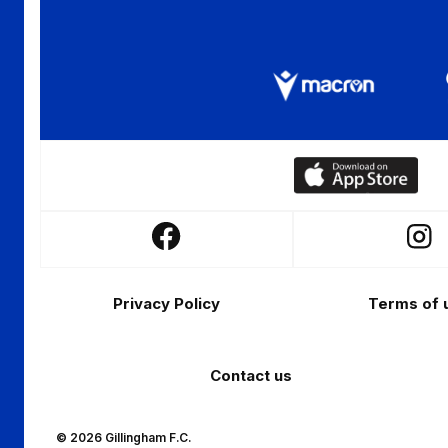
Download
our
app
Follow
Follo
on
us
us
the
Footer
on
on
Apple
Privacy Policy
Terms of 
Facebook
Insta
app
store
Contact us
© 2026 Gillingham F.C.