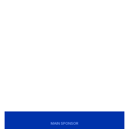
MAIN SPONSOR