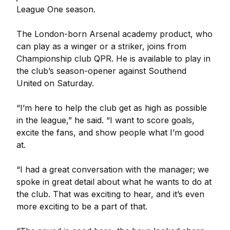
League One season.
The London-born Arsenal academy product, who
can play as a winger or a striker, joins from
Championship club QPR. He is available to play in
the club’s season-opener against Southend
United on Saturday.
“I’m here to help the club get as high as possible
in the league,” he said. “I want to score goals,
excite the fans, and show people what I’m good
at.
“I had a great conversation with the manager; we
spoke in great detail about what he wants to do at
the club. That was exciting to hear, and it’s even
more exciting to be a part of that.