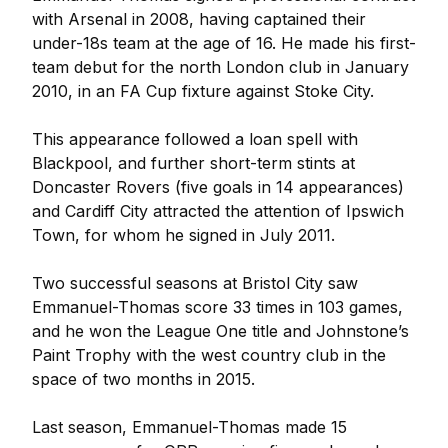
with Arsenal in 2008, having captained their
under-18s team at the age of 16. He made his first-
team debut for the north London club in January
2010, in an FA Cup fixture against Stoke City.
This appearance followed a loan spell with
Blackpool, and further short-term stints at
Doncaster Rovers (five goals in 14 appearances)
and Cardiff City attracted the attention of Ipswich
Town, for whom he signed in July 2011.
Two successful seasons at Bristol City saw
Emmanuel-Thomas score 33 times in 103 games,
and he won the League One title and Johnstone’s
Paint Trophy with the west country club in the
space of two months in 2015.
Last season, Emmanuel-Thomas made 15