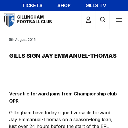
Skip
TICKETS
SHOP
GILLS TV
to
Mega
main
GILLINGHAM
Navigation
FOOTBALL CLUB
content
5th August 2016
GILLS SIGN JAY EMMANUEL-THOMAS
Versatile forward joins from Championship club
QPR
Gillingham have today signed versatile forward
Jay Emmanuel-Thomas on a season-long loan,
just over 24 hours before the start of the EFL