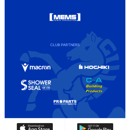
CLUB PARTNERS
Download
Download