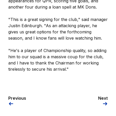
appearances for QPR, scoring five goals, and
another four during a loan spell at MK Dons.
"This is a great signing for the club," said manager
Justin Edinburgh. "As an attacking player, he
gives us great options for the forthcoming
season, and I know fans will love watching him.
"He's a player of Championship quality, so adding
him to our squad is a massive coup for the club,
and I have to thank the Chairman for working
tirelessly to secure his arrival."
Previous
Next