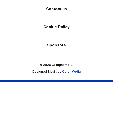
Contact us
Cookie Policy
Sponsors
© 2026 Gillingham F.C.
Designed & built by
Other Media