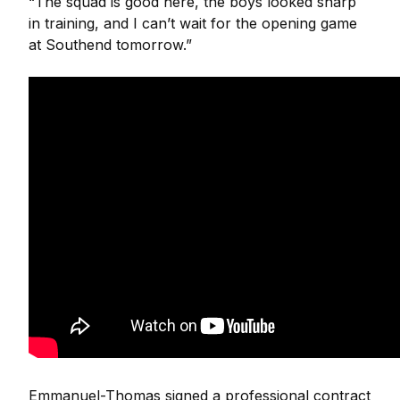
“The squad is good here, the boys looked sharp
in training, and I can’t wait for the opening game
at Southend tomorrow.”
Emmanuel-Thomas signed a professional contract