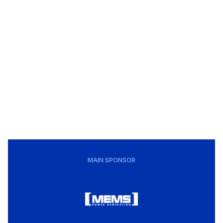
MAIN SPONSOR