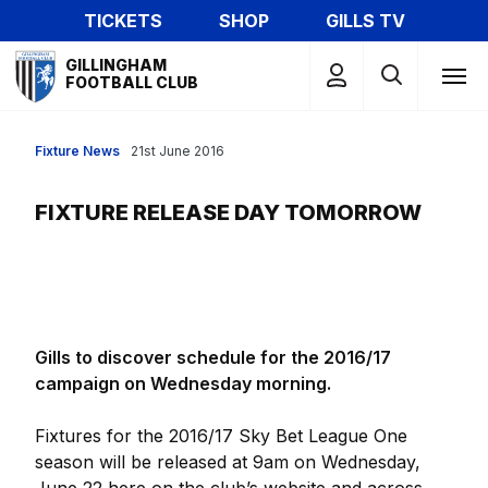
Skip
TICKETS
SHOP
GILLS TV
to
Mega
main
GILLINGHAM
Navigation
FOOTBALL CLUB
content
Fixture News
21st June 2016
FIXTURE RELEASE DAY TOMORROW
Gills to discover schedule for the 2016/17
campaign on Wednesday morning.
Fixtures for the 2016/17 Sky Bet League One
season will be released at 9am on Wednesday,