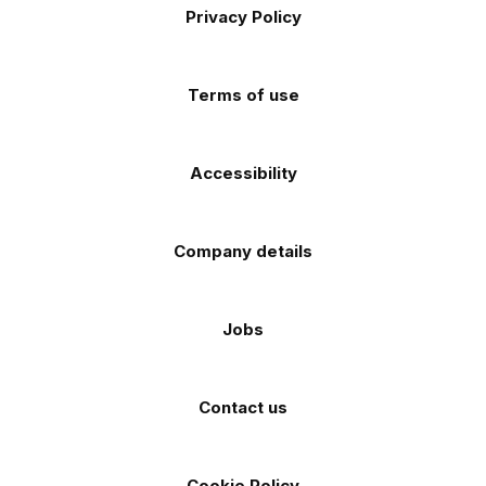
Apple
Android
Privacy Policy
Facebook
Instagram
TikTok
X
YouTube
app
app
(Twitter)
store
store
Terms of use
Accessibility
Company details
Jobs
Contact us
Cookie Policy