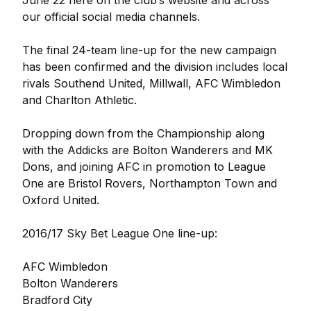
June 22 here on the club’s website and across
our official social media channels.
The final 24-team line-up for the new campaign
has been confirmed and the division includes local
rivals Southend United, Millwall, AFC Wimbledon
and Charlton Athletic.
Dropping down from the Championship along
with the Addicks are Bolton Wanderers and MK
Dons, and joining AFC in promotion to League
One are Bristol Rovers, Northampton Town and
Oxford United.
2016/17 Sky Bet League One line-up:
AFC Wimbledon
Bolton Wanderers
Bradford City