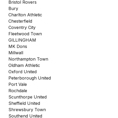
Bristol Rovers
Bury
Charlton Athletic
Chesterfield
Coventry City
Fleetwood Town
GILLINGHAM
MK Dons
Millwall
Northampton Town
Oldham Athletic
Oxford United
Peterborough United
Port Vale
Rochdale
Scunthorpe United
Sheffield United
Shrewsbury Town
Southend United