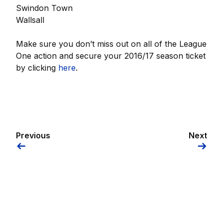
Swindon Town
Wallsall
Make sure you don’t miss out on all of the League
One action and secure your 2016/17 season ticket
by clicking
here
.
Previous
Next