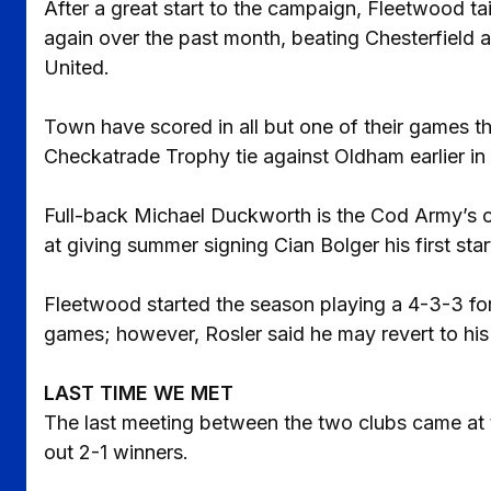
After a great start to the campaign, Fleetwood t
again over the past month, beating Chesterfield 
United.
Town have scored in all but one of their games th
Checkatrade Trophy tie against Oldham earlier in
Full-back Michael Duckworth is the Cod Army’s on
at giving summer signing Cian Bolger his first sta
Fleetwood started the season playing a 4-3-3 fo
games; however, Rosler said he may revert to his p
LAST TIME WE MET
The last meeting between the two clubs came at
out 2-1 winners.