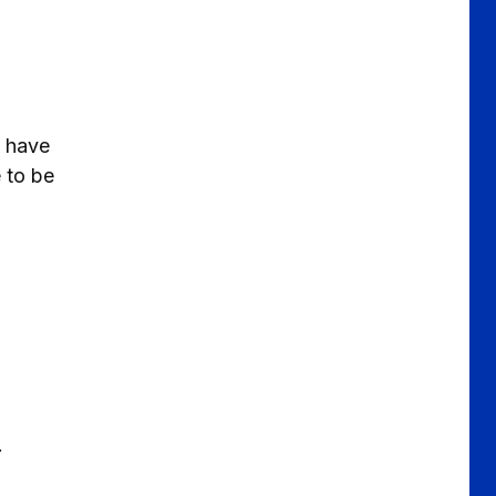
l have
e to be
a
.