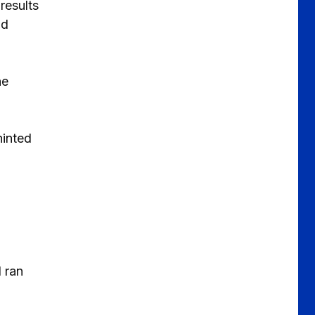
results
ld
he
hinted
 ran