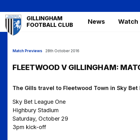
Skip
to
Mega
GILLINGHAM
main
News
Watch
Navigation
FOOTBALL CLUB
content
Match Previews
28th October 2016
FLEETWOOD V GILLINGHAM: MAT
The Gills travel to Fleetwood Town in Sky Be
Sky Bet League One
Highbury Stadium
Saturday, October 29
3pm kick-off