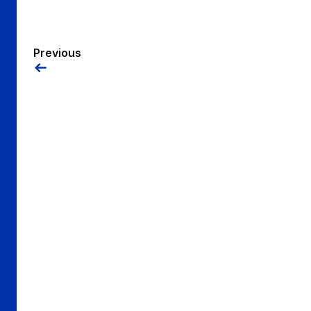
Previous