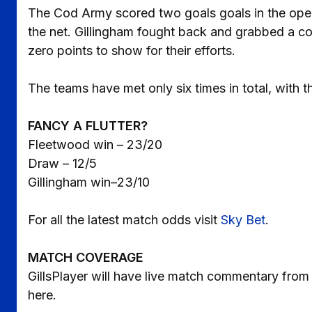
The Cod Army scored two goals goals in the ope
the net. Gillingham fought back and grabbed a co
zero points to show for their efforts.
The teams have met only six times in total, with t
FANCY A FLUTTER?
Fleetwood win – 23/20
Draw – 12/5
Gillingham win–23/10
For all the latest match odds visit
Sky Bet
.
MATCH COVERAGE
GillsPlayer will have live match commentary from
here.