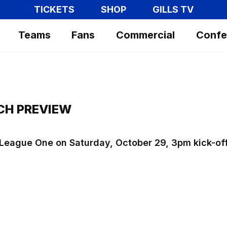
TICKETS
SHOP
GILLS TV
Teams
Fans
Commercial
Confe
CH PREVIEW
t League One on Saturday, October 29, 3pm kick-of