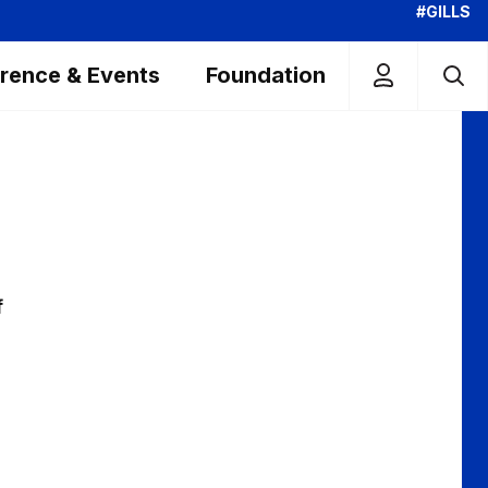
#GILLS
rence & Events
Foundation
f