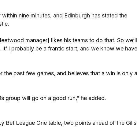
 within nine minutes, and Edinburgh has stated the
stle.
Fleetwood manager] likes his teams to do that. So we’l
re, it'll probably be a frantic start, and we know we hav
 the past few games, and believes that a win is only 
is group will go on a good run,” he added.
ky Bet League One table, two points ahead of the Gills