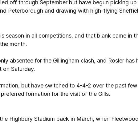
ailed off through September but have begun picking up 
and Peterborough and drawing with high-flying Sheffie
is season in all competitions, and that blank came in t
 the month.
ly absentee for the Gillingham clash, and Rosler has 
rt on Saturday.
rmation, but have switched to 4-4-2 over the past few
referred formation for the visit of the Gills.
 the Highbury Stadium back in March, when Fleetwood