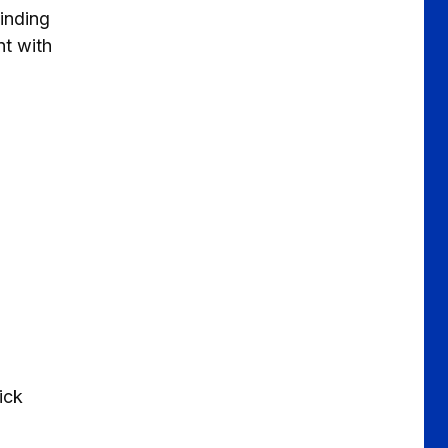
inding
nt with
ick