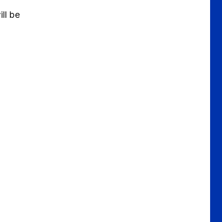
ll be