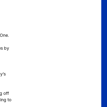
 One.
es by
y’s
g off
ing to