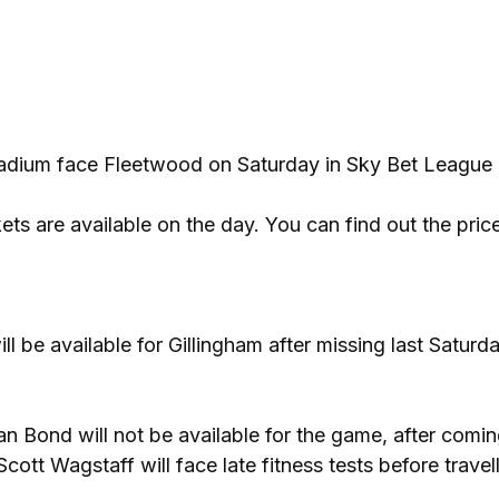
Stadium face Fleetwood on Saturday in Sky Bet League
ts are available on the day. You can find out the pric
l be available for Gillingham after missing last Saturda
 Bond will not be available for the game, after comin
tt Wagstaff will face late fitness tests before travell