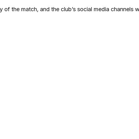
y of the match, and the club’s social media channels wi