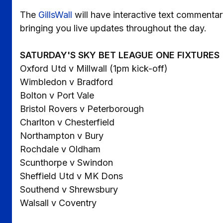
The
GillsWall
will have interactive text commentar
bringing you live updates throughout the day.
SATURDAY'S SKY BET LEAGUE ONE FIXTURES
Oxford Utd v Millwall (1pm kick-off)
Wimbledon v Bradford
Bolton v Port Vale
Bristol Rovers v Peterborough
Charlton v Chesterfield
Northampton v Bury
Rochdale v Oldham
Scunthorpe v Swindon
Sheffield Utd v MK Dons
Southend v Shrewsbury
Walsall v Coventry