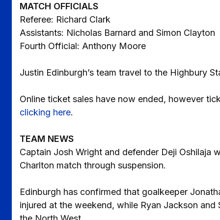
MATCH OFFICIALS
Referee: Richard Clark
Assistants: Nicholas Barnard and Simon Clayton
Fourth Official: Anthony Moore
Justin Edinburgh’s team travel to the Highbury 
Online ticket sales have now ended, however ticke
clicking here
.
TEAM NEWS
Captain Josh Wright and defender Deji Oshilaja wil
Charlton match through suspension.
Edinburgh has confirmed that goalkeeper Jonathan
injured at the weekend, while Ryan Jackson and Sco
the North West.