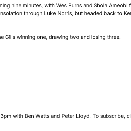
ning nine minutes, with Wes Burns and Shola Ameobi f
nsolation through Luke Norris, but headed back to Ke
he Gills winning one, drawing two and losing three.
 3pm with Ben Watts and Peter Lloyd. To subscribe, cl