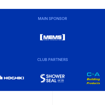
MAIN SPONSOR
CLUB PARTNERS