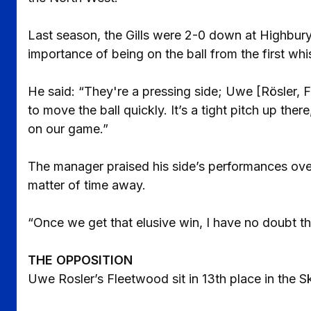
Last season, the Gills were 2-0 down at Highbury
importance of being on the ball from the first whi
He said: “They're a pressing side; Uwe [Rösler, 
to move the ball quickly. It’s a tight pitch up the
on our game.”
The manager praised his side’s performances over
matter of time away.
“Once we get that elusive win, I have no doubt th
THE OPPOSITION
Uwe Rosler’s Fleetwood sit in 13th place in the S