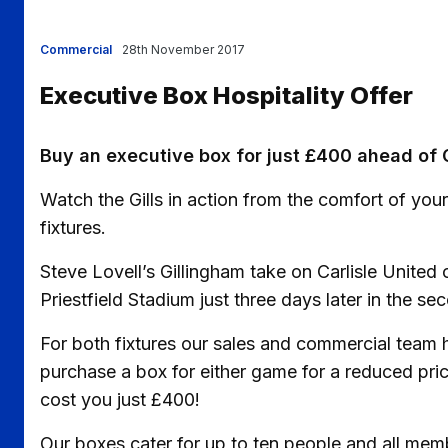
Commercial
28th November 2017
Executive Box Hospitality Offer
Buy an executive box for just £400 ahead of 
Watch the Gills in action from the comfort of yo
fixtures.
Steve Lovell’s Gillingham take on Carlisle Uni
Priestfield Stadium just three days later in the 
For both fixtures our sales and commercial team h
purchase a box for either game for a reduced pri
cost you just £400!
Our boxes cater for up to ten people and all mem