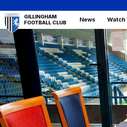
Skip
to
Mega
GILLINGHAM
main
News
Watch
Navigation
FOOTBALL CLUB
content