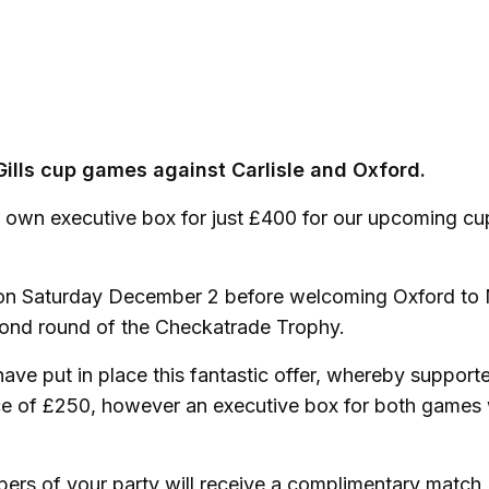
Gills cup games against Carlisle and Oxford.
ur own executive box for just £400 for our upcoming cu
ted on Saturday December 2 before welcoming Oxford t
second round of the Checkatrade Trophy.
ave put in place this fantastic offer, whereby support
ce of £250, however an executive box for both games w
bers of your party will receive a complimentary match