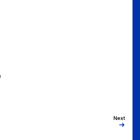
e
Next