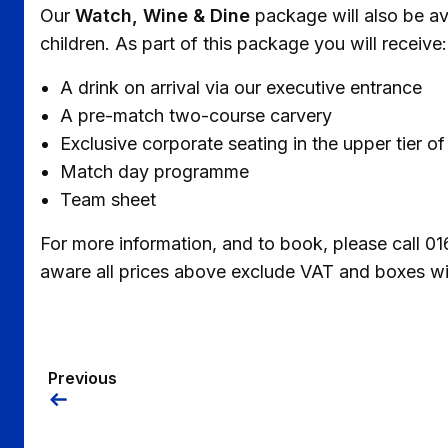
Our
Watch, Wine & Dine
package will also be ava
children. As part of this package you will receive:
A drink on arrival via our executive entrance
A pre-match two-course carvery
Exclusive corporate seating in the upper tier
Match day programme
Team sheet
For more information, and to book, please call 
aware all prices above exclude VAT and boxes will
Previous