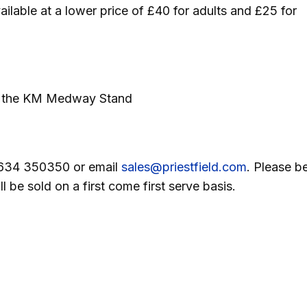
ilable at a lower price of £40 for adults and £25 for
 of the KM Medway Stand
01634 350350 or email
sales@priestfield.com
. Please b
 be sold on a first come first serve basis.