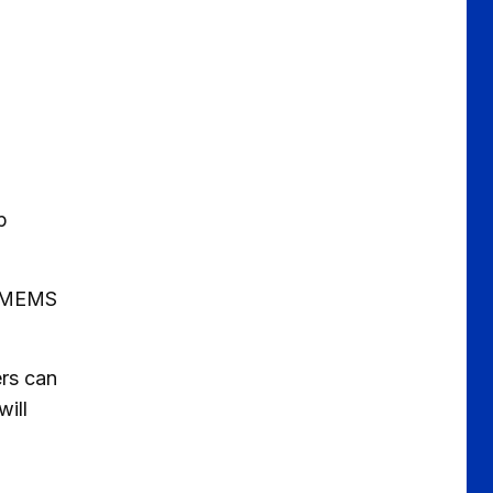
p
o MEMS
ers can
ill