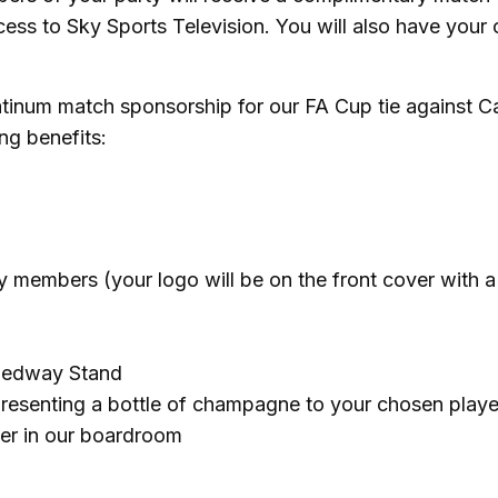
ess to Sky Sports Television. You will also have your
tinum match sponsorship for our FA Cup tie against Ca
ng benefits:
members (your logo will be on the front cover with a 
 Medway Stand
presenting a bottle of champagne to your chosen playe
yer in our boardroom