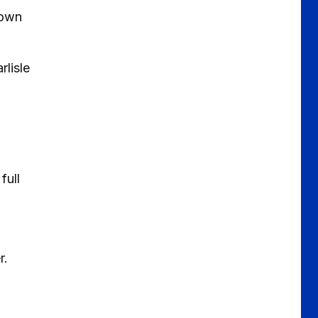
 own
rlisle
full
r.