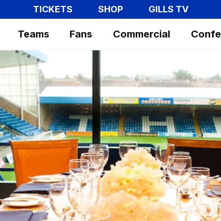
TICKETS
SHOP
GILLS TV
Teams
Fans
Commercial
Confe