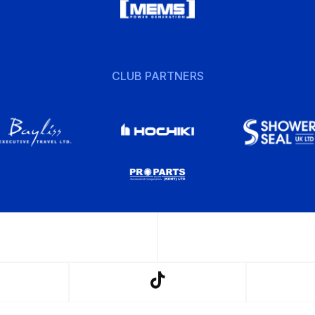
CLUB PARTNERS
w
Follow
us
on