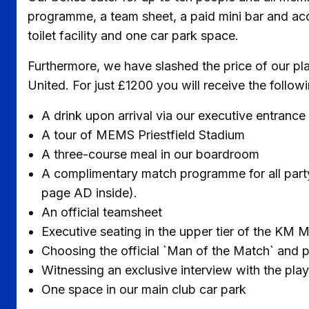
programme, a team sheet, a paid mini bar and acc
toilet facility and one car park space.
Furthermore, we have slashed the price of our pla
United. For just £1200 you will receive the followi
A drink upon arrival via our executive entrance
A tour of MEMS Priestfield Stadium
A three-course meal in our boardroom
A complimentary match programme for all party 
page AD inside).
An official teamsheet
Executive seating in the upper tier of the KM
Choosing the official `Man of the Match` and 
Witnessing an exclusive interview with the pla
One space in our main club car park