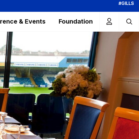
#GILLS
rence & Events
Foundation