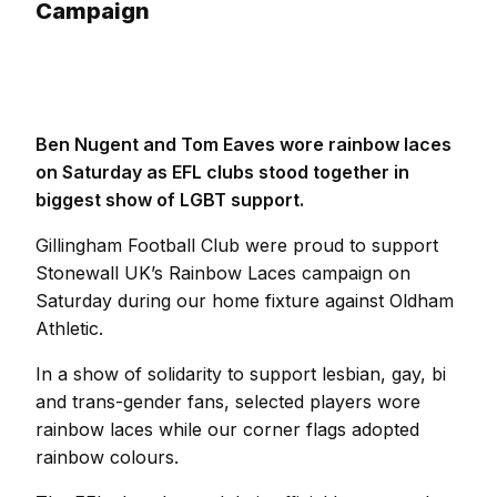
Campaign
Ben Nugent and Tom Eaves wore rainbow laces
on Saturday as EFL clubs stood together in
biggest show of LGBT support.
Gillingham Football Club were proud to support
Stonewall UK’s Rainbow Laces campaign on
Saturday during our home fixture against Oldham
Athletic.
In a show of solidarity to support lesbian, gay, bi
and trans-gender fans, selected players wore
rainbow laces while our corner flags adopted
rainbow colours.