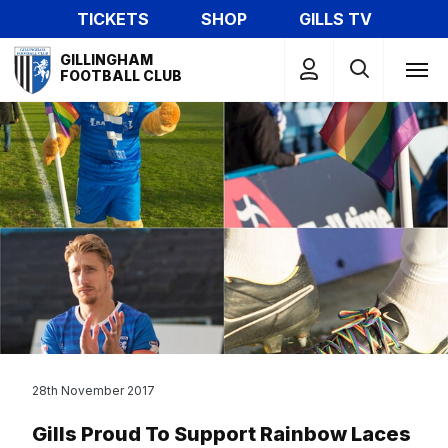
Skip
TICKETS
SHOP
GILLS TV
to
Mega
main
GILLINGHAM
Navigation
FOOTBALL CLUB
content
28th November 2017
Gills Proud To Support Rainbow Laces