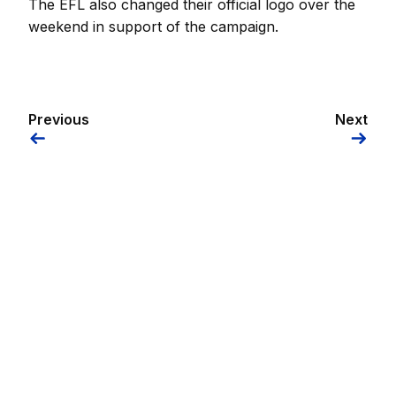
The EFL also changed their official logo over the
weekend in support of the campaign.
Previous
Next