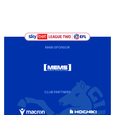
MAIN SPONSOR
CLUB PARTNERS