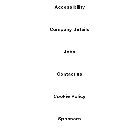
Accessibility
Company details
Jobs
Contact us
Cookie Policy
Sponsors