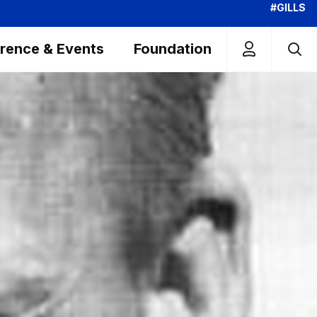
#GILLS
rence & Events
Foundation