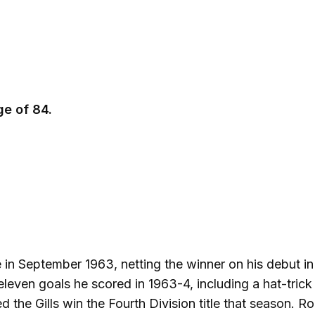
e of 84.
 in September 1963, netting the winner on his debut in
leven goals he scored in 1963-4, including a hat-trick 
ed the Gills win the Fourth Division title that season. R