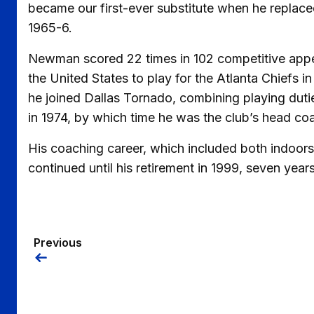
became our first-ever substitute when he replac
1965-6.
Newman scored 22 times in 102 competitive appea
the United States to play for the Atlanta Chiefs 
he joined Dallas Tornado, combining playing dutie
in 1974, by which time he was the club’s head co
His coaching career, which included both indoors 
continued until his retirement in 1999, seven year
Previous