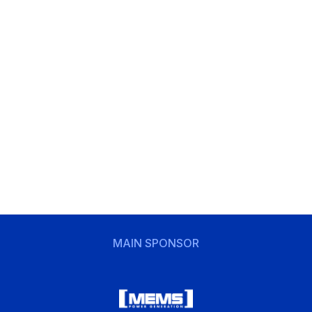
MAIN SPONSOR