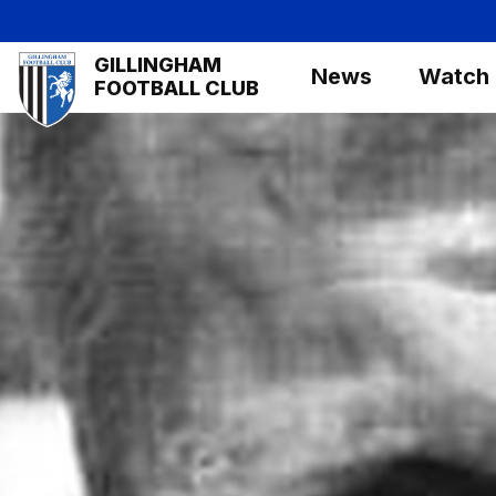
Skip
to
Mega
GILLINGHAM
main
News
Watch
Navigation
FOOTBALL CLUB
content