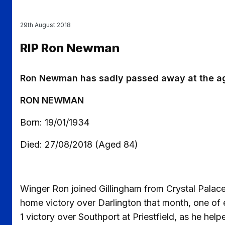
29th August 2018
RIP Ron Newman
Ron Newman has sadly passed away at the ag
RON NEWMAN
Born: 19/01/1934
Died: 27/08/2018 (Aged 84)
Winger Ron joined Gillingham from Crystal Palace
home victory over Darlington that month, one of e
1 victory over Southport at Priestfield, as he help