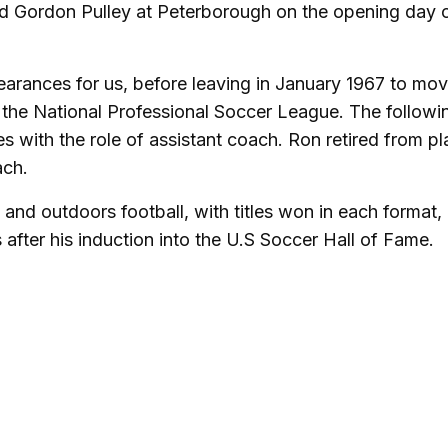
ed Gordon Pulley at Peterborough on the opening day 
rances for us, before leaving in January 1967 to mov
in the National Professional Soccer League. The followi
s with the role of assistant coach. Ron retired from pl
ach.
and outdoors football, with titles won in each format,
s after his induction into the U.S Soccer Hall of Fame.