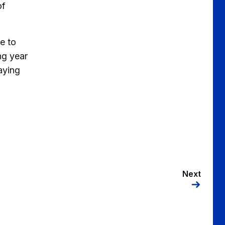
of
e to
ng year
aying
Next