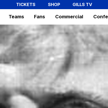
TICKETS
SHOP
GILLS TV
Teams
Fans
Commercial
Confe