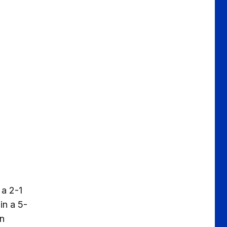
 a 2-1
in a 5-
on