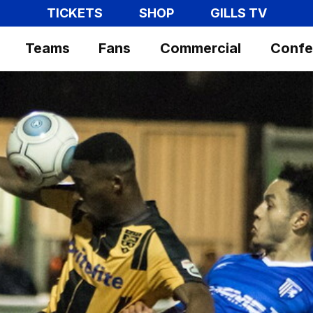
TICKETS
SHOP
GILLS TV
Teams
Fans
Commercial
Confe