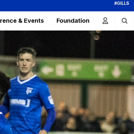
#GILLS
rence & Events
Foundation