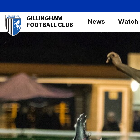
Skip
to
Mega
GILLINGHAM
main
News
Watch
Navigation
FOOTBALL CLUB
content