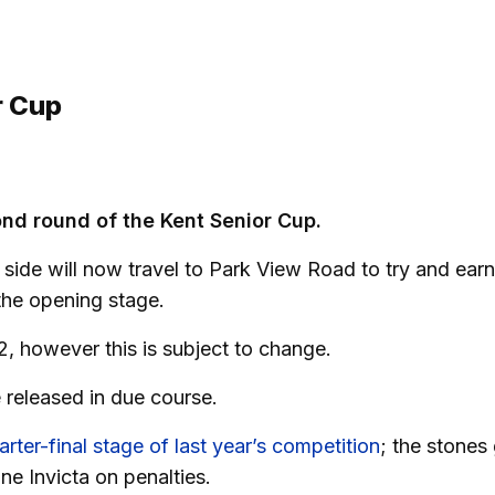
r Cup
ond round of the Kent Senior Cup.
ide will now travel to Park View Road to try and earn
 the opening stage.
2, however this is subject to change.
e released in due course.
rter-final stage of last year’s competition
; the stones
ne Invicta on penalties.