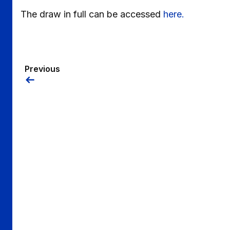
The draw in full can be accessed
here.
Previous