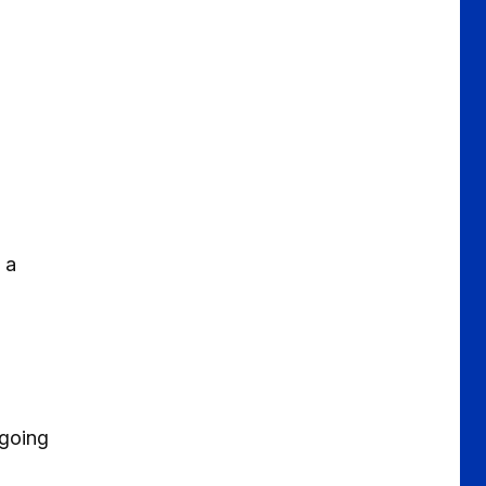
 a
 going