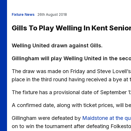
Fixture News
26th August 2018
Gills To Play Welling In Kent Senio
Welling United drawn against Gills.
Gillingham will play Welling United in the sec
The draw was made on Friday and Steve Lovell’s s
place in the third round having received a bye at
The fixture has a provisional date of September 1
A confirmed date, along with ticket prices, will b
Gillingham were defeated by
Maidstone at the qua
on to win the tournament after defeating Folkesto