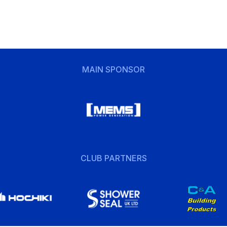
MAIN SPONSOR
CLUB PARTNERS