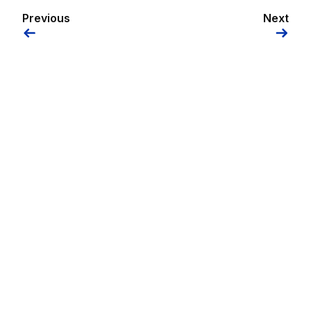
Previous
Next