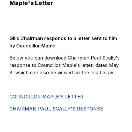
Maple's Letter
Gills Chairman responds to a letter sent to him
by Councillor Maple.
Below you can download Chairman Paul Scally's
response to Councillor Maple's letter, dated May
8, which can also be viewed via the link below.
COUNCILLOR MAPLE'S LETTER
CHAIRMAN PAUL SCALLY'S RESPONSE