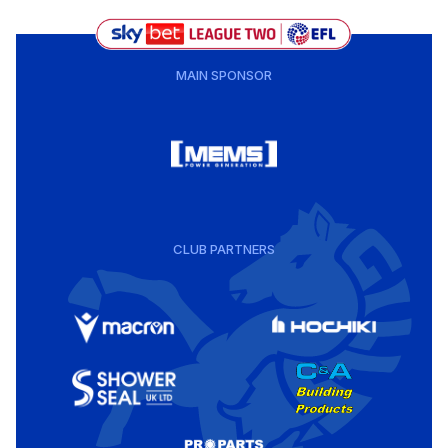
MAIN SPONSOR
CLUB PARTNERS