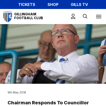
Skip
TICKETS
SHOP
GILLS TV
to
Mega
main
GILLINGHAM
Navigation
FOOTBALL CLUB
content
9th May 2018
Chairman Responds To Councillor