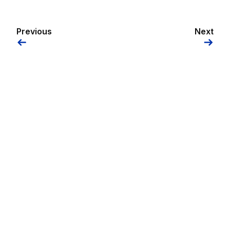
Previous
Next