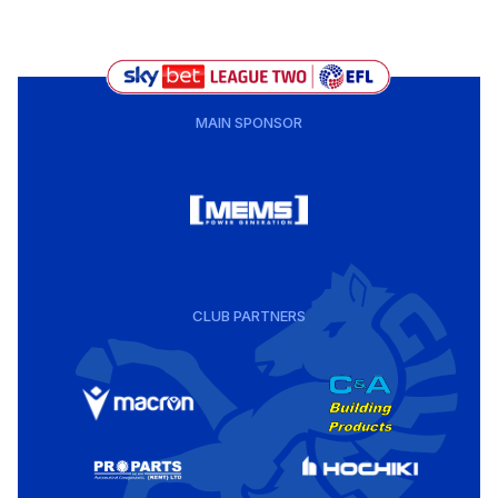
MAIN SPONSOR
CLUB PARTNERS