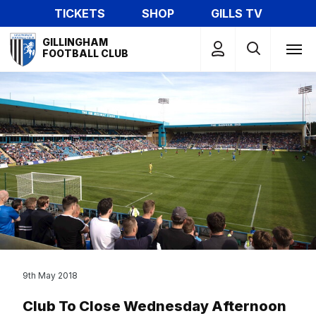
Skip
TICKETS
SHOP
GILLS TV
to
Mega
main
GILLINGHAM
Navigation
FOOTBALL CLUB
content
9th May 2018
Club To Close Wednesday Afternoon