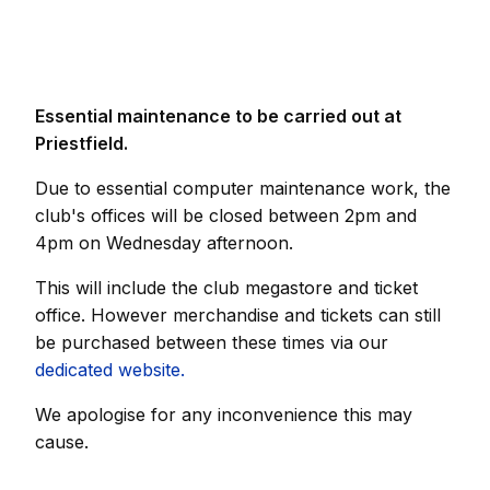
Essential maintenance to be carried out at
Priestfield.
Due to essential computer maintenance work, the
club's offices will be closed between 2pm and
4pm on Wednesday afternoon.
This will include the club megastore and ticket
office. However merchandise and tickets can still
be purchased between these times via our
dedicated website.
We apologise for any inconvenience this may
cause.