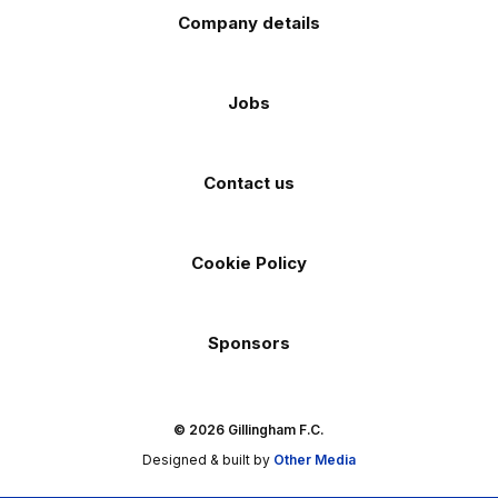
Company details
Jobs
Contact us
Cookie Policy
Sponsors
© 2026 Gillingham F.C.
Designed & built by
Other Media