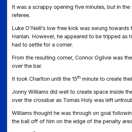
It was a scrappy opening five minutes, but in the
referee.
Luke O’Neill’s low free kick was swung towards 
Hanlan. However, he appeared to be tripped as he 
had to settle for a corner.
From the resulting corner, Connor Ogilvie was the f
over the bar.
th
It took Charlton until the 15
minute to create thei
Jonny Williams did well to create space inside the
over the crossbar as Tomas Holy was left untrou
Williams thought he was through on goal followin
the ball off of him on the edge of the penalty area