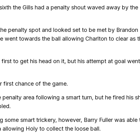
 sixth the Gills had a penalty shout waved away by the
the penalty spot and looked set to be met by Brandon
went towards the ball allowing Charlton to clear as th
irst to get his head on it, but his attempt at goal went
r first chance of the game.
 penalty area following a smart turn, but he fired his s
bled.
g some smart trickery, however, Barry Fuller was able 
 allowing Holy to collect the loose ball.