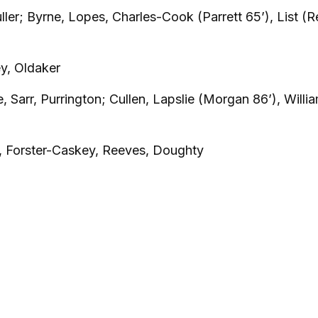
uller; Byrne, Lopes, Charles-Cook (Parrett 65’), List (
y, Oldaker
ce, Sarr, Purrington; Cullen, Lapslie (Morgan 86’), Willi
, Forster-Caskey, Reeves, Doughty