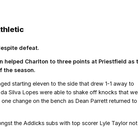
thletic
despite defeat.
n helped Charlton to three points at Priestfield as 
f the season.
d starting eleven to the side that drew 1-1 away to
 da Silva Lopes were able to shake off knocks that we
 one change on the bench as Dean Parrett returned to
gst the Addicks subs with top scorer Lyle Taylor not