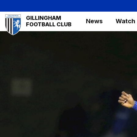
Skip
to
Mega
GILLINGHAM
main
News
Watch
Navigation
FOOTBALL CLUB
content