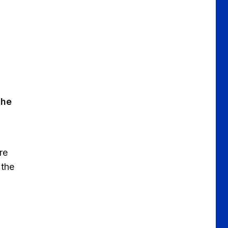
the
re
 the