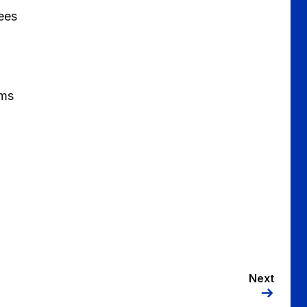
Rees
ams
Next