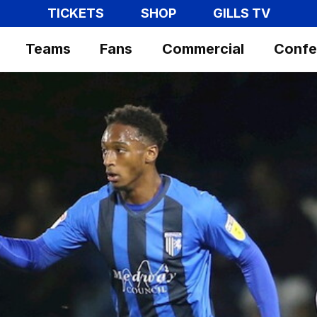
TICKETS
SHOP
GILLS TV
Teams
Fans
Commercial
Confe