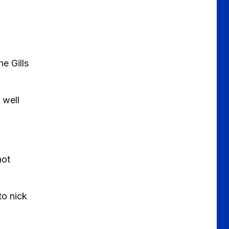
e Gills
 well
hot
to nick