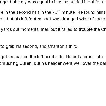
e, but Holy was equal to it as he parried it out for a 
rd
e in the second half in the 73
minute. He found himse
s, but his left footed shot was dragged wide of the p
yards out moments later, but it failed to trouble the C
o grab his second, and Charlton’s third.
got the ball on the left hand side. He put a cross into 
nrushing Cullen, but his header went well over the bar