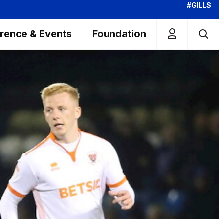
#GILLS
rence & Events
Foundation