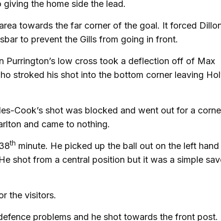
giving the home side the lead.
ea towards the far corner of the goal. It forced Dillo
ssbar to prevent the Gills from going in front.
n Purrington’s low cross took a deflection off of Max
 who stroked his shot into the bottom corner leaving Ho
les-Cook’s shot was blocked and went out for a corne
arlton and came to nothing.
th
 38
minute. He picked up the ball out on the left hand
He shot from a central position but it was a simple sav
 the visitors.
 defence problems and he shot towards the front post.