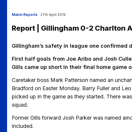
Match Reports
27th April 2019
Report | Gillingham 0-2 Charlton A
Gillingham’s safety in league one confirmed 
First half goals from Joe Aribo and Josh Culle
Gills came up short in their final home game o
Caretaker boss Mark Patterson named an unchange
Bradford on Easter Monday. Barry Fuller and Leo
picked up in the game as they started. There was
squad.
Former Gills forward Josh Parker was named amon
included.