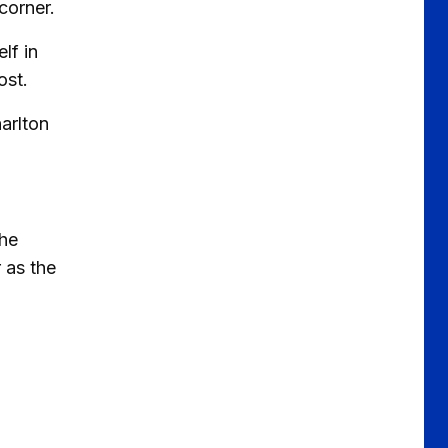
corner.
lf in
ost.
harlton
the
 as the