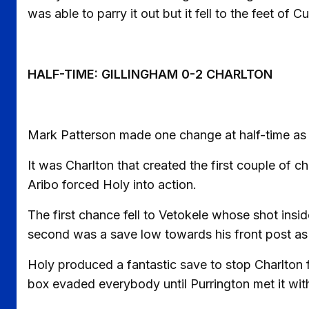
was able to parry it out but it fell to the feet of 
HALF-TIME: GILLINGHAM 0-2 CHARLTON
Mark Patterson made one change at half-time a
It was Charlton that created the first couple of 
Aribo forced Holy into action.
The first chance fell to Vetokele whose shot ins
second was a save low towards his front post as A
Holy produced a fantastic save to stop Charlton f
box evaded everybody until Purrington met it with