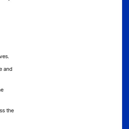
ves.
le and
he
ss the