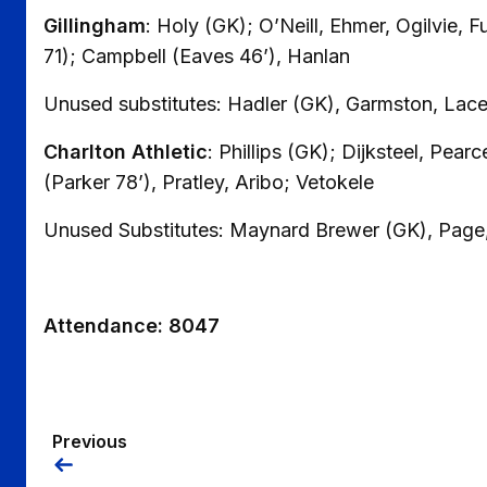
Gillingham
: Holy (GK); O’Neill, Ehmer, Ogilvie, F
71); Campbell (Eaves 46’), Hanlan
Unused substitutes: Hadler (GK), Garmston, Lace
Charlton Athletic
: Phillips (GK); Dijksteel, Pear
(Parker 78’), Pratley, Aribo; Vetokele
Unused Substitutes: Maynard Brewer (GK), Page
Attendance: 8047
Previous