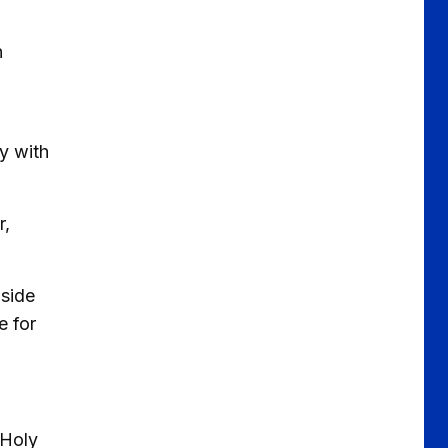
n
ly with
r,
 side
e for
 Holy