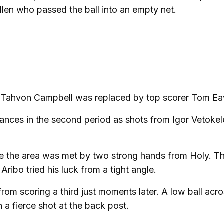
Cullen who passed the ball into an empty net.
s Tahvon Campbell was replaced by top scorer Tom Ea
chances in the second period as shots from Igor Vetoke
ide the area was met by two strong hands from Holy. T
ribo tried his luck from a tight angle.
rom scoring a third just moments later. A low ball acro
 a fierce shot at the back post.