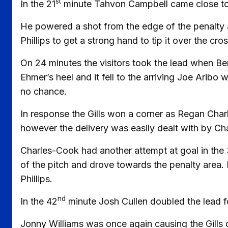
st
In the 21
minute Tahvon Campbell came close to 
He powered a shot from the edge of the penalty ar
Phillips to get a strong hand to tip it over the cro
On 24 minutes the visitors took the lead when Be
Ehmer’s heel and it fell to the arriving Joe Aribo
no chance.
In response the Gills won a corner as Regan Char
however the delivery was easily dealt with by Ch
Charles-Cook had another attempt at goal in the
of the pitch and drove towards the penalty area. 
Phillips.
nd
In the 42
minute Josh Cullen doubled the lead for
Jonny Williams was once again causing the Gills