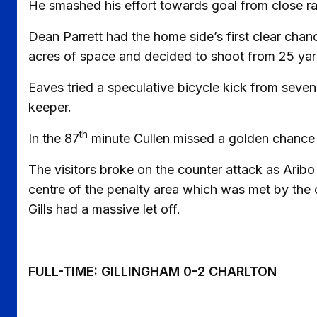
He smashed his effort towards goal from close rang
Dean Parrett had the home side’s first clear chanc
acres of space and decided to shoot from 25 yard
Eaves tried a speculative bicycle kick from seven 
keeper.
th
In the 87
minute Cullen missed a golden chance t
The visitors broke on the counter attack as Aribo 
centre of the penalty area which was met by the o
Gills had a massive let off.
FULL-TIME: GILLINGHAM 0-2 CHARLTON