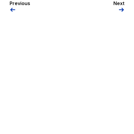
Previous
Next