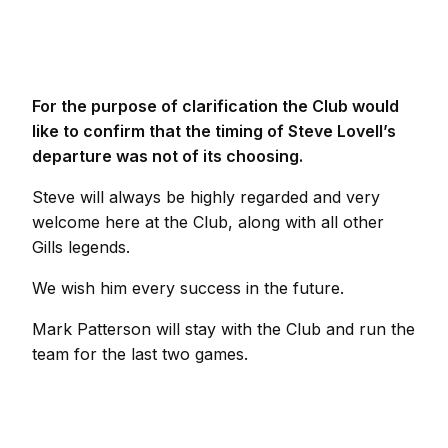
For the purpose of clarification the Club would
like to confirm that the timing of Steve Lovell’s
departure was not of its choosing.
Steve will always be highly regarded and very
welcome here at the Club, along with all other
Gills legends.
We wish him every success in the future.
Mark Patterson will stay with the Club and run the
team for the last two games.