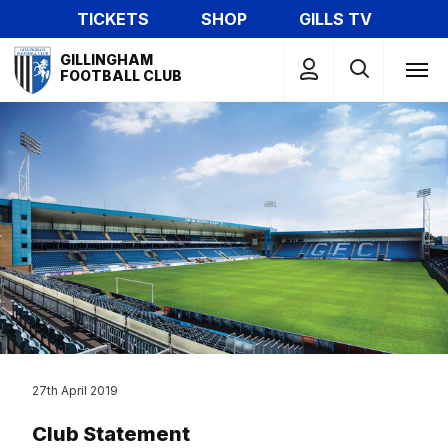
Skip
TICKETS
SHOP
GILLS TV
to
Mega
main
GILLINGHAM
Navigation
FOOTBALL CLUB
content
27th April 2019
Club Statement