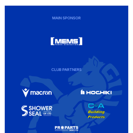
MAIN SPONSOR
CLUB PARTNERS