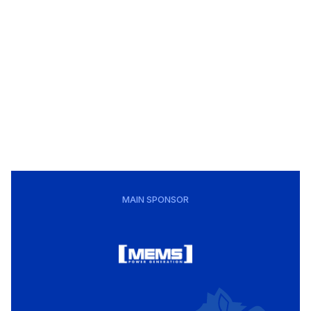
MAIN SPONSOR