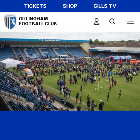
Skip
TICKETS
SHOP
GILLS TV
to
Mega
main
GILLINGHAM
Navigation
FOOTBALL CLUB
content