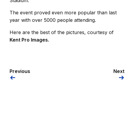
Stadium.
The event proved even more popular than last
year with over 5000 people attending.
Here are the best of the pictures, courtesy of
Kent Pro Images.
Previous
Next