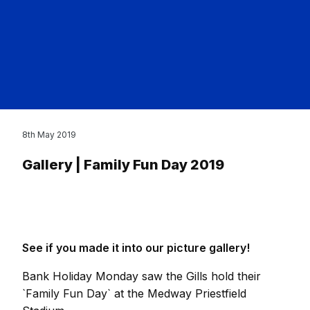
8th May 2019
Gallery | Family Fun Day 2019
See if you made it into our picture gallery!
Bank Holiday Monday saw the Gills hold their
`Family Fun Day` at the Medway Priestfield