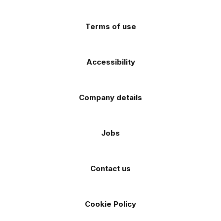
(Twitter)
store
store
Terms of use
Accessibility
Company details
Jobs
Contact us
Cookie Policy