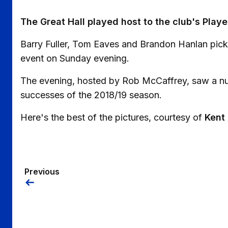
The Great Hall played host to the club's Play
Barry Fuller, Tom Eaves and Brandon Hanlan pick
event on Sunday evening.
The evening, hosted by Rob McCaffrey, saw a nu
successes of the 2018/19 season.
Here's the best of the pictures, courtesy of
Kent
Previous