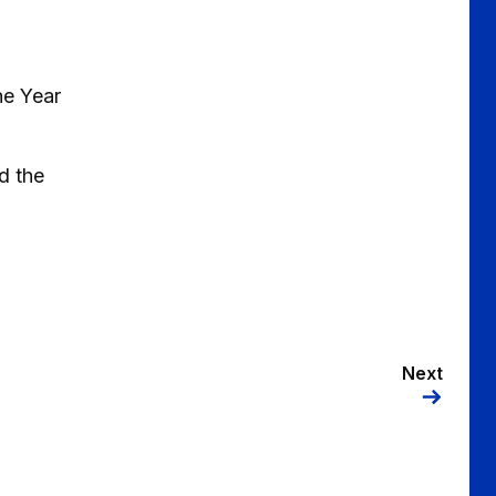
he Year
d the
Next