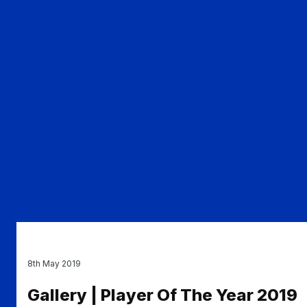
8th May 2019
Gallery | Player Of The Year 2019