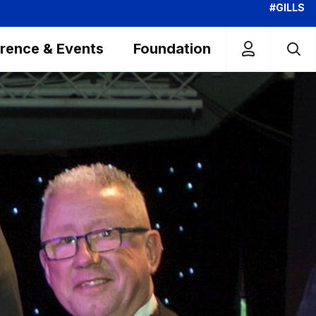
#GILLS
rence & Events
Foundation