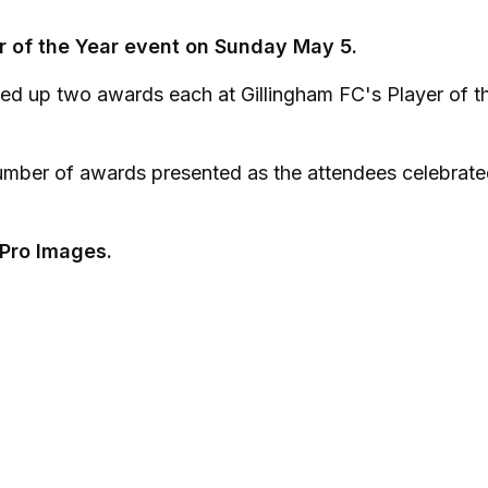
er of the Year event on Sunday May 5.
ed up two awards each at Gillingham FC's Player of t
mber of awards presented as the attendees celebrate
 Pro Images.