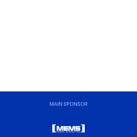
MAIN SPONSOR