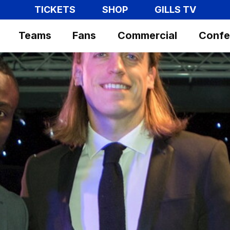
TICKETS
SHOP
GILLS TV
Teams
Fans
Commercial
Confe