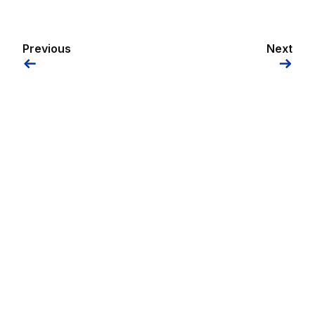
Previous
Next