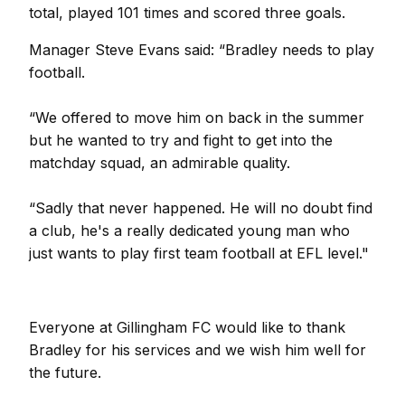
total, played 101 times and scored three goals.
Manager Steve Evans said: “Bradley needs to play
football.
“We offered to move him on back in the summer
but he wanted to try and fight to get into the
matchday squad, an admirable quality.
“Sadly that never happened. He will no doubt find
a club, he's a really dedicated young man who
just wants to play first team football at EFL level."
Everyone at Gillingham FC would like to thank
Bradley for his services and we wish him well for
the future.