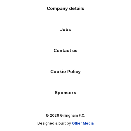
Company details
Jobs
Contact us
Cookie Policy
Sponsors
© 2026 Gillingham F.C.
Designed & built by
Other Media