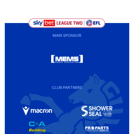
MAIN SPONSOR
CLUB PARTNERS