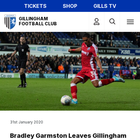
Skip
TICKETS
SHOP
GILLS TV
to
Mega
main
GILLINGHAM
Navigation
FOOTBALL CLUB
content
31st January 2020
Bradley Garmston Leaves Gillingham