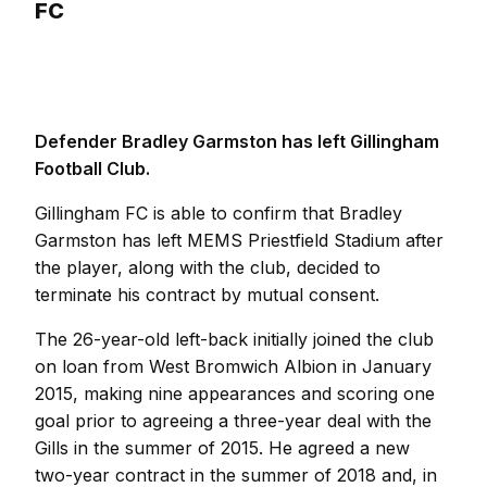
FC
Defender Bradley Garmston has left Gillingham
Football Club.
Gillingham FC is able to confirm that Bradley
Garmston has left MEMS Priestfield Stadium after
the player, along with the club, decided to
terminate his contract by mutual consent.
The 26-year-old left-back initially joined the club
on loan from West Bromwich Albion in January
2015, making nine appearances and scoring one
goal prior to agreeing a three-year deal with the
Gills in the summer of 2015. He agreed a new
two-year contract in the summer of 2018 and, in