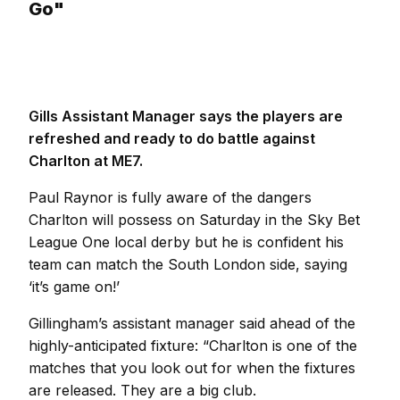
Go"
Gills Assistant Manager says the players are
refreshed and ready to do battle against
Charlton at ME7.
Paul Raynor is fully aware of the dangers
Charlton will possess on Saturday in the Sky Bet
League One local derby but he is confident his
team can match the South London side, saying
‘it’s game on!’
Gillingham’s assistant manager said ahead of the
highly-anticipated fixture: “Charlton is one of the
matches that you look out for when the fixtures
are released. They are a big club.