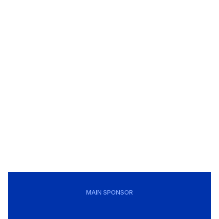
MAIN SPONSOR