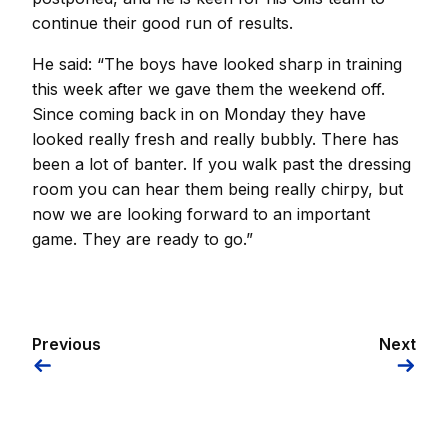
continue their good run of results.
He said: “The boys have looked sharp in training
this week after we gave them the weekend off.
Since coming back in on Monday they have
looked really fresh and really bubbly. There has
been a lot of banter. If you walk past the dressing
room you can hear them being really chirpy, but
now we are looking forward to an important
game. They are ready to go.”
Previous
Next