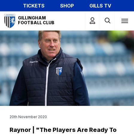
Skip
TICKETS
SHOP
GILLS TV
to
Mega
main
GILLINGHAM
Navigation
FOOTBALL CLUB
content
20th November 2020
Raynor | "The Players Are Ready To