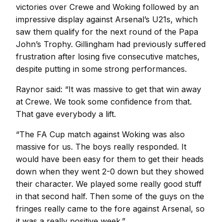
victories over Crewe and Woking followed by an
impressive display against Arsenal’s U21s, which
saw them qualify for the next round of the Papa
John’s Trophy. Gillingham had previously suffered
frustration after losing five consecutive matches,
despite putting in some strong performances.
Raynor said: “It was massive to get that win away
at Crewe. We took some confidence from that.
That gave everybody a lift.
“The FA Cup match against Woking was also
massive for us. The boys really responded. It
would have been easy for them to get their heads
down when they went 2-0 down but they showed
their character. We played some really good stuff
in that second half. Then some of the guys on the
fringes really came to the fore against Arsenal, so
it was a really positive week.”