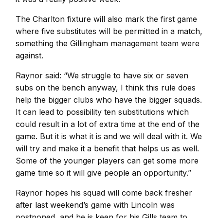
The Charlton fixture will also mark the first game
where five substitutes will be permitted in a match,
something the Gillingham management team were
against.
Raynor said: “We struggle to have six or seven
subs on the bench anyway, I think this rule does
help the bigger clubs who have the bigger squads.
It can lead to possibility ten substitutions which
could result in a lot of extra time at the end of the
game. But it is what it is and we will deal with it. We
will try and make it a benefit that helps us as well.
Some of the younger players can get some more
game time so it will give people an opportunity.”
Raynor hopes his squad will come back fresher
after last weekend’s game with Lincoln was
postponed, and he is keen for his Gills team to