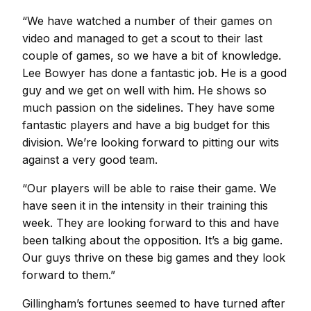
“We have watched a number of their games on
video and managed to get a scout to their last
couple of games, so we have a bit of knowledge.
Lee Bowyer has done a fantastic job. He is a good
guy and we get on well with him. He shows so
much passion on the sidelines. They have some
fantastic players and have a big budget for this
division. We’re looking forward to pitting our wits
against a very good team.
“Our players will be able to raise their game. We
have seen it in the intensity in their training this
week. They are looking forward to this and have
been talking about the opposition. It’s a big game.
Our guys thrive on these big games and they look
forward to them.”
Gillingham’s fortunes seemed to have turned after