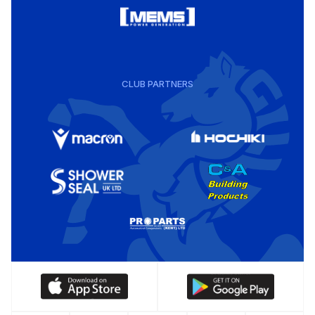
CLUB PARTNERS
Download
Download
our
our