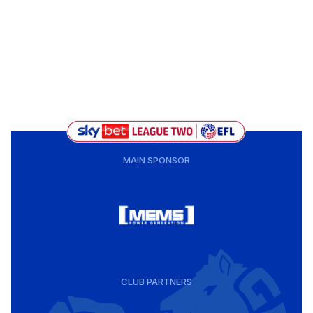
MAIN SPONSOR
CLUB PARTNERS