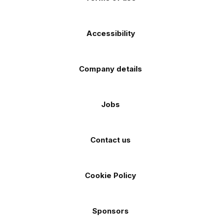
Accessibility
Company details
Jobs
Contact us
Cookie Policy
Sponsors