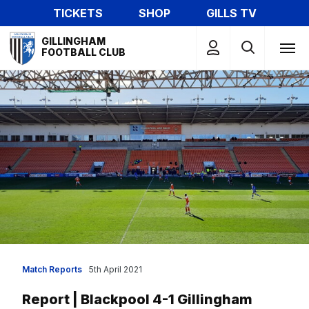
Skip
TICKETS
SHOP
GILLS TV
to
Mega
main
GILLINGHAM
Navigation
FOOTBALL CLUB
content
Match Reports
5th April 2021
Report | Blackpool 4-1 Gillingham