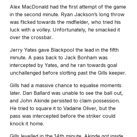
Alex MacDonald had the first attempt of the game
in the second minute. Ryan Jackson’s long throw
was flicked towards the midfielder, who tried his
luck with a volley. Unfortunately, he smacked it
over the crossbar.
Jerry Yates gave Blackpool the lead in the fifth
minute. A pass back to Jack Bonham was
intercepted by Yates, and he ran towards goal
unchallenged before slotting past the Gills keeper.
Gills had a massive chance to equalise moments
later. Dan Ballard was unable to see the ball out,
and John Akinde persisted to claim possession.
He tried to square it to Vadaine Oliver, but the
pass was intercepted before the striker could
knock it home.
Gills levelled in the 14th minute. Akinde got inside