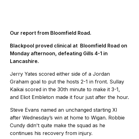
Our report from Bloomfield Road.
Blackpool proved clinical at Bloomfield Road on
Monday afternoon, defeating Gills 4-1 in
Lancashire.
Jerry Yates scored either side of a Jordan
Graham goal to put the hosts 2-1 in front. Sullay
Kaikai scored in the 30th minute to make it 3-1,
and Eliot Embleton made it four just after the hour.
Steve Evans named an unchanged starting XI
after Wednesday’s win at home to Wigan. Robbie
Cundy didn't quite make the squad as he
continues his recovery from injury.