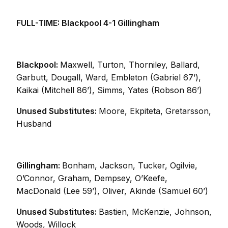
FULL-TIME: Blackpool 4-1 Gillingham
Blackpool:
Maxwell, Turton, Thorniley, Ballard,
Garbutt, Dougall, Ward, Embleton (Gabriel 67’),
Kaikai (Mitchell 86’), Simms, Yates (Robson 86’)
Unused Substitutes:
Moore, Ekpiteta, Gretarsson,
Husband
Gillingham:
Bonham, Jackson, Tucker, Ogilvie,
O’Connor, Graham, Dempsey, O’Keefe,
MacDonald (Lee 59’), Oliver, Akinde (Samuel 60’)
Unused Substitutes:
Bastien, McKenzie, Johnson,
Woods, Willock