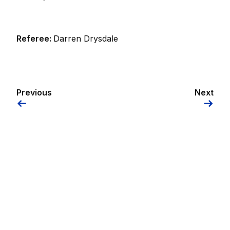
Referee:
Darren Drysdale
Previous
Next