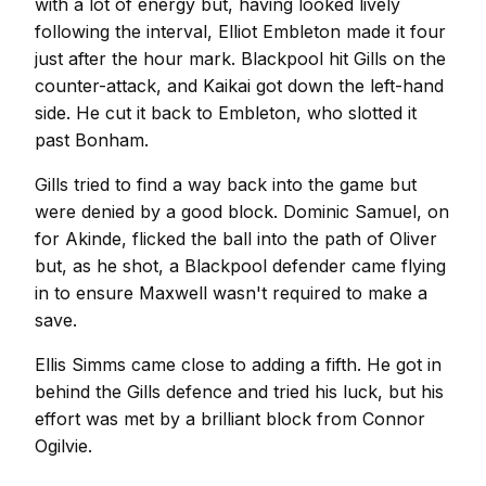
with a lot of energy but, having looked lively
following the interval, Elliot Embleton made it four
just after the hour mark. Blackpool hit Gills on the
counter-attack, and Kaikai got down the left-hand
side. He cut it back to Embleton, who slotted it
past Bonham.
Gills tried to find a way back into the game but
were denied by a good block. Dominic Samuel, on
for Akinde, flicked the ball into the path of Oliver
but, as he shot, a Blackpool defender came flying
in to ensure Maxwell wasn't required to make a
save.
Ellis Simms came close to adding a fifth. He got in
behind the Gills defence and tried his luck, but his
effort was met by a brilliant block from Connor
Ogilvie.