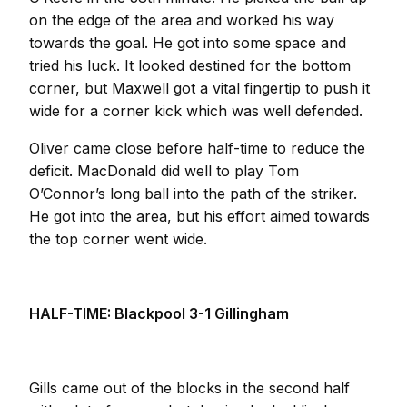
on the edge of the area and worked his way
towards the goal. He got into some space and
tried his luck. It looked destined for the bottom
corner, but Maxwell got a vital fingertip to push it
wide for a corner kick which was well defended.
Oliver came close before half-time to reduce the
deficit. MacDonald did well to play Tom
O’Connor’s long ball into the path of the striker.
He got into the area, but his effort aimed towards
the top corner went wide.
HALF-TIME: Blackpool 3-1 Gillingham
Gills came out of the blocks in the second half