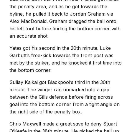
the penalty area, and as he got towards the
byline, he pulled it back to Jordan Graham via
Alex MacDonald. Graham dragged the ball onto
his left foot before finding the bottom corner with
an accurate shot.
Yates got his second in the 20th minute. Luke
Garbutt’s free-kick towards the front post was
met by the striker, and he knocked it first time into
the bottom corner.
Sullay Kaikai got Blackpool’s third in the 30th
minute. The winger ran unmarked into a gap
between the Gills defence before firing across
goal into the bottom corner from a tight angle on
the right side of the penalty box.
Chris Maxwell made a great save to deny Stuart
O’Keefe in the 38th minute. He picked the ball up