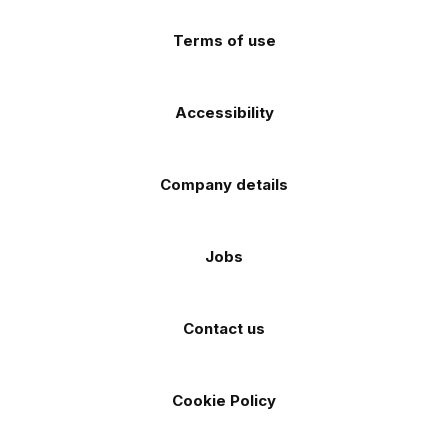
store
store
Terms of use
Accessibility
Company details
Jobs
Contact us
Cookie Policy