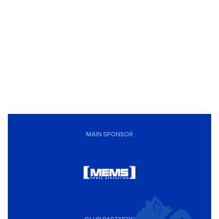
MAIN SPONSOR