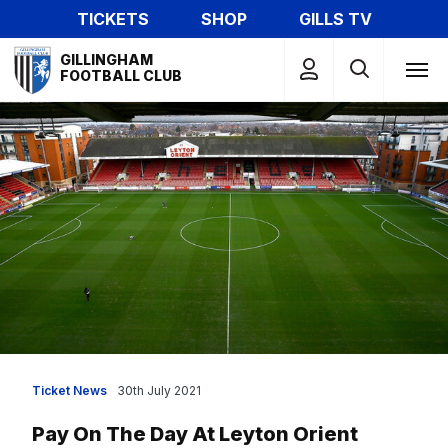
Skip
TICKETS
SHOP
GILLS TV
to
Mega
main
GILLINGHAM
Navigation
FOOTBALL CLUB
content
Ticket News
30th July 2021
Pay On The Day At Leyton Orient