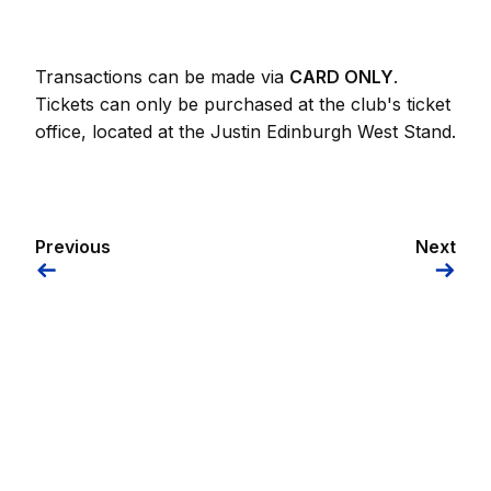
Transactions can be made via
CARD ONLY
.
Tickets can only be purchased at the club's ticket
office, located at the Justin Edinburgh West Stand.
Previous
Next