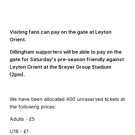
Visiting fans can pay on the gate at Leyton
Orient.
Gillingham supporters will be able to pay on the
gate for Saturday's pre-season friendly against
Leyton Orient at the Breyer Group Stadium
(2pm).
We have been allocated 400 unreserved tickets at
the following prices:
Adults - £5
U18 - £1