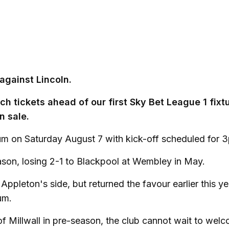
against Lincoln.
h tickets ahead of our first Sky Bet League 1 fixt
n sale.
m on Saturday August 7 with kick-off scheduled for 
season, losing 2-1 to Blackpool at Wembley in May.
Appleton's side, but returned the favour earlier this y
um.
 of Millwall in pre-season, the club cannot wait to wel