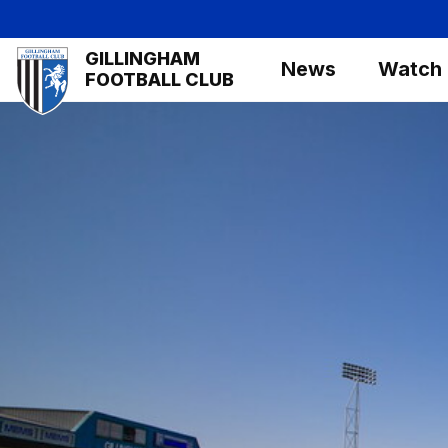
Skip
to
Mega
GILLINGHAM
main
News
Watch
Navigation
FOOTBALL CLUB
content