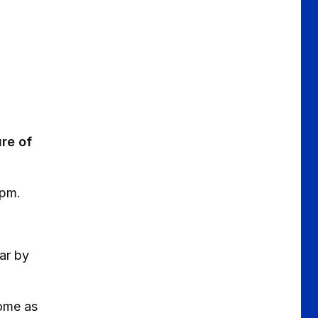
ure of
3pm.
ear by
come as