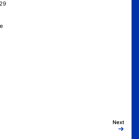
 29
be
Next