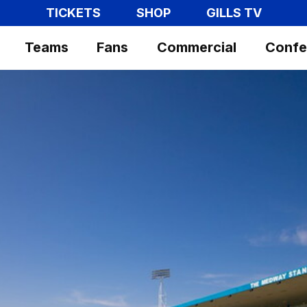
TICKETS
SHOP
GILLS TV
Teams
Fans
Commercial
Confe