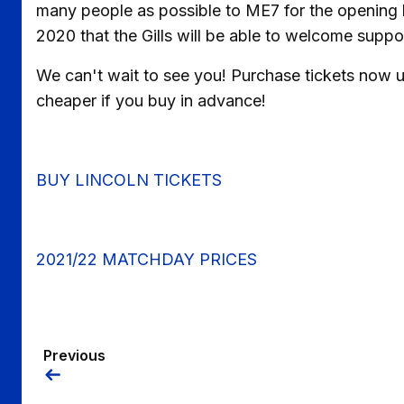
many people as possible to ME7 for the opening l
2020 that the Gills will be able to welcome suppor
We can't wait to see you! Purchase tickets now us
cheaper if you buy in advance!
BUY LINCOLN TICKETS
2021/22 MATCHDAY PRICES
Previous