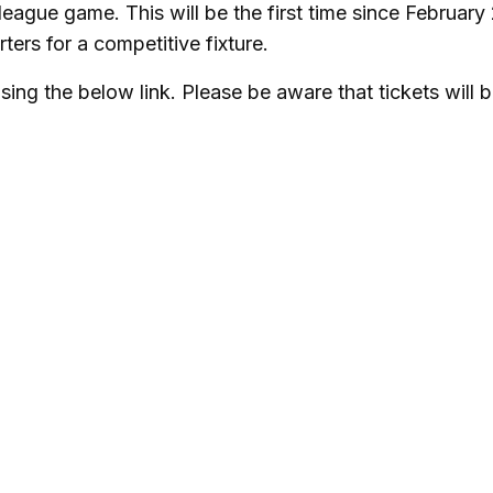
eague game. This will be the first time since February
ters for a competitive fixture.
ing the below link. Please be aware that tickets will 