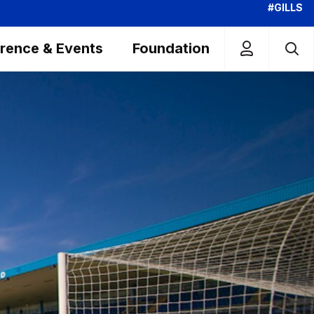
#GILLS
rence & Events
Foundation