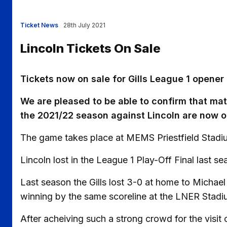
Ticket News
28th July 2021
Lincoln Tickets On Sale
Tickets now on sale for Gills League 1 opener 
We are pleased to be able to confirm that matc
the 2021/22 season against Lincoln are now o
The game takes place at MEMS Priestfield Stadiu
Lincoln lost in the League 1 Play-Off Final last 
Last season the Gills lost 3-0 at home to Michael 
winning by the same scoreline at the LNER Stadi
After acheiving such a strong crowd for the visit