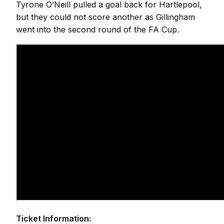
Tyrone O’Neill pulled a goal back for Hartlepool,
but they could not score another as Gillingham
went into the second round of the FA Cup.
Ticket Information: