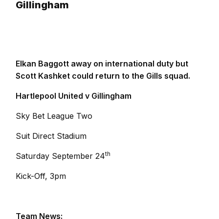
Gillingham
Elkan Baggott away on international duty but
Scott Kashket could return to the Gills squad.
Hartlepool United v Gillingham
Sky Bet League Two
Suit Direct Stadium
th
Saturday September 24
Kick-Off, 3pm
Team News: