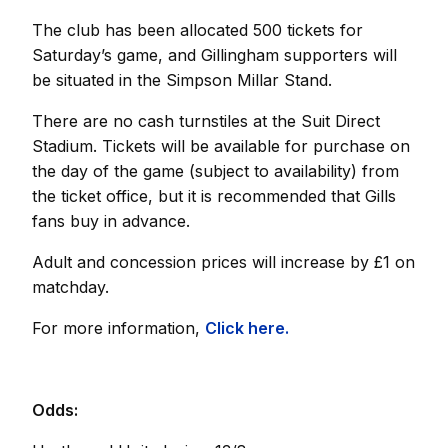
The club has been allocated 500 tickets for
Saturday’s game, and Gillingham supporters will
be situated in the Simpson Millar Stand.
There are no cash turnstiles at the Suit Direct
Stadium. Tickets will be available for purchase on
the day of the game (subject to availability) from
the ticket office, but it is recommended that Gills
fans buy in advance.
Adult and concession prices will increase by £1 on
matchday.
For more information,
Click here.
Odds: