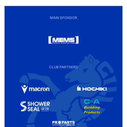
MAIN SPONSOR
CLUB PARTNERS