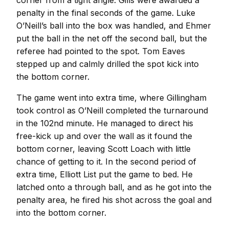
corner from a tight angle. Gills were awarded a
penalty in the final seconds of the game. Luke
O’Neill’s ball into the box was handled, and Ehmer
put the ball in the net off the second ball, but the
referee had pointed to the spot. Tom Eaves
stepped up and calmly drilled the spot kick into
the bottom corner.
The game went into extra time, where Gillingham
took control as O’Neill completed the turnaround
in the 102nd minute. He managed to direct his
free-kick up and over the wall as it found the
bottom corner, leaving Scott Loach with little
chance of getting to it. In the second period of
extra time, Elliott List put the game to bed. He
latched onto a through ball, and as he got into the
penalty area, he fired his shot across the goal and
into the bottom corner.