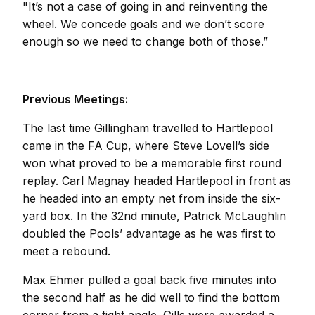
"It’s not a case of going in and reinventing the
wheel. We concede goals and we don’t score
enough so we need to change both of those.”
Previous Meetings:
The last time Gillingham travelled to Hartlepool
came in the FA Cup, where Steve Lovell’s side
won what proved to be a memorable first round
replay. Carl Magnay headed Hartlepool in front as
he headed into an empty net from inside the six-
yard box. In the 32nd minute, Patrick McLaughlin
doubled the Pools’ advantage as he was first to
meet a rebound.
Max Ehmer pulled a goal back five minutes into
the second half as he did well to find the bottom