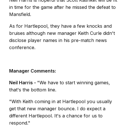
Neil Harris is hopeful that Scott Kashket will be fit
in time for the game after he missed the defeat to
Mansfield.
As for Hartlepool, they have a few knocks and
bruises although new manager Keith Curle didn't
disclose player names in his pre-match news
conference.
Manager Comments:
Neil Harris -
"We have to start winning games,
that's the bottom line.
"With Keith coming in at Hartlepool you usually
get that new manager bounce. I do expect a
different Hartlepool. It's a chance for us to
respond."