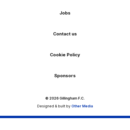
Jobs
Contact us
Cookie Policy
Sponsors
© 2026 Gillingham F.C.
Designed & built by
Other Media