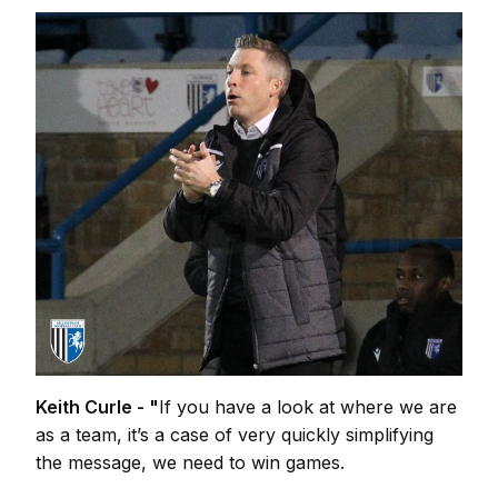
Keith Curle - "
If you have a look at where we are
as a team, it’s a case of very quickly simplifying
the message, we need to win games.