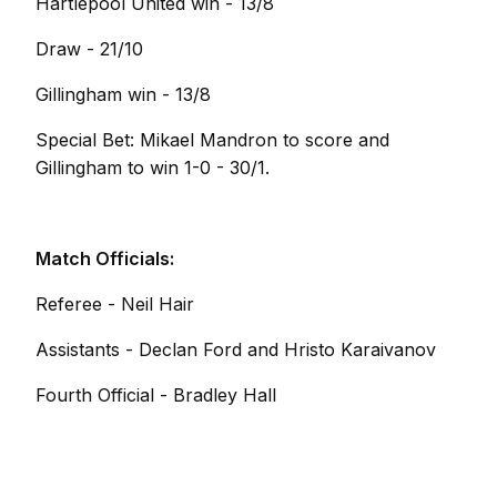
Hartlepool United win - 13/8
Draw - 21/10
Gillingham win - 13/8
Special Bet: Mikael Mandron to score and
Gillingham to win 1-0 - 30/1.
Match Officials:
Referee - Neil Hair
Assistants - Declan Ford and Hristo Karaivanov
Fourth Official - Bradley Hall