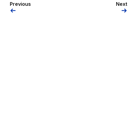
Previous
Next