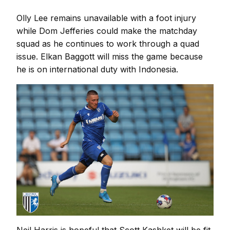
Olly Lee remains unavailable with a foot injury
while Dom Jefferies could make the matchday
squad as he continues to work through a quad
issue. Elkan Baggott will miss the game because
he is on international duty with Indonesia.