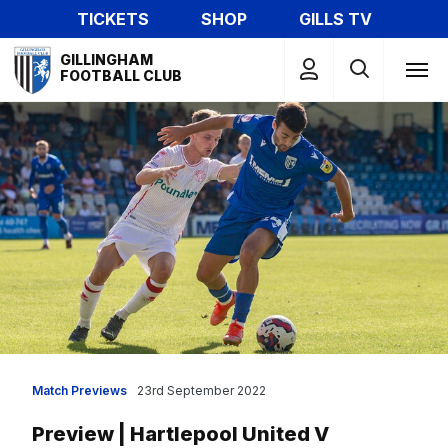
Skip
TICKETS
SHOP
GILLS TV
to
Mega
main
GILLINGHAM
Navigation
FOOTBALL CLUB
content
Match Previews
23rd September 2022
Preview | Hartlepool United V