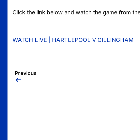
Click the link below and watch the game from th
WATCH LIVE | HARTLEPOOL V GILLINGHAM
Previous