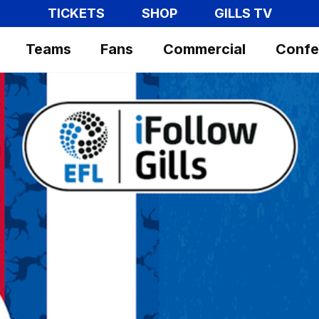
TICKETS
SHOP
GILLS TV
Teams
Fans
Commercial
Confe