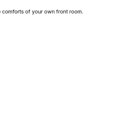
e comforts of your own front room.