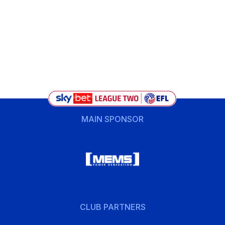
MAIN SPONSOR
CLUB PARTNERS