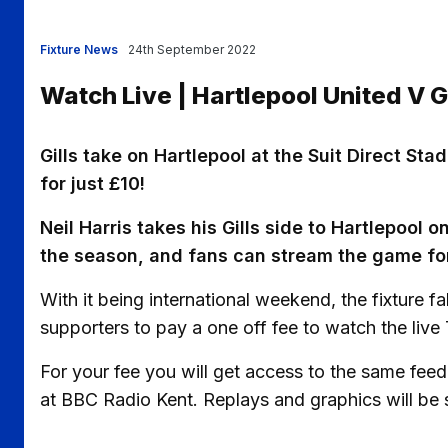
Fixture News
24th September 2022
Watch Live | Hartlepool United V 
Gills take on Hartlepool at the Suit Direct S
for just £10!
Neil Harris takes his Gills side to Hartlepool 
the season, and fans can stream the game for 
With it being international weekend, the fixture fa
supporters to pay a one off fee to watch the live 
For your fee you will get access to the same fe
at BBC Radio Kent. Replays and graphics will be 