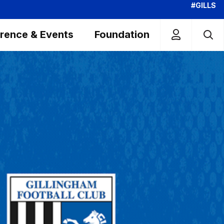
#GILLS
rence & Events
Foundation