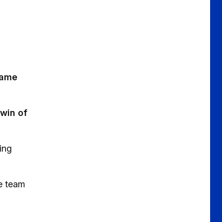
game
 win of
wing
e team