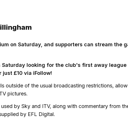
Gillingham
tadium on Saturday, and supporters can stream the 
on Saturday looking for the club's first away league
just £10 via iFollow!
lls outside of the usual broadcasting restrictions, allo
TV pictures.
ed used by Sky and ITV, along with commentary from th
supplied by EFL Digital.