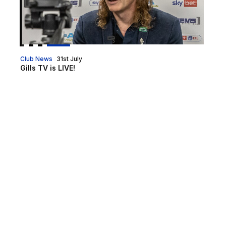
Club News
31st July
Gills TV is LIVE!