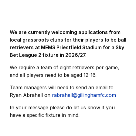
We are currently welcoming applications from
local grassroots clubs for their players to be ball
retrievers at MEMS Priestfield Stadium for a Sky
Bet League 2 fixture in 2026/27.
We require a team of eight retrievers per game,
and all players need to be aged 12-16.
Team managers will need to send an email to
Ryan Abrahall on
rabrahall@gillinghamfc.com
In your message please do let us know if you
have a specific fixture in mind.