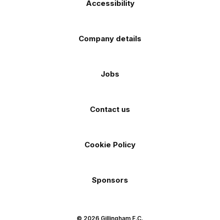
Accessibility
Company details
Jobs
Contact us
Cookie Policy
Sponsors
© 2026 Gillingham F.C.