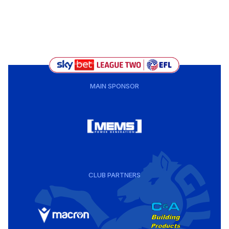
MAIN SPONSOR
CLUB PARTNERS