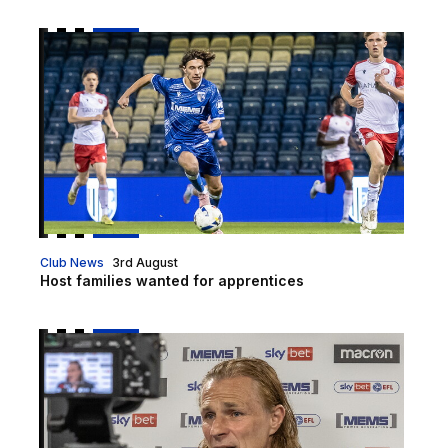
Host families wanted for apprentices
Club News
3rd August
Host families wanted for apprentices
Gills TV is LIVE!