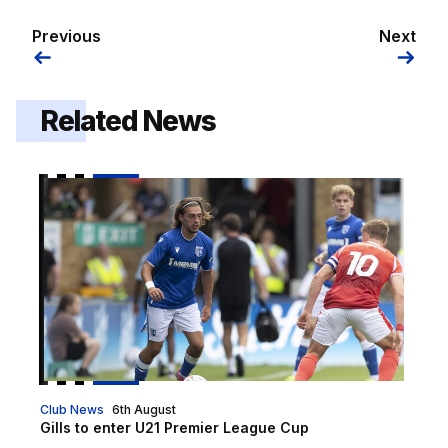
Previous
Next
Related News
Gills to enter U21 Premier League Cup
Club News
6th August
Gills to enter U21 Premier League Cup