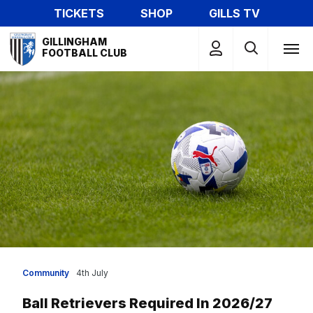
Skip
TICKETS
SHOP
GILLS TV
to
Mega
main
GILLINGHAM
Navigation
FOOTBALL CLUB
content
Community
4th July
Ball Retrievers Required In 2026/27