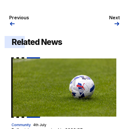
Previous
Next
Related News
Ball retrievers required in 2026/27
Community
4th July