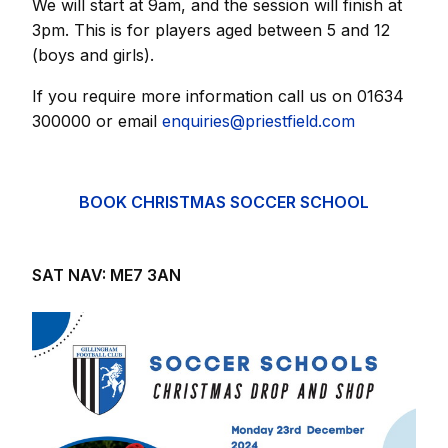
We will start at 9am, and the session will finish at
3pm. This is for players aged between 5 and 12
(boys and girls).
If you require more information call us on 01634
300000 or email
enquiries@priestfield.com
BOOK CHRISTMAS SOCCER SCHOOL
SAT NAV: ME7 3AN
Image