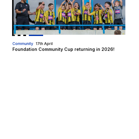
Community
17th April
Foundation Community Cup returning in 2026!