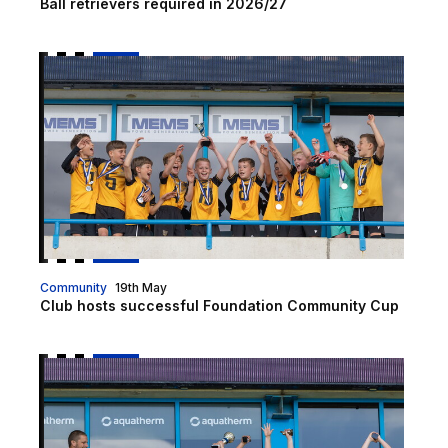
Ball retrievers required in 2026/27
Club hosts successful Foundation Community Cup
Community
19th May
Club hosts successful Foundation Community Cup
Foundation Community Cup returning in 2026!