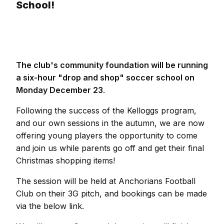
School!
The club's community foundation will be running
a six-hour "drop and shop" soccer school on
Monday December 23
.
Following the success of the Kelloggs program,
and our own sessions in the autumn, we are now
offering young players the opportunity to come
and join us while parents go off and get their final
Christmas shopping items!
The session will be held at Anchorians Football
Club on their 3G pitch, and bookings can be made
via the below link.