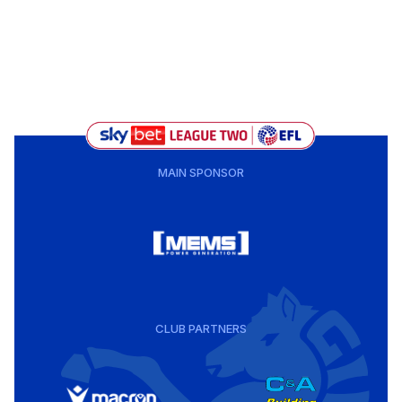
MAIN SPONSOR
CLUB PARTNERS