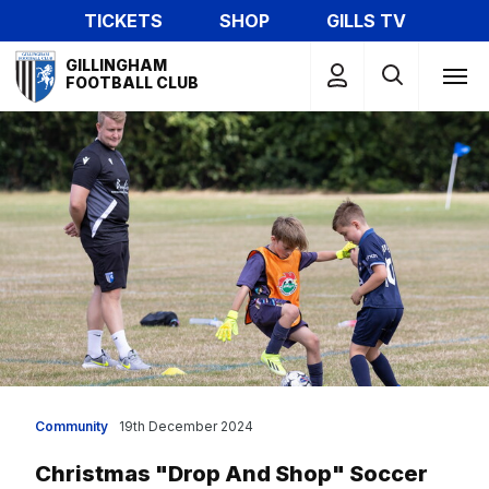
Skip
TICKETS
SHOP
GILLS TV
to
Mega
main
GILLINGHAM
Navigation
FOOTBALL CLUB
content
Community
19th December 2024
Christmas "drop And Shop" Soccer