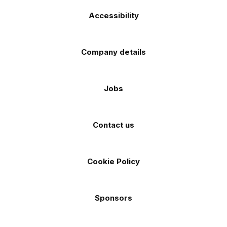
Accessibility
Company details
Jobs
Contact us
Cookie Policy
Sponsors