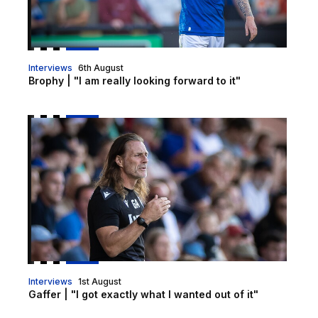
Interviews
6th August
Brophy | "I am really looking forward to it"
Gaffer | "I got exactly what I wanted out of it"
Interviews
1st August
Gaffer | "I got exactly what I wanted out of it"