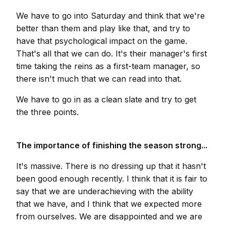
We have to go into Saturday and think that we're
better than them and play like that, and try to
have that psychological impact on the game.
That's all that we can do. It's their manager's first
time taking the reins as a first-team manager, so
there isn't much that we can read into that.
We have to go in as a clean slate and try to get
the three points.
The importance of finishing the season strong...
It's massive. There is no dressing up that it hasn't
been good enough recently. I think that it is fair to
say that we are underachieving with the ability
that we have, and I think that we expected more
from ourselves. We are disappointed and we are