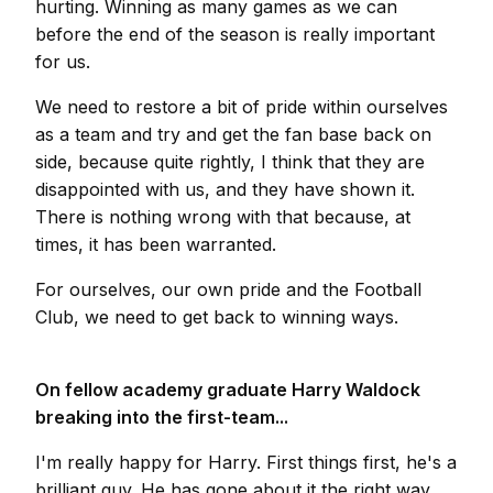
hurting. Winning as many games as we can
before the end of the season is really important
for us.
We need to restore a bit of pride within ourselves
as a team and try and get the fan base back on
side, because quite rightly, I think that they are
disappointed with us, and they have shown it.
There is nothing wrong with that because, at
times, it has been warranted.
For ourselves, our own pride and the Football
Club, we need to get back to winning ways.
On fellow academy graduate Harry Waldock
breaking into the first-team...
I'm really happy for Harry. First things first, he's a
brilliant guy. He has gone about it the right way