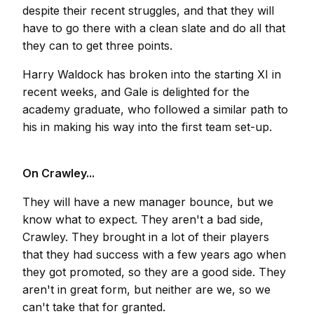
despite their recent struggles, and that they will
have to go there with a clean slate and do all that
they can to get three points.
Harry Waldock has broken into the starting XI in
recent weeks, and Gale is delighted for the
academy graduate, who followed a similar path to
his in making his way into the first team set-up.
On Crawley...
They will have a new manager bounce, but we
know what to expect. They aren't a bad side,
Crawley. They brought in a lot of their players
that they had success with a few years ago when
they got promoted, so they are a good side. They
aren't in great form, but neither are we, so we
can't take that for granted.