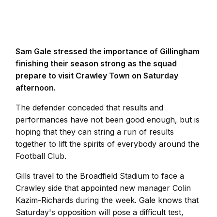
Sam Gale stressed the importance of Gillingham
finishing their season strong as the squad
prepare to visit Crawley Town on Saturday
afternoon.
The defender conceded that results and
performances have not been good enough, but is
hoping that they can string a run of results
together to lift the spirits of everybody around the
Football Club.
Gills travel to the Broadfield Stadium to face a
Crawley side that appointed new manager Colin
Kazim-Richards during the week. Gale knows that
Saturday's opposition will pose a difficult test,