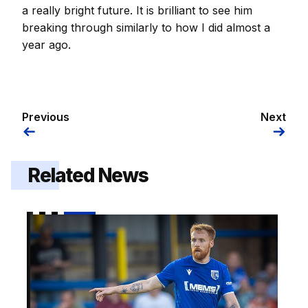
a really bright future. It is brilliant to see him
breaking through similarly to how I did almost a
year ago.
Previous
Next
Related News
Brophy | "I am really looking forward to it"