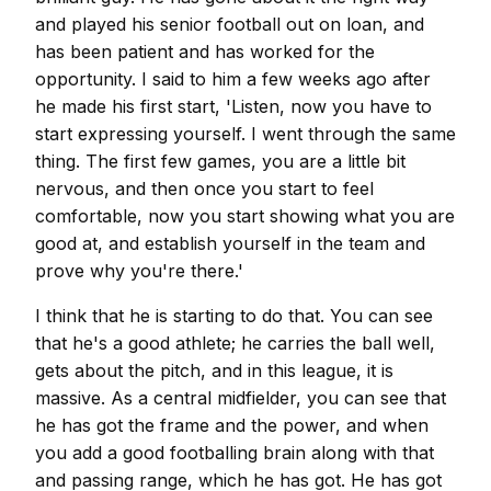
and played his senior football out on loan, and
has been patient and has worked for the
opportunity. I said to him a few weeks ago after
he made his first start, 'Listen, now you have to
start expressing yourself. I went through the same
thing. The first few games, you are a little bit
nervous, and then once you start to feel
comfortable, now you start showing what you are
good at, and establish yourself in the team and
prove why you're there.'
I think that he is starting to do that. You can see
that he's a good athlete; he carries the ball well,
gets about the pitch, and in this league, it is
massive. As a central midfielder, you can see that
he has got the frame and the power, and when
you add a good footballing brain along with that
and passing range, which he has got. He has got