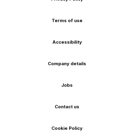
app
app
(Twitter)
store
store
Terms of use
Accessibility
Company details
Jobs
Contact us
Cookie Policy