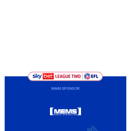
MAIN SPONSOR