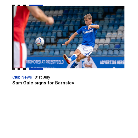
Sam Gale signs for Barnsley
Club News
31st July
Sam Gale signs for Barnsley