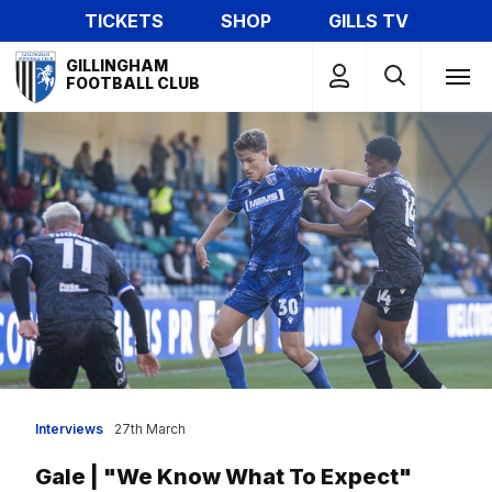
Skip
TICKETS
SHOP
GILLS TV
to
Mega
main
GILLINGHAM
Navigation
FOOTBALL CLUB
content
Interviews
27th March
Gale | "We Know What To Expect"