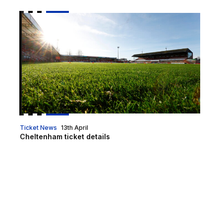
Cheltenham ticket details
Ticket News
13th April
Cheltenham ticket details