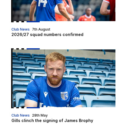
Club News
7th August
2026/27 squad numbers confirmed
Gills clinch the signing of James Brophy
Club News
28th May
Gills clinch the signing of James Brophy