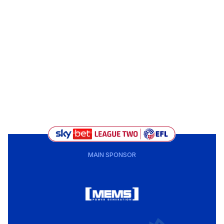
MAIN SPONSOR