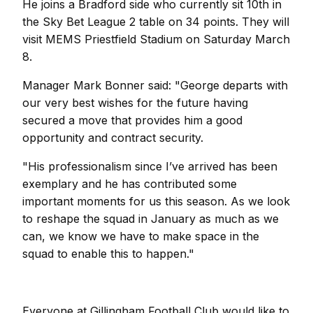
He joins a Bradford side who currently sit 10th in
the Sky Bet League 2 table on 34 points. They will
visit MEMS Priestfield Stadium on Saturday March
8.
Manager Mark Bonner said: "George departs with
our very best wishes for the future having
secured a move that provides him a good
opportunity and contract security.
"His professionalism since I’ve arrived has been
exemplary and he has contributed some
important moments for us this season. As we look
to reshape the squad in January as much as we
can, we know we have to make space in the
squad to enable this to happen."
Everyone at Gillingham Football Club would like to