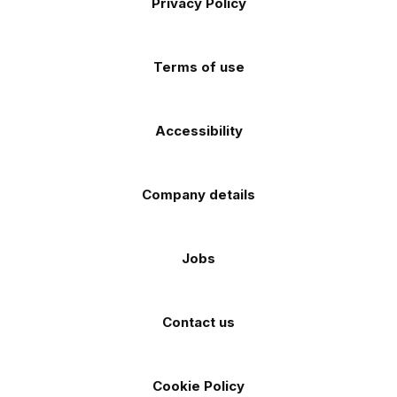
Privacy Policy
Facebook
Instagram
TikTok
X
YouTube
app
app
(Twitter)
store
store
Terms of use
Accessibility
Company details
Jobs
Contact us
Cookie Policy