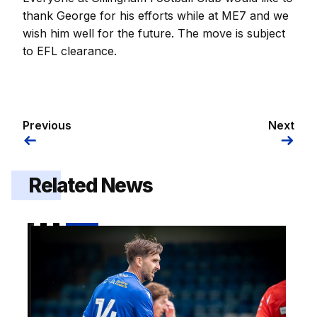
thank George for his efforts while at ME7 and we
wish him well for the future. The move is subject
to EFL clearance.
Previous
Next
Related News
2026/27 squad numbers confirmed