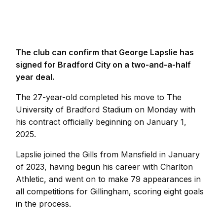
The club can confirm that George Lapslie has
signed for Bradford City on a two-and-a-half
year deal.
The 27-year-old completed his move to The
University of Bradford Stadium on Monday with
his contract officially beginning on January 1,
2025.
Lapslie joined the Gills from Mansfield in January
of 2023, having begun his career with Charlton
Athletic, and went on to make 79 appearances in
all competitions for Gillingham, scoring eight goals
in the process.