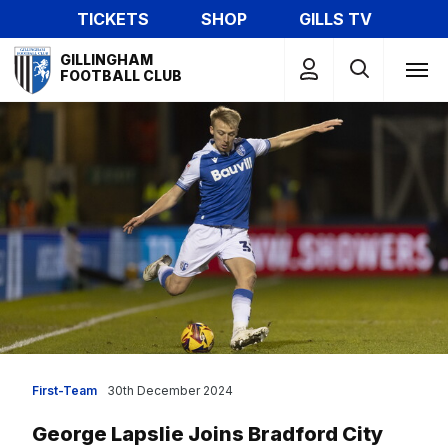
Skip
TICKETS
SHOP
GILLS TV
to
Mega
main
GILLINGHAM
Navigation
FOOTBALL CLUB
content
First-Team
30th December 2024
George Lapslie Joins Bradford City