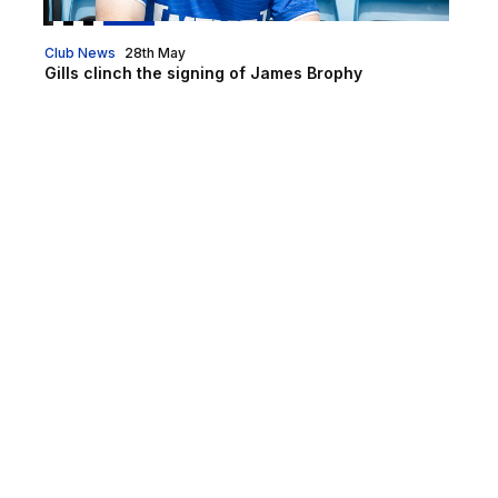
Club News
28th May
Gills clinch the signing of James Brophy