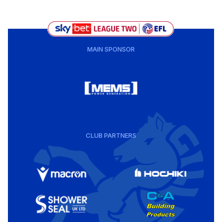
MAIN SPONSOR
CLUB PARTNERS