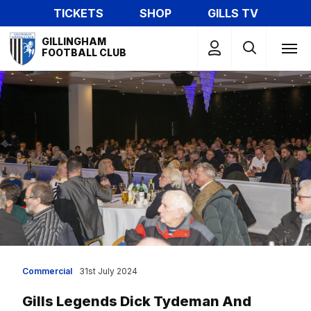
Skip
TICKETS
SHOP
GILLS TV
to
Mega
main
GILLINGHAM
Navigation
FOOTBALL CLUB
content
Commercial
31st July 2024
Gills Legends Dick Tydeman And