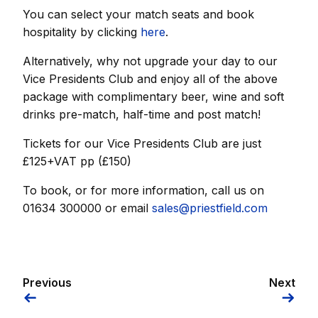
You can select your match seats and book
hospitality by clicking
here
.
Alternatively, why not upgrade your day to our
Vice Presidents Club and enjoy all of the above
package with complimentary beer, wine and soft
drinks pre-match, half-time and post match!
Tickets for our Vice Presidents Club are just
£125+VAT pp (£150)
To book, or for more information, call us on
01634 300000 or email
sales@priestfield.com
Previous
Next