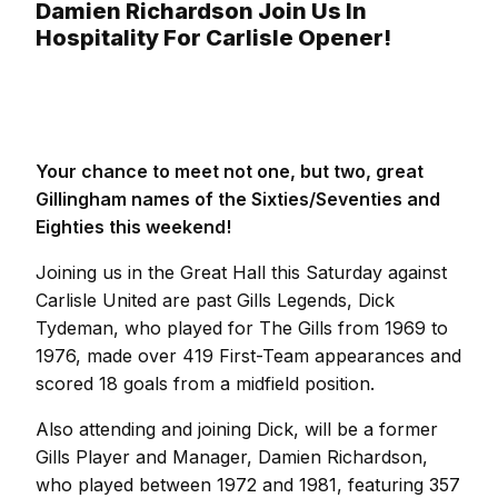
Damien Richardson Join Us In
Hospitality For Carlisle Opener!
Your chance to meet not one, but two, great
Gillingham names of the Sixties/Seventies and
Eighties this weekend!
Joining us in the Great Hall this Saturday against
Carlisle United are past Gills Legends, Dick
Tydeman, who played for The Gills from 1969 to
1976, made over 419 First-Team appearances and
scored 18 goals from a midfield position.
Also attending and joining Dick, will be a former
Gills Player and Manager, Damien Richardson,
who played between 1972 and 1981, featuring 357