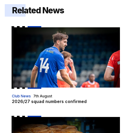
Related News
2026/27 squad numbers confirmed
Club News
7th August
2026/27 squad numbers confirmed
Pie and a Pint hospitality offer on sale for Luton cup t