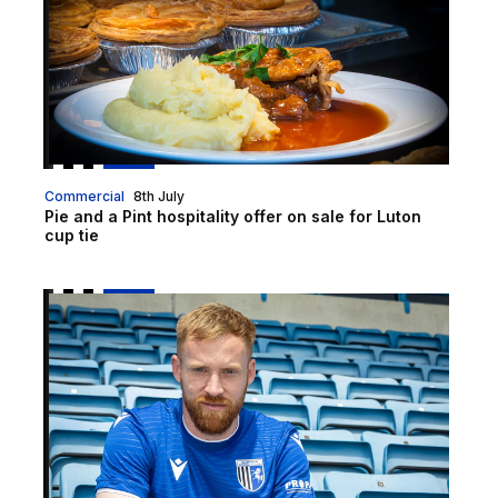
Commercial
8th July
Pie and a Pint hospitality offer on sale for Luton
cup tie
Gills clinch the signing of James Brophy