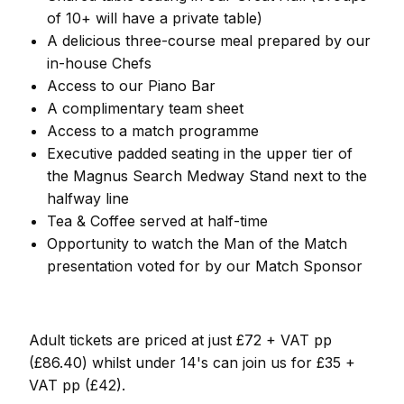
of 10+ will have a private table)
A delicious three-course meal prepared by our
in-house Chefs
Access to our Piano Bar
A complimentary team sheet
Access to a match programme
Executive padded seating in the upper tier of
the Magnus Search Medway Stand next to the
halfway line
Tea & Coffee served at half-time
Opportunity to watch the Man of the Match
presentation voted for by our Match Sponsor
Adult tickets are priced at just £72 + VAT pp
(£86.40) whilst under 14's can join us for £35 +
VAT pp (£42).