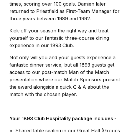
times, scoring over 100 goals. Damien later
returned to Priestfield as First-Team Manager for
three years between 1989 and 1992.
Kick-off your season the right way and treat
yourself to our fantastic three-course dining
experience in our 1893 Club.
Not only will you and your guests experience a
fantastic dinner service, but all 1893 guests get
access to our post-match Man of the Match
presentation where our Match Sponsors present
the award alongside a quick Q & A about the
match with the chosen player.
Your 1893 Club Hospitality package includes -
Shared table seating in our Great Hall (Groups