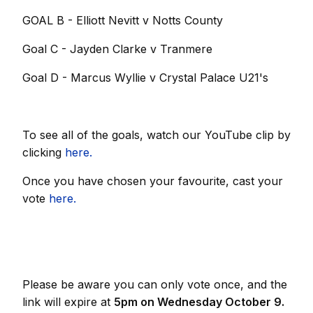
GOAL B - Elliott Nevitt v Notts County
Goal C - Jayden Clarke v Tranmere
Goal D - Marcus Wyllie v Crystal Palace U21's
To see all of the goals, watch our YouTube clip by
clicking
here.
Once you have chosen your favourite, cast your
vote
here.
Please be aware you can only vote once, and the
link will expire at
5pm on Wednesday October 9.