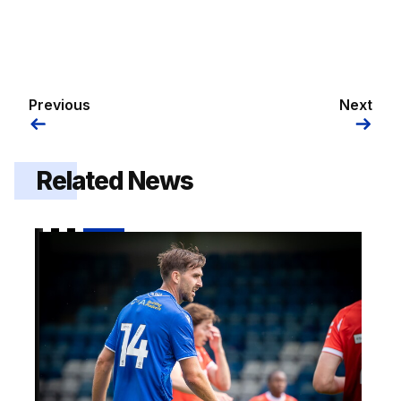
Previous
Next
Related News
2026/27 squad numbers confirmed