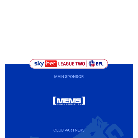
MAIN SPONSOR
CLUB PARTNERS