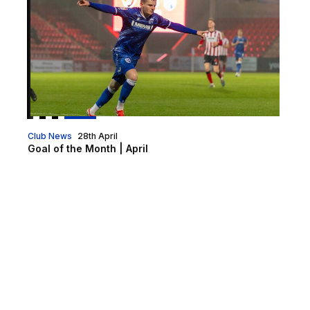
Club News
28th April
Goal of the Month | April