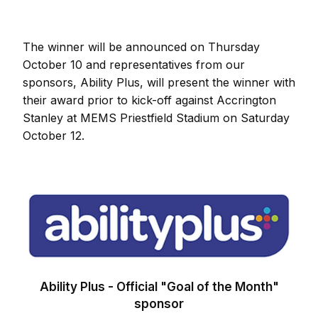
The winner will be announced on Thursday
October 10 and representatives from our
sponsors, Ability Plus, will present the winner with
their award prior to kick-off against Accrington
Stanley at MEMS Priestfield Stadium on Saturday
October 12.
Image
Ability Plus - Official "Goal of the Month"
sponsor