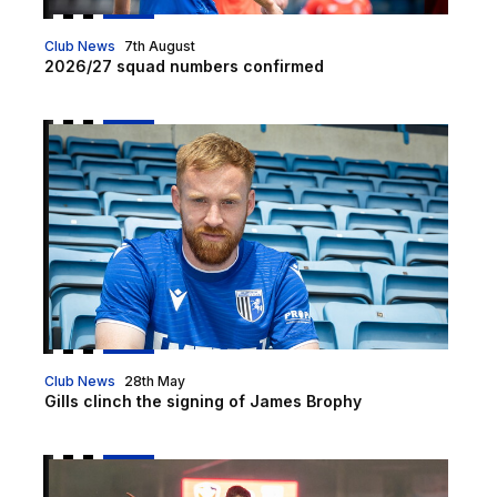
Club News
7th August
2026/27 squad numbers confirmed
Gills clinch the signing of James Brophy
Club News
28th May
Gills clinch the signing of James Brophy
Goal of the Month | April