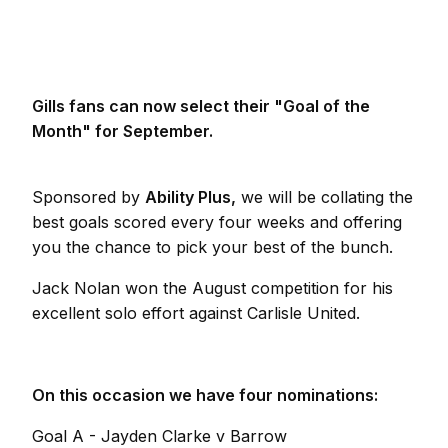
Gills fans can now select their "Goal of the
Month" for September.
Sponsored by
Ability Plus,
we will be collating the
best goals scored every four weeks and offering
you the chance to pick your best of the bunch.
Jack Nolan won the August competition for his
excellent solo effort against Carlisle United.
On this occasion we have four nominations:
Goal A - Jayden Clarke v Barrow