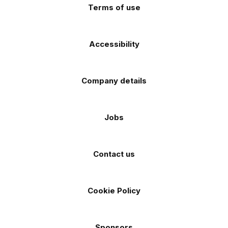
Terms of use
Accessibility
Company details
Jobs
Contact us
Cookie Policy
Sponsors