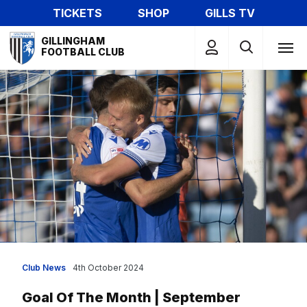
Skip
TICKETS
SHOP
GILLS TV
to
Mega
main
GILLINGHAM
Navigation
FOOTBALL CLUB
content
Club News
4th October 2024
Goal Of The Month | September