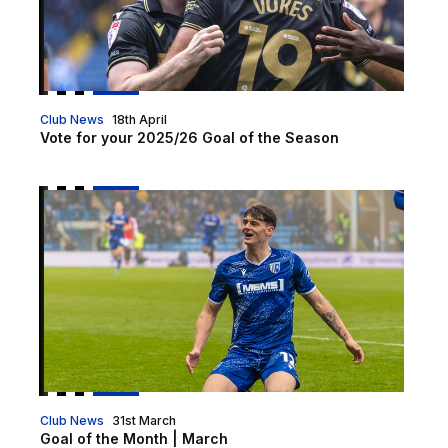
Club News
18th April
Vote for your 2025/26 Goal of the Season
Goal of the Month | March
Club News
31st March
Goal of the Month | March