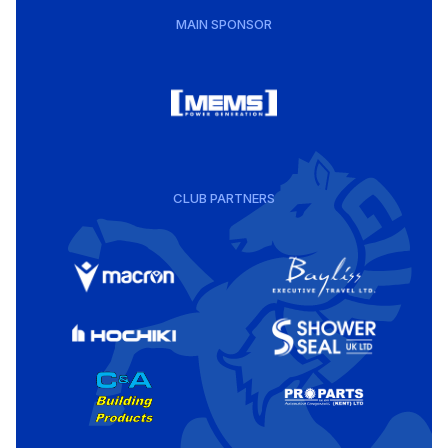
MAIN SPONSOR
CLUB PARTNERS