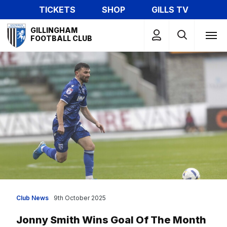
Skip
TICKETS
SHOP
GILLS TV
to
Mega
main
GILLINGHAM
Navigation
FOOTBALL CLUB
content
Club News
9th October 2025
Jonny Smith Wins Goal Of The Month