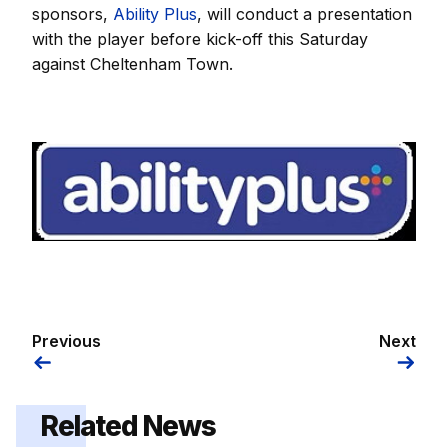
sponsors,
Ability Plus
, will conduct a presentation
with the player before kick-off this Saturday
against Cheltenham Town.
Image
Previous
Next
Related News