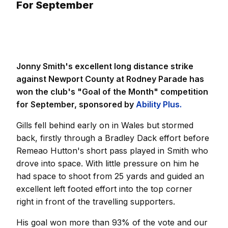
For September
Jonny Smith's excellent long distance strike
against Newport County at Rodney Parade has
won the club's "Goal of the Month" competition
for September, sponsored by
Ability Plus.
Gills fell behind early on in Wales but stormed
back, firstly through a Bradley Dack effort before
Remeao Hutton's short pass played in Smith who
drove into space. With little pressure on him he
had space to shoot from 25 yards and guided an
excellent left footed effort into the top corner
right in front of the travelling supporters.
His goal won more than 93% of the vote and our