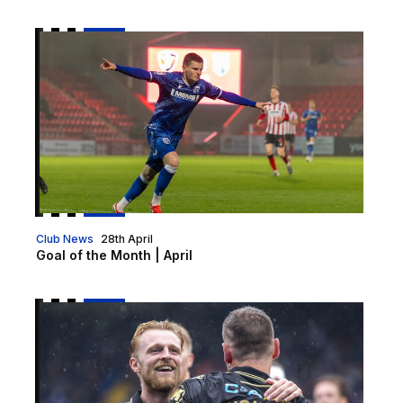
Goal of the Month | April
Club News
28th April
Goal of the Month | April
Vote for your 2025/26 Goal of the Season