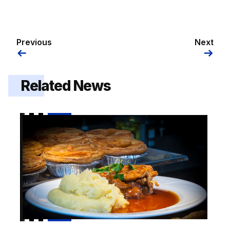
Previous
Next
Related News
Pie and a Pint hospitality offer on sale for Luton cup t