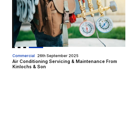
Commercial
26th September 2025
Air Conditioning Servicing & Maintenance From
Kinlochs & Son