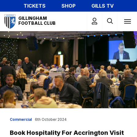
Skip
TICKETS
SHOP
GILLS TV
to
Mega
main
GILLINGHAM
Navigation
FOOTBALL CLUB
content
Commercial
6th October 2024
Book Hospitality For Accrington Visit