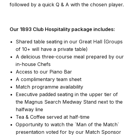
followed by a quick Q & A with the chosen player.
Our 1893 Club Hospitality package includes:
Shared table seating in our Great Hall (Groups
of 10+ will have a private table)
A delicious three-course meal prepared by our
in-house Chefs
Access to our Piano Bar
A complimentary team sheet
Match programme availability
Executive padded seating in the upper tier of
the Magnus Search Medway Stand next to the
halfway line
Tea & Coffee served at half-time
Opportunity to watch the `Man of the Match`
presentation voted for by our Match Sponsor