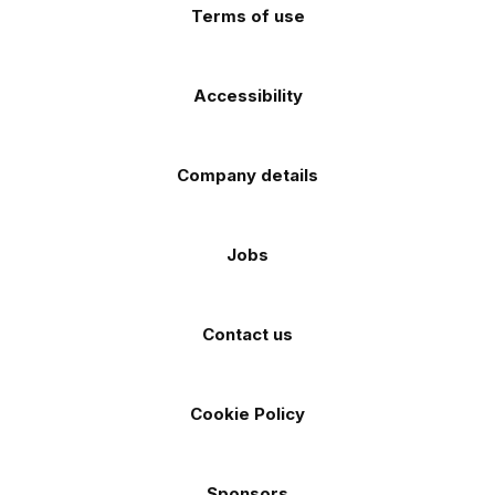
Terms of use
Accessibility
Company details
Jobs
Contact us
Cookie Policy
Sponsors