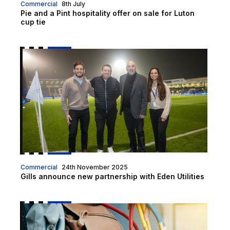
Commercial
8th July
Pie and a Pint hospitality offer on sale for Luton
cup tie
Gills announce new partnership with Eden Utilities
Commercial
24th November 2025
Gills announce new partnership with Eden Utilities
Air Conditioning Servicing & Maintenance From Kinlo