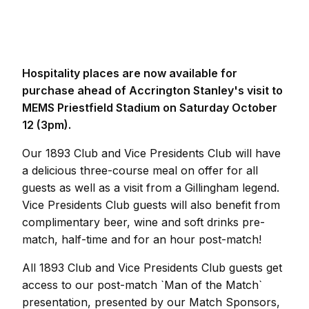
Hospitality places are now available for
purchase ahead of Accrington Stanley's visit to
MEMS Priestfield Stadium on Saturday October
12 (3pm).
Our 1893 Club and Vice Presidents Club will have
a delicious three-course meal on offer for all
guests as well as a visit from a Gillingham legend.
Vice Presidents Club guests will also benefit from
complimentary beer, wine and soft drinks pre-
match, half-time and for an hour post-match!
All 1893 Club and Vice Presidents Club guests get
access to our post-match `Man of the Match`
presentation, presented by our Match Sponsors,