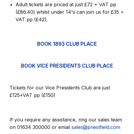
Adult tickets are priced at just £72 + VAT pp
(£86.40) whilst under 14's can join us for £35 +
VAT pp (£42).
BOOK 1893 CLUB PLACE
BOOK VICE PRESIDENTS CLUB PLACE
Tickets for our Vice Presidents Club are just
£125+VAT pp (£150)
If you require any assistance, ring our sales team
on 01634 300000 or email
sales@priestfield.com