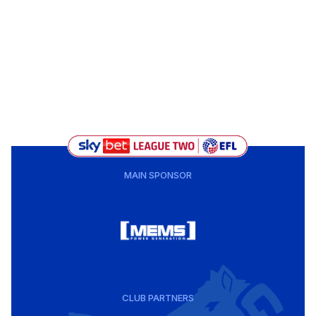
MAIN SPONSOR
CLUB PARTNERS