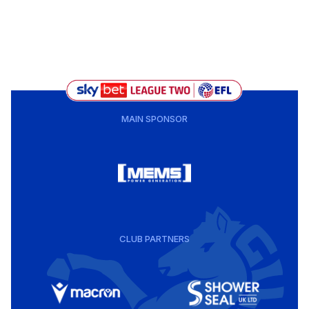
MAIN SPONSOR
CLUB PARTNERS