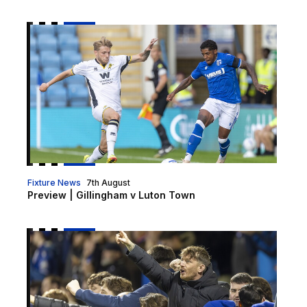
Preview | Gillingham v Luton Town
Fixture News
7th August
Preview | Gillingham v Luton Town
Luton cup tickets on sale