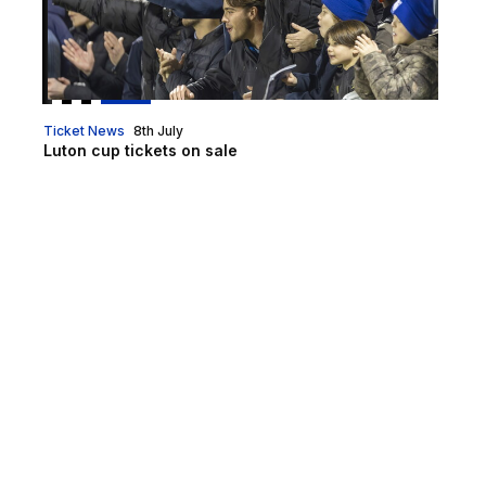
Ticket News
8th July
Luton cup tickets on sale