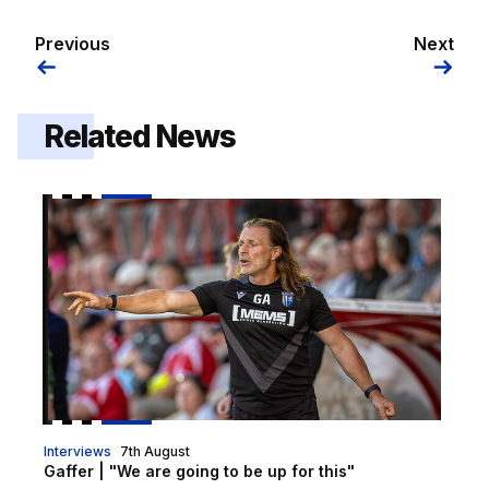
Previous
Next
Related News
Gaffer | "We are going to be up for this"
Interviews
7th August
Gaffer | "We are going to be up for this"