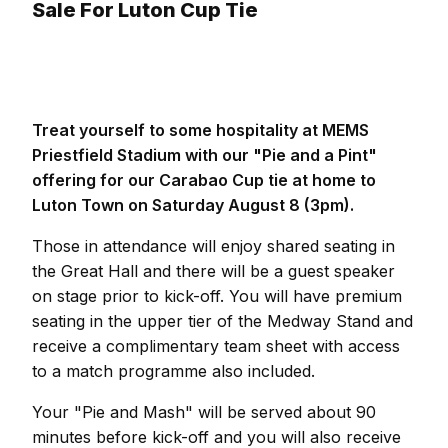
Sale For Luton Cup Tie
Treat yourself to some hospitality at MEMS
Priestfield Stadium with our "Pie and a Pint"
offering for our Carabao Cup tie at home to
Luton Town on Saturday August 8 (3pm).
Those in attendance will enjoy shared seating in
the Great Hall and there will be a guest speaker
on stage prior to kick-off. You will have premium
seating in the upper tier of the Medway Stand and
receive a complimentary team sheet with access
to a match programme also included.
Your "Pie and Mash" will be served about 90
minutes before kick-off and you will also receive