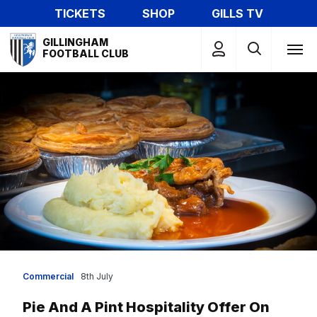
Skip
TICKETS
SHOP
GILLS TV
to
Mega
main
GILLINGHAM
Navigation
FOOTBALL CLUB
content
Commercial
8th July
Pie And A Pint Hospitality Offer On