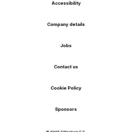
Accessibility
Company details
Jobs
Contact us
Cookie Policy
Sponsors