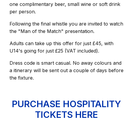
one complimentary beer, small wine or soft drink
per person.
Following the final whistle you are invited to watch
the "Man of the Match" presentation.
Adults can take up this offer for just £45, with
U14's going for just £25 (VAT included).
Dress code is smart casual. No away colours and
a itinerary will be sent out a couple of days before
the fixture.
PURCHASE HOSPITALITY
TICKETS HERE