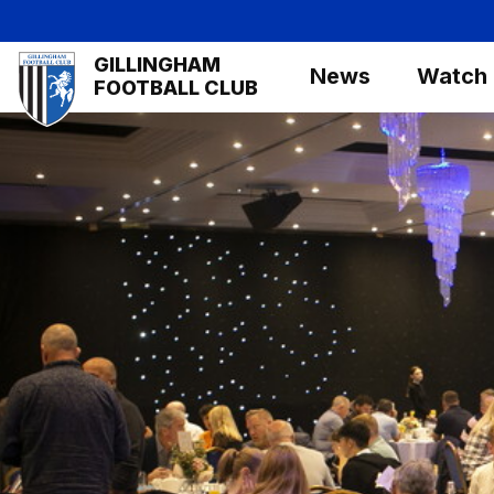
Skip
to
Mega
GILLINGHAM
main
News
Watch
Navigation
FOOTBALL CLUB
content