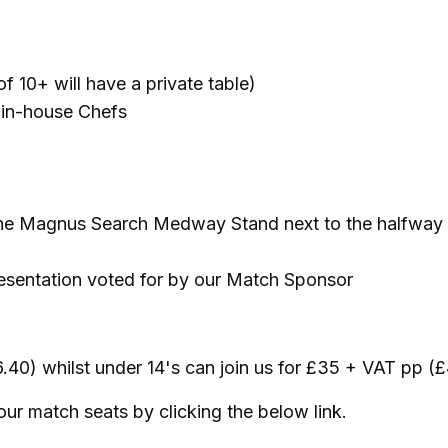
of 10+ will have a private table)
r in-house Chefs
f the Magnus Search Medway Stand next to the halfway
resentation voted for by our Match Sponsor
6.40) whilst under 14's can join us for £35 + VAT pp 
r match seats by clicking the below link.