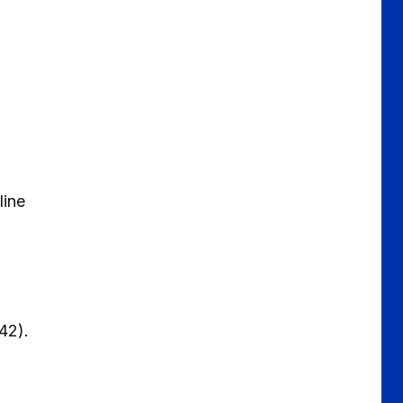
 line
(£42).