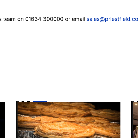
ales team on 01634 300000 or email
sales@priestfield.c
 Luton cup tie
Enjoy a Pie and a Pint before Wimbledon cup tie!
Vi