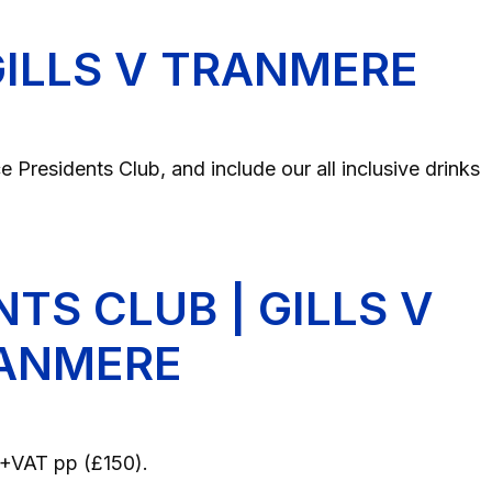
 GILLS V TRANMERE
 Presidents Club, and include our all inclusive drinks
NTS CLUB | GILLS V
ANMERE
25+VAT pp (£150).