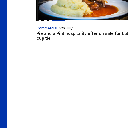
Commercial
8th July
Pie and a Pint hospitality offer on sale for Lu
cup tie