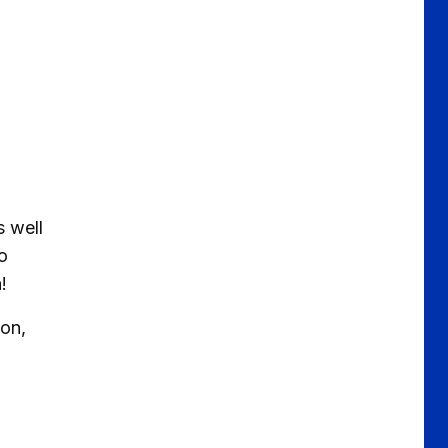
s well
o
!
on,