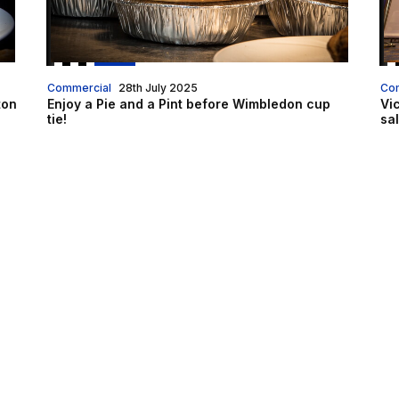
Commercial
28th July 2025
Co
ton
Enjoy a Pie and a Pint before Wimbledon cup
Vi
tie!
sa