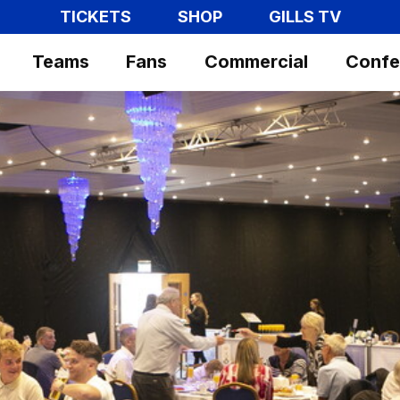
TICKETS
SHOP
GILLS TV
Teams
Fans
Commercial
Confe