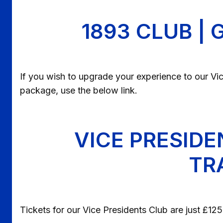
1893 CLUB |
If you wish to upgrade your experience to our Vice
package, use the below link.
VICE PRESIDE
TR
Tickets for our Vice Presidents Club are just £1