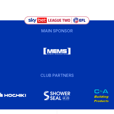
MAIN SPONSOR
CLUB PARTNERS