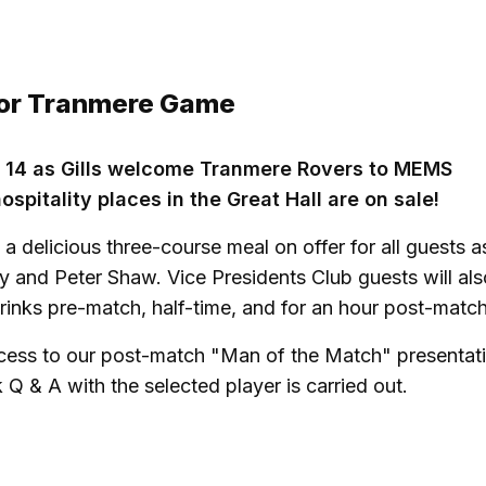
 For Tranmere Game
 14 as Gills welcome Tranmere Rovers to MEMS
spitality places in the Great Hall are on sale!
a delicious three-course meal on offer for all guests a
y and Peter Shaw. Vice Presidents Club guests will als
rinks pre-match, half-time, and for an hour post-match
ccess to our post-match
"Man of the Match"
presentati
Q & A with the selected player is carried out.