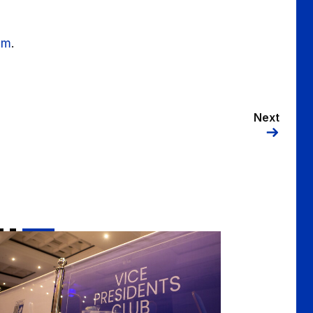
om
.
Next
ce-Presidents 2025/2026 Season Tickets on sale