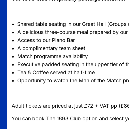
Shared table seating in our Great Hall (Groups 
A delicious three-course meal prepared by ou
Access to our Piano Bar
A complimentary team sheet
Match programme availability
Executive padded seating in the upper tier o
Tea & Coffee served at half-time
Opportunity to watch the Man of the Match p
Adult tickets are priced at just £72 + VAT pp (£8
You can book The 1893 Club option and select you