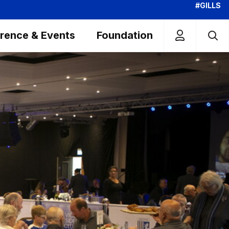
#GILLS
rence & Events
Foundation