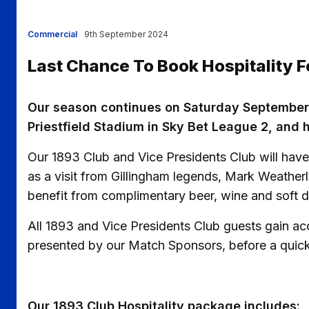
Commercial
9th September 2024
Last Chance To Book Hospitality
Our season continues on Saturday September
Priestfield Stadium in Sky Bet League 2, and ho
Our 1893 Club and Vice Presidents Club will have 
as a visit from Gillingham legends, Mark Weatherl
benefit from complimentary beer, wine and soft d
All 1893 and Vice Presidents Club guests gain a
presented by our Match Sponsors, before a quick 
Our 1893 Club Hospitality package includes: