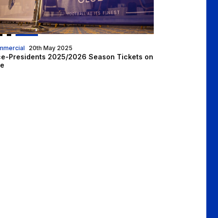
mmercial
20th May 2025
ce-Presidents 2025/2026 Season Tickets on
le