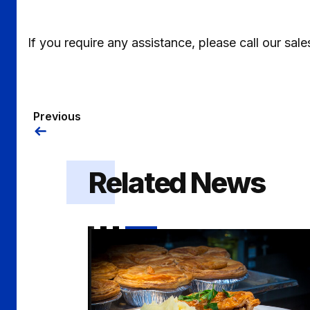
If you require any assistance, please call our s
Previous
Related News
Pie and a Pint hospitality offer on sale for