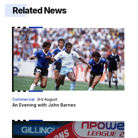
Related News
An Evening with John Barnes
Commercial
3rd August
An Evening with John Barnes
An evening with Martin Allen