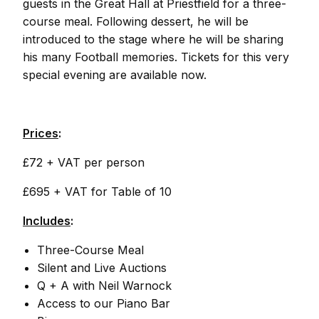
guests in the Great Hall at Priestfield for a three-
course meal. Following dessert, he will be
introduced to the stage where he will be sharing
his many Football memories. Tickets for this very
special evening are available now.
Prices
:
£72 + VAT per person
£695 + VAT for Table of 10
Includes
:
Three-Course Meal
Silent and Live Auctions
Q + A with Neil Warnock
Access to our Piano Bar