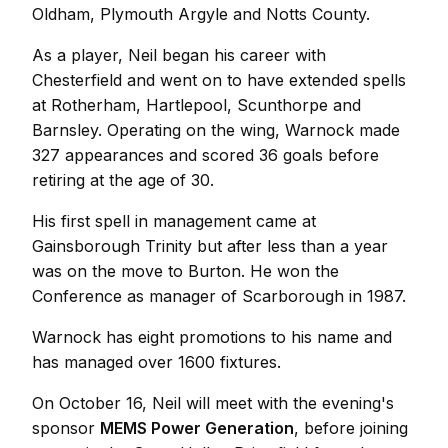
Oldham, Plymouth Argyle and Notts County.
As a player, Neil began his career with
Chesterfield and went on to have extended spells
at Rotherham, Hartlepool, Scunthorpe and
Barnsley. Operating on the wing, Warnock made
327 appearances and scored 36 goals before
retiring at the age of 30.
His first spell in management came at
Gainsborough Trinity but after less than a year
was on the move to Burton. He won the
Conference as manager of Scarborough in 1987.
Warnock has eight promotions to his name and
has managed over 1600 fixtures.
On October 16, Neil will meet with the evening's
sponsor
MEMS Power Generation
, before joining