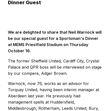
Dinner Guest
We are delighted to share that Neil Warnock will
be our special guest for a Sportsman's Dinner
at MEMS Priestfield Stadium on Thursday
October 16.
The former Sheffield United, Cardiff City, Crystal
Palace and QPR boss will be interviewed on stage
by our compere, Adger Brown.
Warnock, now 76, works as an advisor for
Torquay United, having been interim manager at
Aberdeen last year. He previously had
management spells at Huddersfield,
Middlesbrough, Rotherham, Leeds United, Bury,