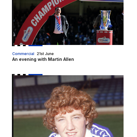
Commercial
21st June
An evening with Martin Allen
Steve Bruce to be special guest for upcoming Sport