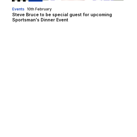
Events
10th February
Steve Bruce to be special guest for upcoming
Sportsman's Dinner Event