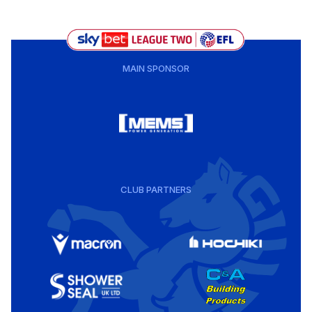
MAIN SPONSOR
CLUB PARTNERS