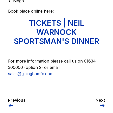
Bingo
Book place online here:
TICKETS | NEIL
WARNOCK
SPORTSMAN'S DINNER
For more information please call us on 01634
300000 (option 2) or email
sales@gillinghamfc.com
.
Previous
Next