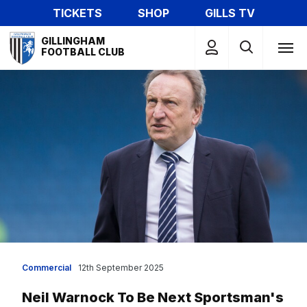
Skip
TICKETS
SHOP
GILLS TV
to
Mega
main
GILLINGHAM
Navigation
FOOTBALL CLUB
content
Commercial
12th September 2025
Neil Warnock To Be Next Sportsman's