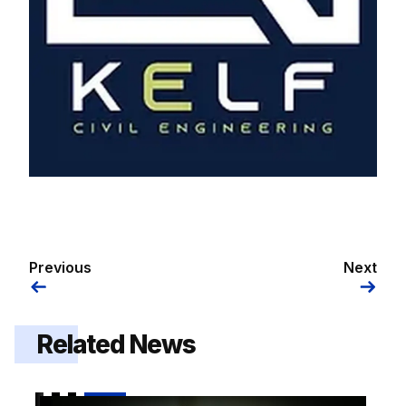
Previous
Next
Related News
2026/27 squad numbers confirmed