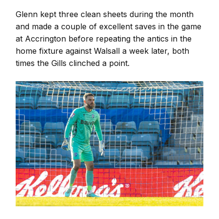
Glenn kept three clean sheets during the month
and made a couple of excellent saves in the game
at Accrington before repeating the antics in the
home fixture against Walsall a week later, both
times the Gills clinched a point.
Image