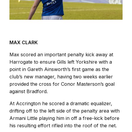
MAX CLARK
Max scored an important penalty kick away at
Harrogate to ensure Gills left Yorkshire with a
point in Gareth Ainsworth’s first game as the
club’s new manager, having two weeks earlier
provided the cross for Conor Masterson’s goal
against Bradford.
At Accrington he scored a dramatic equalizer,
drifting off to the left side of the penalty area with
Armani Little playing him in off a free-kick before
his resulting effort rifled into the roof of the net.