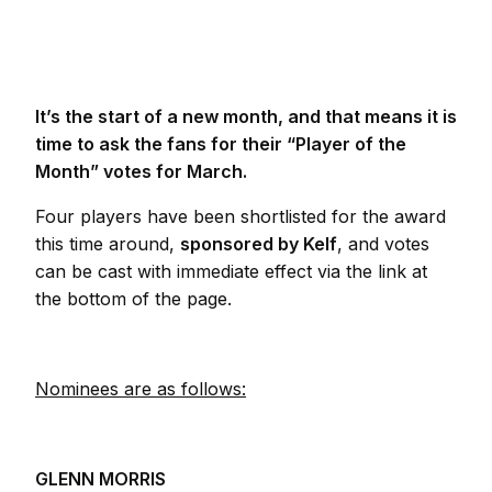
It’s the start of a new month, and that means it is
time to ask the fans for their “Player of the
Month” votes for March.
Four players have been shortlisted for the award
this time around,
sponsored by Kelf
, and votes
can be cast with immediate effect via the link at
the bottom of the page.
Nominees are as follows:
GLENN MORRIS