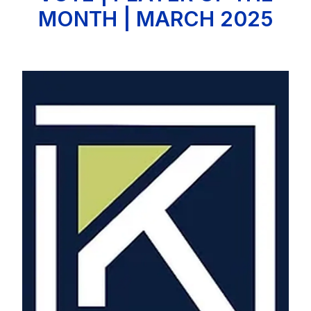
MONTH | MARCH 2025
Image