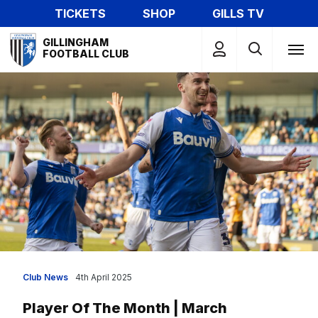
Skip
TICKETS
SHOP
GILLS TV
to
Mega
main
GILLINGHAM
Navigation
FOOTBALL CLUB
content
Club News
4th April 2025
Player Of The Month | March