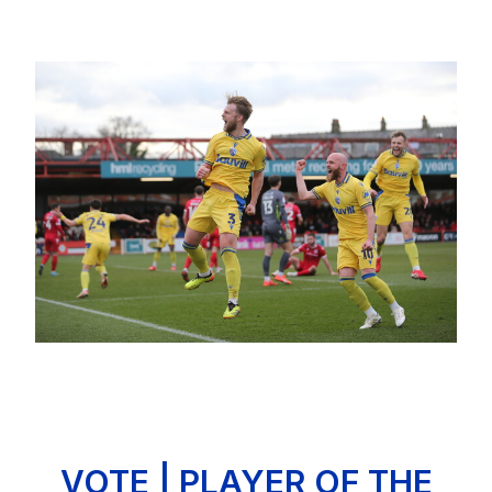
Image
VOTE | PLAYER OF THE