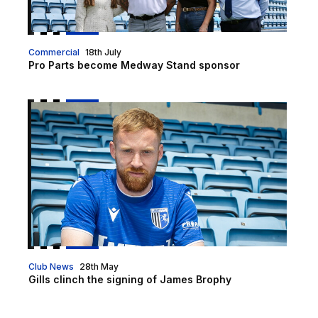
Commercial
18th July
Pro Parts become Medway Stand sponsor
Gills clinch the signing of James Brophy
Club News
28th May
Gills clinch the signing of James Brophy