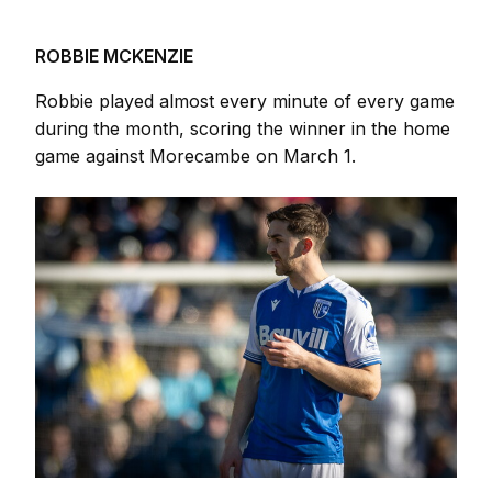
ROBBIE MCKENZIE
Robbie played almost every minute of every game
during the month, scoring the winner in the home
game against Morecambe on March 1.
Image