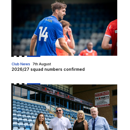
Club News
7th August
2026/27 squad numbers confirmed
Pro Parts become Medway Stand sponsor