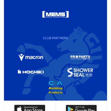
CLUB PARTNERS
Download
Download