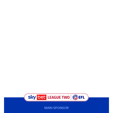
MAIN SPONSOR