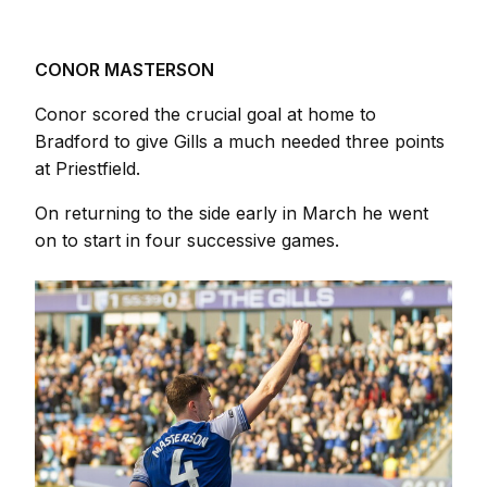
CONOR MASTERSON
Conor scored the crucial goal at home to
Bradford to give Gills a much needed three points
at Priestfield.
On returning to the side early in March he went
on to start in four successive games.
Image