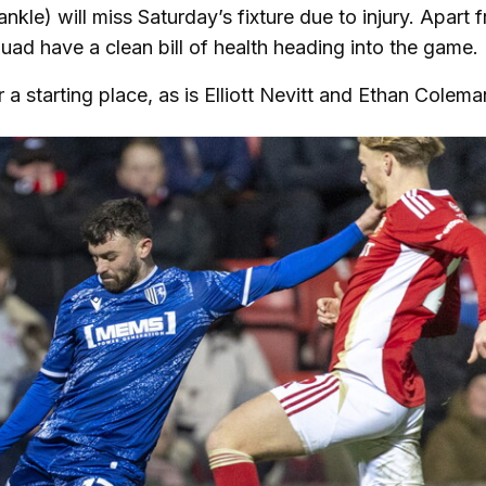
le) will miss Saturday’s fixture due to injury. Apart 
squad have a clean bill of health heading into the game
 starting place, as is Elliott Nevitt and Ethan Colema