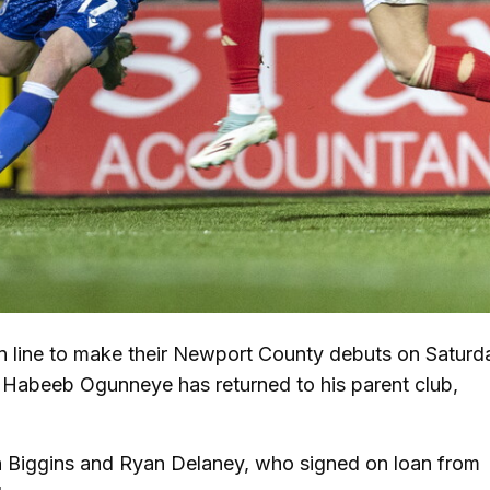
line to make their Newport County debuts on Saturd
e Habeeb Ogunneye has returned to his parent club,
n Biggins and Ryan Delaney, who signed on loan from