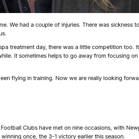
ime. We had a couple of injuries. There was sickness t
 us.
a treatment day, there was a little competition too. I
hile. It sometimes helps to go away from focusing on
n flying in training. Now we are really looking forwa
 Football Clubs have met on nine occasions, with New
 winning once, the 3-1 victory earlier this season.