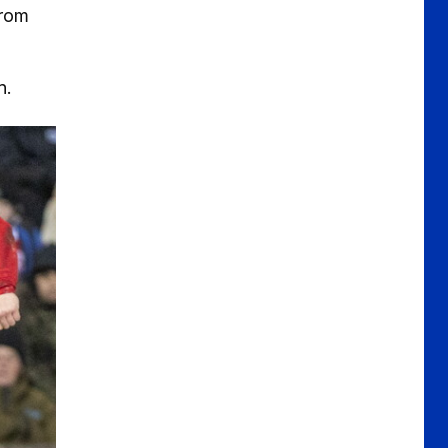
from
.
n.