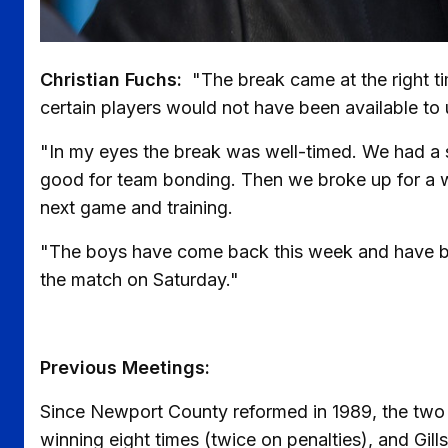
Christian Fuchs:
"The break came at the right t
certain players would not have been available to
"In my eyes the break was well-timed. We had a sp
good for team bonding. Then we broke up for a w
next game and training.
"The boys have come back this week and have bee
the match on Saturday."
Previous Meetings:
Since Newport County reformed in 1989, the two
winning eight times (twice on penalties), and Gills