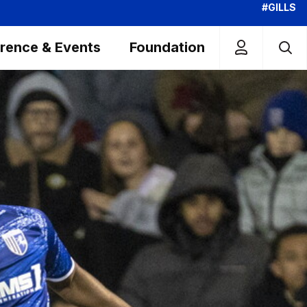
#GILLS
rence & Events
Foundation