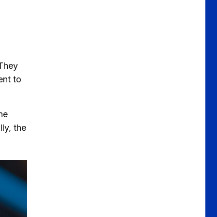
 They
ent to
he
ly, the