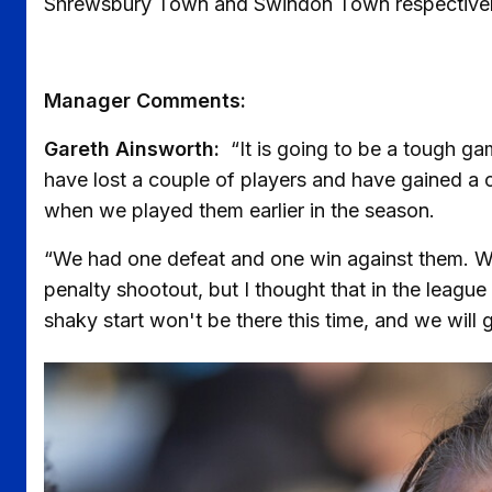
Shrewsbury Town and Swindon Town respectivel
Manager Comments:
Gareth Ainsworth:
“It is going to be a tough ga
have lost a couple of players and have gained a cou
when we played them earlier in the season.
“We had one defeat and one win against them. W
penalty shootout, but I thought that in the leagu
shaky start won't be there this time, and we wil
Image