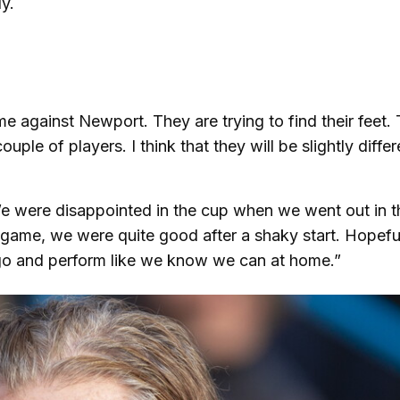
y.
me against Newport. They are trying to find their feet.
ple of players. I think that they will be slightly differ
e were disappointed in the cup when we went out in t
e game, we were quite good after a shaky start. Hopeful
l go and perform like we know we can at home.”