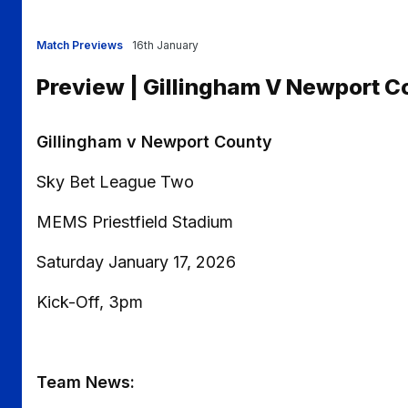
Match Previews
16th January
Preview | Gillingham V Newport C
Gillingham v Newport County
Sky Bet League Two
MEMS Priestfield Stadium
Saturday January 17, 2026
Kick-Off, 3pm
Team News: