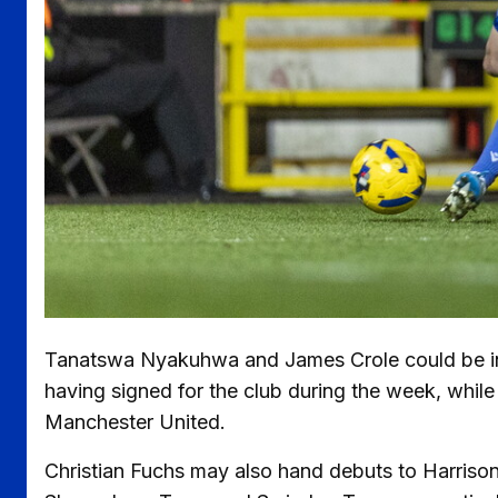
Tanatswa Nyakuhwa and James Crole could be in 
having signed for the club during the week, whil
Manchester United.
Christian Fuchs may also hand debuts to Harriso