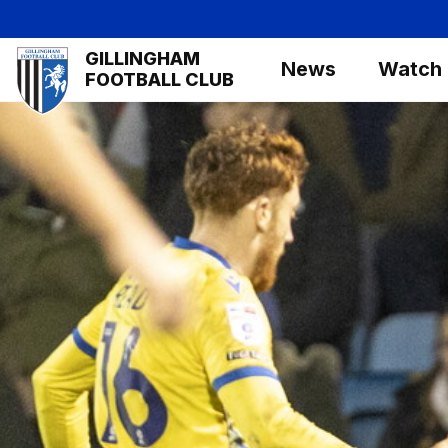
Skip
to
Mega
GILLINGHAM
main
News
Watch
Navigation
FOOTBALL CLUB
content