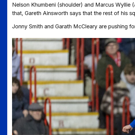
Nelson Khumbeni (shoulder) and Marcus Wyllie (ank
that, Gareth Ainsworth says that the rest of his 
Jonny Smith and Garath McCleary are pushing for a
Image