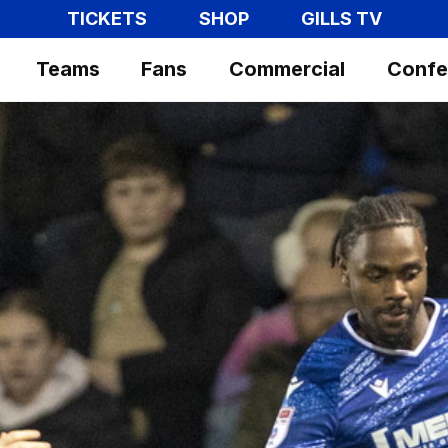
TICKETS
SHOP
GILLS TV
Teams
Fans
Commercial
Confe