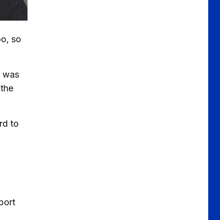
oo, so
t was
 the
rd to
port