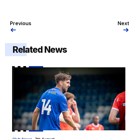
Previous
Next
Related News
2026/27 squad numbers confirmed