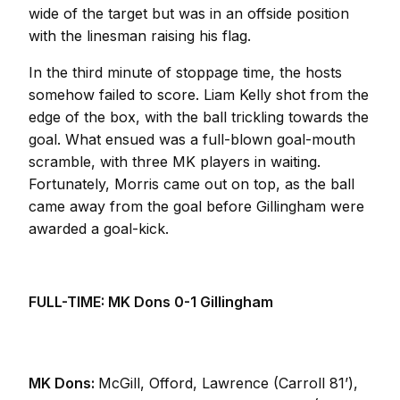
wide of the target but was in an offside position
with the linesman raising his flag.
In the third minute of stoppage time, the hosts
somehow failed to score. Liam Kelly shot from the
edge of the box, with the ball trickling towards the
goal. What ensued was a full-blown goal-mouth
scramble, with three MK players in waiting.
Fortunately, Morris came out on top, as the ball
came away from the goal before Gillingham were
awarded a goal-kick.
FULL-TIME: MK Dons 0-1 Gillingham
MK Dons:
McGill, Offord, Lawrence (Carroll 81’),