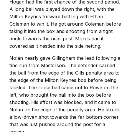
Hogan had the first chance of the second period.
A long ball was played down the right, with the
Milton Keynes forward battling with Ethan
Coleman to win it. He got around Coleman before
taking it into the box and shooting from a tight
angle towards the near post. Morris had it
covered as it nestled into the side netting.
Nolan nearly gave Gillingham the lead following a
fine run from Masterson. The defender carried
the ball from the edge of the Gills penalty area to
the edge of the Milton Keynes box before being
tackled. The loose ball came out to Rowe on the
left, who brought the ball into the box before
shooting. His effort was blocked, and it came to
Nolan on the edge of the penalty area. He struck
a low-driven shot towards the far bottom corner
that was just pushed around the post for a
corner.