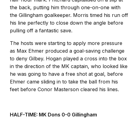
the back, putting him through one-on-one with
the Gillingham goalkeeper. Morris timed his run off
his line perfectly to close down the angle before
pulling off a fantastic save.
The hosts were starting to apply more pressure
as Max Ehmer produced a goal-saving challenge
to deny Gilbey. Hogan played a cross into the box
in the direction of the MK captain, who looked like
he was going to have a free shot at goal, before
Ehmer came sliding in to take the ball from his
feet before Conor Masterson cleared his lines.
HALF-TIME: MK Dons 0-0 Gillingham