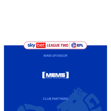
MAIN SPONSOR
CLUB PARTNERS