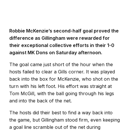
Robbie McKenzie’s second-half goal proved the
difference as Gillingham were rewarded for
their exceptional collective efforts in their 1-0
against MK Dons on Saturday afternoon.
The goal came just short of the hour when the
hosts failed to clear a Gills corner. It was played
back into the box for McKenzie, who shot on the
turn with his left foot. His effort was straight at
Tom McGill, with the ball going through his legs
and into the back of the net.
The hosts did their best to find a way back into
the game, but Gillingham stood firm, even keeping
a goal line scramble out of the net during