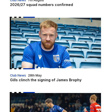
Club News
7th August
2026/27 squad numbers confirmed
Gills clinch the signing of James Brophy
Club News
28th May
Gills clinch the signing of James Brophy
McKenzie | "We want to finish the season on a positi