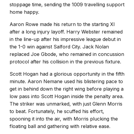
stoppage time, sending the 1009 travelling support
home happy.
Aaron Rowe made his return to the starting XI
after a long injury layoff. Harry Webster remained
in the line-up after his impressive league debut in
the 1-0 win against Salford City. Jack Nolan
replaced Joe Gbode, who remained in concussion
protocol after his collision in the previous fixture.
Scott Hogan had a glorious opportunity in the fifth
minute. Aaron Nemane used his blistering pace to
get in behind down the right wing before playing a
low pass into Scott Hogan inside the penalty area.
The striker was unmarked, with just Glenn Morris
to beat. Fortunately, he scuffed his effort,
spooning it into the air, with Morris plucking the
floating ball and gathering with relative ease.