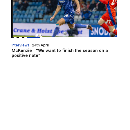
Interviews
24th April
McKenzie | "We want to finish the season on a
positive note"