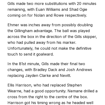
Gills made two more substitutions with 20 minutes
remaining, with Euan Williams and Shad Ogie
coming on for Nolan and Rowe respectively.
Ehmer was inches away from possibly doubling
the Gillingham advantage. The ball was played
across the box in the direction of the Gills skipper,
who had pulled away from his marker.
Unfortunately, he could not make the definitive
touch to send it goalward.
In the 81st minute, Gills made their final two
changes, with Bradley Dack and Josh Andrews
replacing Jayden Clarke and Nevitt.
Ellis Harrison, who had replaced Stephen
Wearne, had a good opportunity. Nemane drilled a
cross from the right to the centre of the box.
Harrison got his timing wrong as he headed well