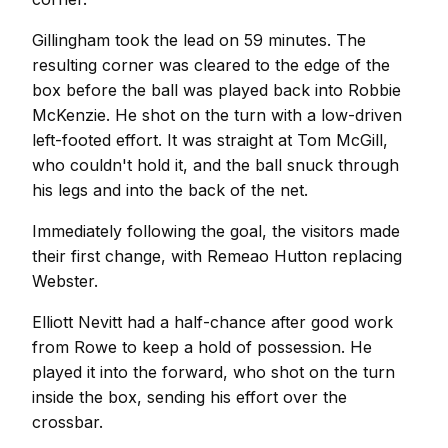
Gillingham took the lead on 59 minutes. The
resulting corner was cleared to the edge of the
box before the ball was played back into Robbie
McKenzie. He shot on the turn with a low-driven
left-footed effort. It was straight at Tom McGill,
who couldn't hold it, and the ball snuck through
his legs and into the back of the net.
Immediately following the goal, the visitors made
their first change, with Remeao Hutton replacing
Webster.
Elliott Nevitt had a half-chance after good work
from Rowe to keep a hold of possession. He
played it into the forward, who shot on the turn
inside the box, sending his effort over the
crossbar.