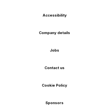
Accessibility
Company details
Jobs
Contact us
Cookie Policy
Sponsors