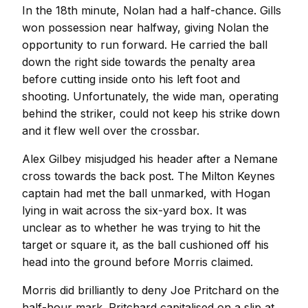
In the 18th minute, Nolan had a half-chance. Gills
won possession near halfway, giving Nolan the
opportunity to run forward. He carried the ball
down the right side towards the penalty area
before cutting inside onto his left foot and
shooting. Unfortunately, the wide man, operating
behind the striker, could not keep his strike down
and it flew well over the crossbar.
Alex Gilbey misjudged his header after a Nemane
cross towards the back post. The Milton Keynes
captain had met the ball unmarked, with Hogan
lying in wait across the six-yard box. It was
unclear as to whether he was trying to hit the
target or square it, as the ball cushioned off his
head into the ground before Morris claimed.
Morris did brilliantly to deny Joe Pritchard on the
half-hour mark. Pritchard capitalised on a slip at