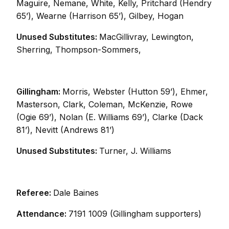
Maguire, Nemane, White, Kelly, Pritchard (Hendry
65’), Wearne (Harrison 65’), Gilbey, Hogan
Unused Substitutes:
MacGillivray, Lewington,
Sherring, Thompson-Sommers,
Gillingham:
Morris, Webster (Hutton 59’), Ehmer,
Masterson, Clark, Coleman, McKenzie, Rowe
(Ogie 69’), Nolan (E. Williams 69’), Clarke (Dack
81’), Nevitt (Andrews 81’)
Unused Substitutes:
Turner, J. Williams
Referee:
Dale Baines
Attendance:
7191 1009 (Gillingham supporters)