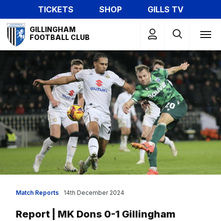
Skip
TICKETS
SHOP
GILLS TV
to
Mega
main
GILLINGHAM
Navigation
FOOTBALL CLUB
content
Match Reports
14th December 2024
Report | MK Dons 0-1 Gillingham