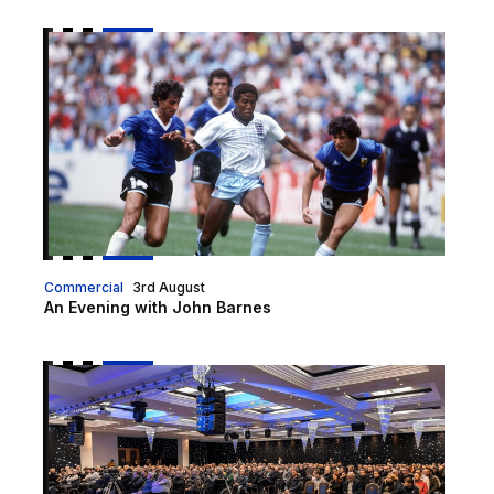
An Evening with John Barnes
Commercial
3rd August
An Evening with John Barnes
Fan Forum tickets on sale