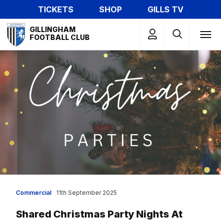
Skip
TICKETS
SHOP
GILLS TV
to
Mega
main
GILLINGHAM
Navigation
FOOTBALL CLUB
content
Commercial
11th September 2025
Shared Christmas Party Nights At