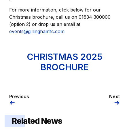
For more information, click below for our
Christmas brochure, call us on 01634 300000
(option 2) or drop us an email at
events@gillinghamfc.com
CHRISTMAS 2025
BROCHURE
Previous
Next
Related News