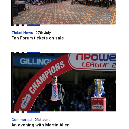
Ticket News
27th July
Fan Forum tickets on sale
An evening with Martin Allen
Commercial
21st June
An evening with Martin Allen