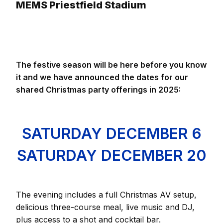
MEMS Priestfield Stadium
The festive season will be here before you know
it and we have announced the dates for our
shared Christmas party offerings in 2025:
SATURDAY DECEMBER 6
SATURDAY DECEMBER 20
The evening includes a full Christmas AV setup,
delicious three-course meal, live music and DJ,
plus access to a shot and cocktail bar.