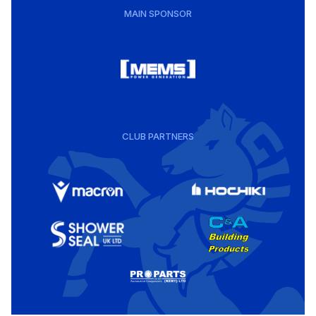
MAIN SPONSOR
CLUB PARTNERS