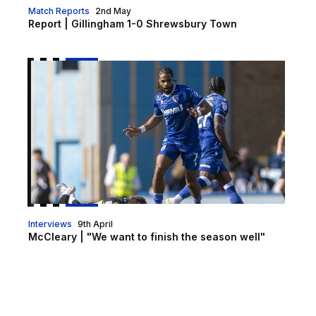
Match Reports
2nd May
Report | Gillingham 1-0 Shrewsbury Town
McCleary | "We want to finish the season well"
Interviews
9th April
McCleary | "We want to finish the season well"