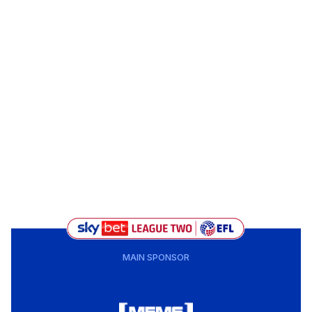
MAIN SPONSOR