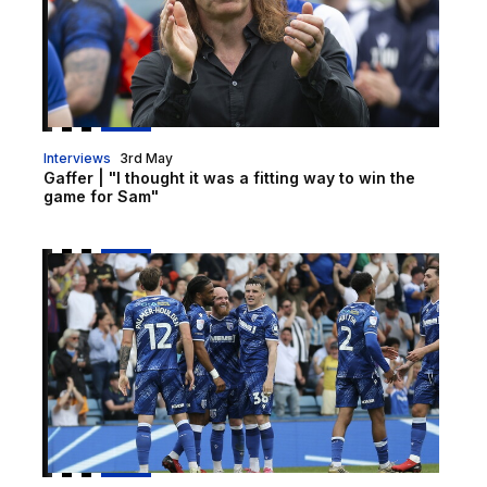
Interviews
3rd May
Gaffer | "I thought it was a fitting way to win the
game for Sam"
Report | Gillingham 1-0 Shrewsbury Town