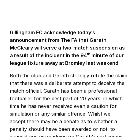
Gillingham FC acknowledge today’s
announcement from The FA that Garath
McCleary will serve a two-match suspension as
th
a result of the incident in the 94
minute of our
league fixture away at Bromley last weekend.
Both the club and Garath strongly refute the claim
that there was a deliberate attempt to deceive the
match official. Garath has been a professional
footballer for the best part of 20 years, in which
time he has never received even a caution for
simulation or any similar offence. Whilst we
accept there may be a debate as to whether a
penalty should have been awarded or not, to
suggest any wrongdoing on Garath’s part seems