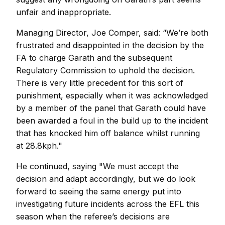
unfair and inappropriate.
Managing Director, Joe Comper, said: “We’re both
frustrated and disappointed in the decision by the
FA to charge Garath and the subsequent
Regulatory Commission to uphold the decision.
There is very little precedent for this sort of
punishment, especially when it was acknowledged
by a member of the panel that Garath could have
been awarded a foul in the build up to the incident
that has knocked him off balance whilst running
at 28.8kph."
He continued, saying "We must accept the
decision and adapt accordingly, but we do look
forward to seeing the same energy put into
investigating future incidents across the EFL this
season when the referee’s decisions are