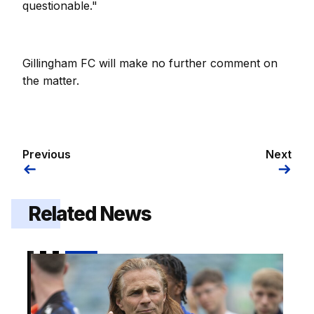
questionable."
Gillingham FC will make no further comment on
the matter.
Previous
Next
Related News
Gaffer | "I thought it was a fitting way to win the ga