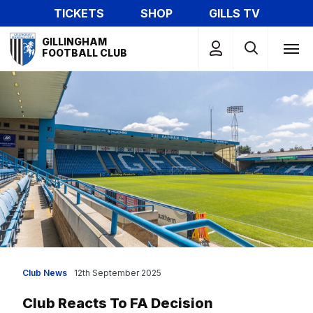
Skip
TICKETS
SHOP
GILLS TV
to
Mega
main
GILLINGHAM
Navigation
FOOTBALL CLUB
content
Club News
12th September 2025
Club Reacts To FA Decision