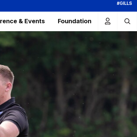
#GILLS
rence & Events
Foundation