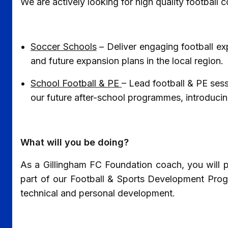
We are actively looking for high quality football
Soccer Schools
– Deliver engaging football ex
and future expansion plans in the local region.
School Football & PE
– Lead football & PE sess
our future after-school programmes, introducing 
What will you be doing?
As a Gillingham FC Foundation coach, you will pl
part of our Football & Sports Development Prog
technical and personal development.