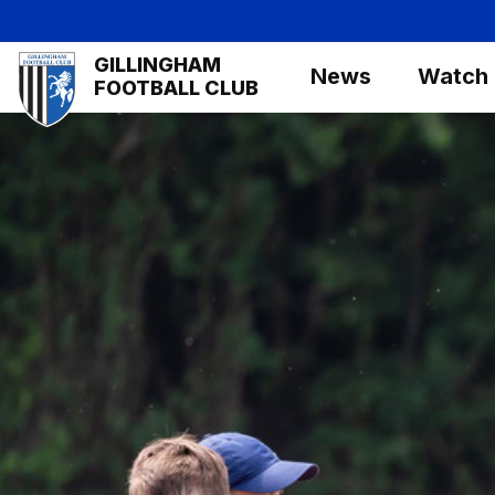
Skip
to
Mega
GILLINGHAM
main
News
Watch
Navigation
FOOTBALL CLUB
content