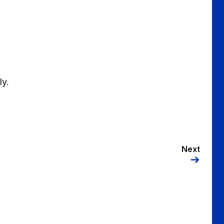
ly.
Next