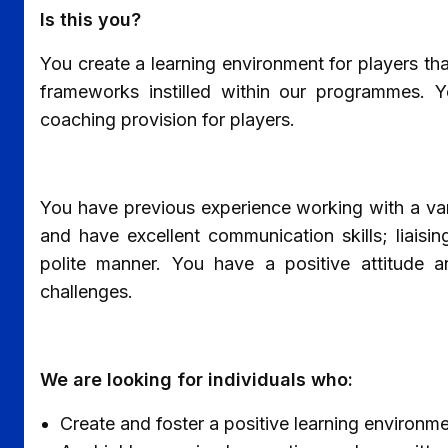
Is this you?
You create a learning environment for players th
frameworks instilled within our programmes. Yo
coaching provision for players.
You have previous experience working with a var
and have excellent communication skills; liaisi
polite manner. You have a positive attitude 
challenges.
We are looking for individuals who:
Create and foster a positive learning environ