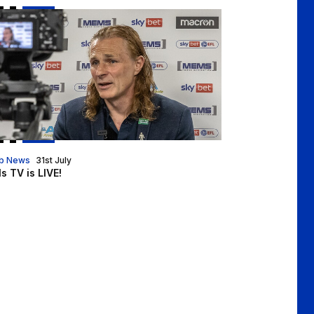
ls TV is LIVE!
b News
31st July
ls TV is LIVE!