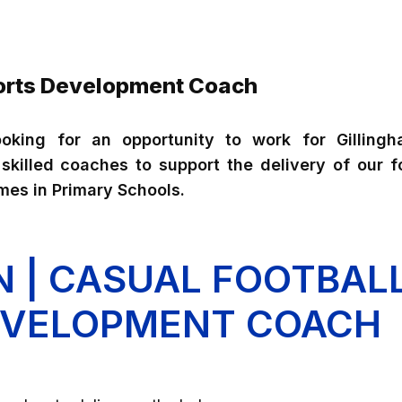
ports Development Coach
oking for an opportunity to work for Gilling
killed coaches to support the delivery of our fo
es in Primary Schools.
N | CASUAL FOOTBAL
EVELOPMENT COACH