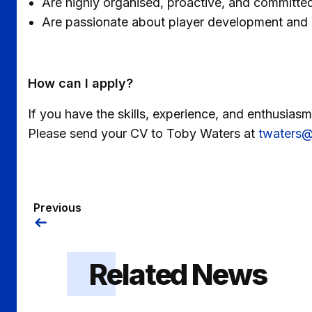
Are highly organised, proactive, and committed
Are passionate about player development and p
How can I apply?
If you have the skills, experience, and enthusias
Please send your CV to Toby Waters at
twaters@
Previous
Related News