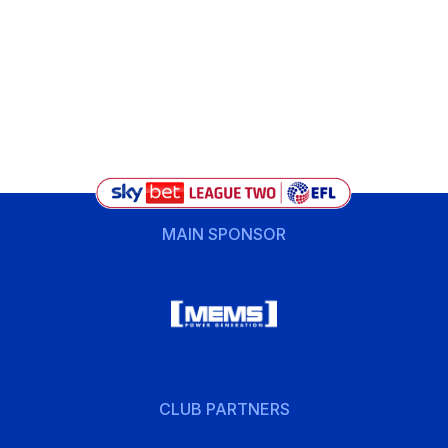
MAIN SPONSOR
CLUB PARTNERS