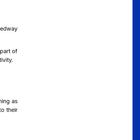
 Medway
part of
ivity.
hing as
o their