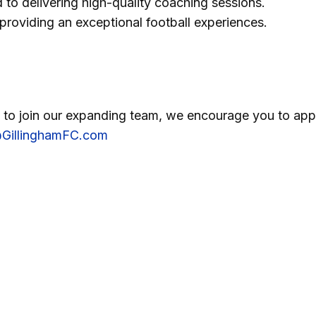
 to delivering high-quality coaching sessions.
roviding an exceptional football experiences.
m to join our expanding team, we encourage you to app
GillinghamFC.com