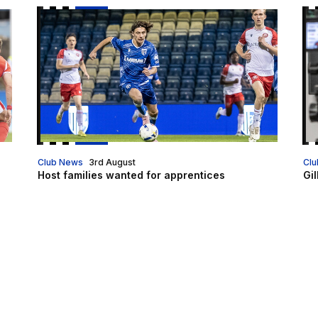
Host families wanted for apprentices
Gil
Club News
3rd August
Clu
Host families wanted for apprentices
Gil