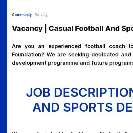
Community
1st July
Vacancy | Casual Football And S
Are you an experienced football coach lo
Foundation? We are seeking dedicated and s
development programme and future programm
JOB DESCRIPTIO
AND SPORTS D