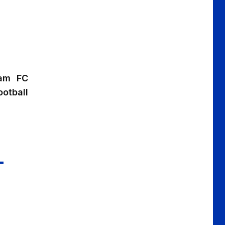
ham FC
otball
L