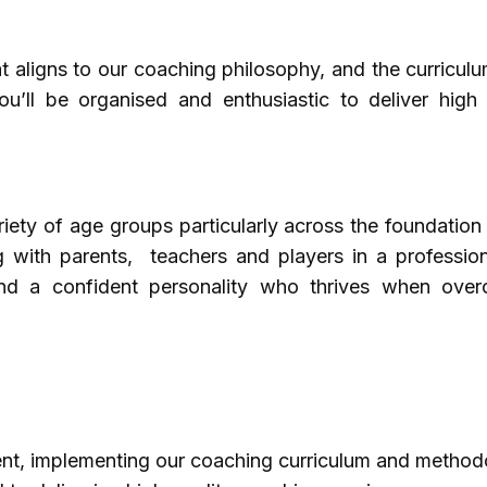
at aligns to our coaching philosophy, and the curricul
u’ll be organised and enthusiastic to deliver high 
iety of age groups particularly across the foundation
ng with parents, teachers and players in a professio
and a confident personality who thrives when ove
ment, implementing our coaching curriculum and method