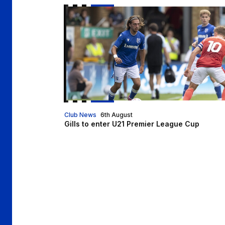
Gills to enter U21 Premier League Cup
Club News
6th August
Gills to enter U21 Premier League Cup