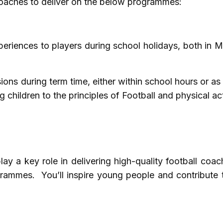
 coaches to deliver on the below programmes:
periences to players during school holidays, both in
ions during term time, either within school hours or as 
children to the principles of Football and physical act
ay a key role in delivering high-quality football coac
rammes. You’ll inspire young people and contribute t