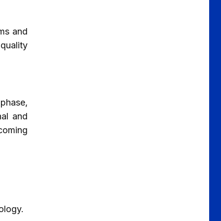
ums and
quality
 phase,
nal and
rcoming
ology.