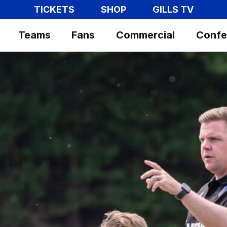
TICKETS
SHOP
GILLS TV
Teams
Fans
Commercial
Confe