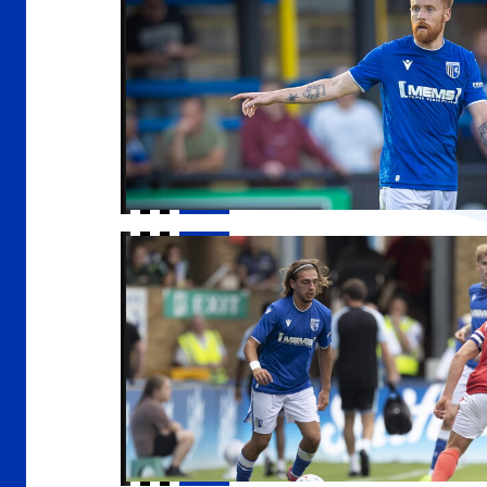
Gills to enter U21 Premier League Cup