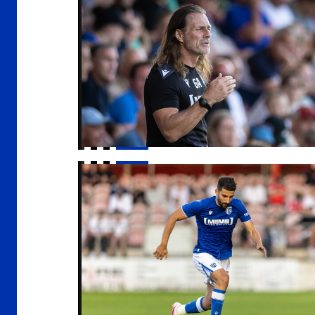
Freeman | "Everyone is really positive"