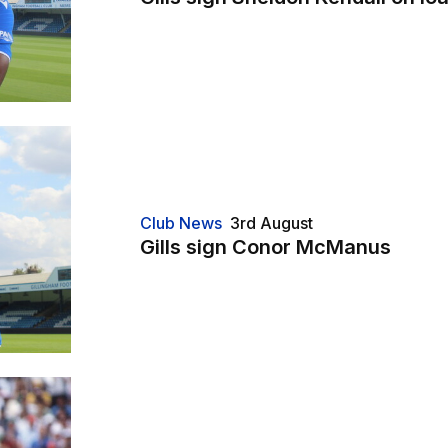
Club News
3rd August
Gills sign Conor McManus