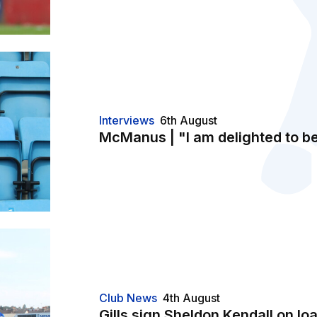
Interviews
6th August
McManus | "I am delighted to b
Club News
4th August
Gills sign Sheldon Kendall on lo