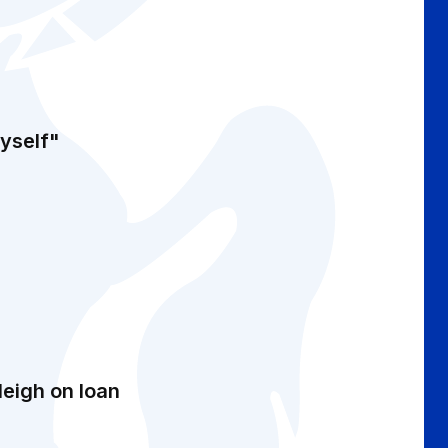
myself"
leigh on loan