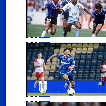
Host families wanted for apprentices
Gaffer | "I got exactly what I wanted out of i