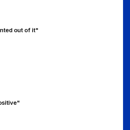
nted out of it"
ositive"