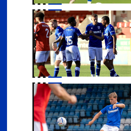
Report | Ebbsfleet United 1-2 Gillingham
Sam Gale signs for Barnsley