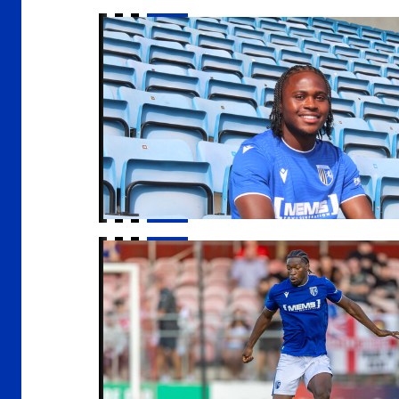
Kendall | "I demand a lot from myself"
Nelson Khumbeni signs for Eastleigh on loa