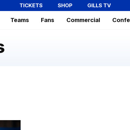
TICKETS
SHOP
GILLS TV
Teams
Fans
Commercial
Confe
s