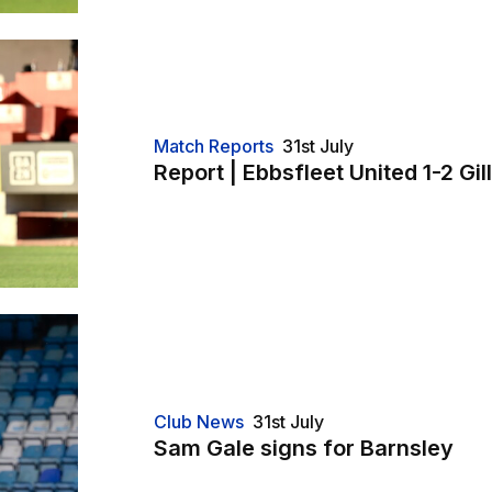
Match Reports
31st July
Report | Ebbsfleet United 1-2 Gi
Club News
31st July
Sam Gale signs for Barnsley