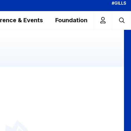
#GILLS
rence & Events
Foundation