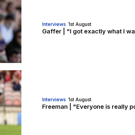
Interviews
1st August
Gaffer | "I got exactly what I wa
Interviews
1st August
Freeman | "Everyone is really p