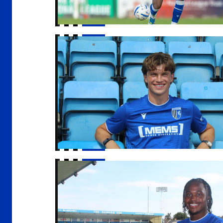
McManus | "I am delighted to be here"
Gills sign Sheldon Kendall on loan