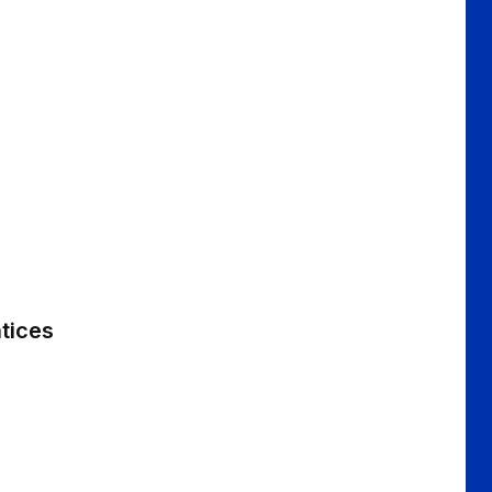
tices