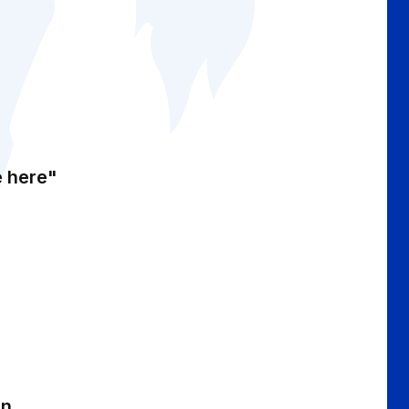
e here"
an