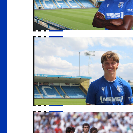
Gills sign Conor McManus
An Evening with John Barnes