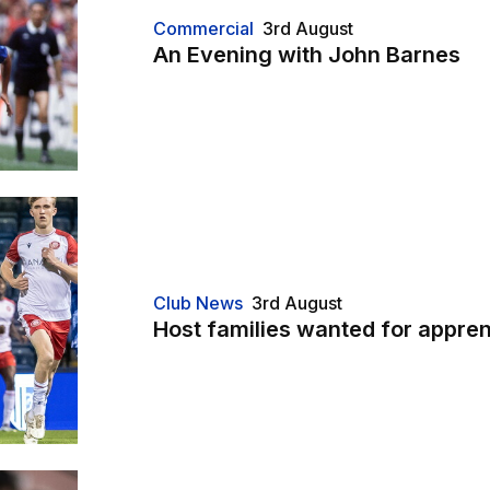
Commercial
3rd August
An Evening with John Barnes
Club News
3rd August
Host families wanted for appren
t"