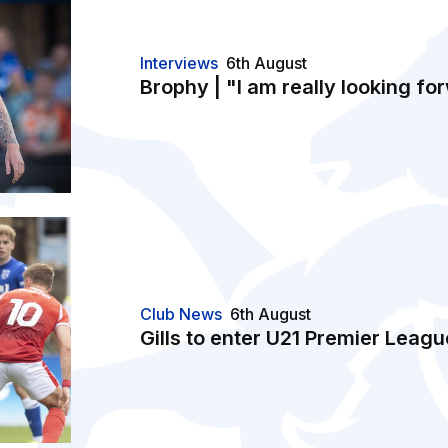
Interviews
6th August
Brophy | "I am really looking for
Club News
6th August
Gills to enter U21 Premier Leag