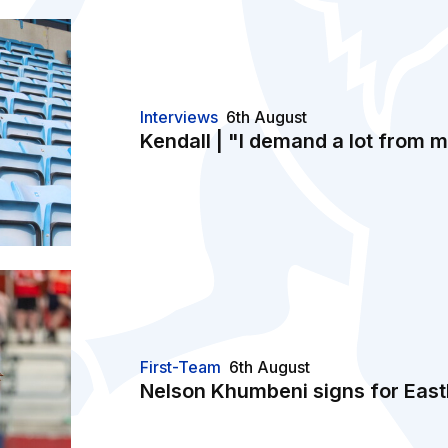
Interviews
6th August
Kendall | "I demand a lot from 
n
First-Team
6th August
Nelson Khumbeni signs for East