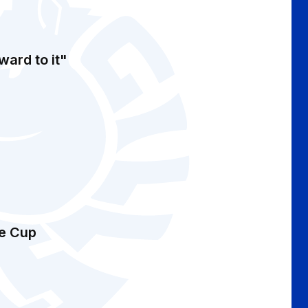
ward to it"
ue Cup