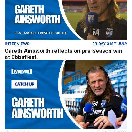
INTERVIEWS
FRIDAY 31ST JULY
Gareth Ainsworth reflects on pre-season win
at Ebbsfleet.
Exclusive: Gareth Ainsworth looks ahead to the 2026/27