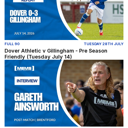
FULL 90
TUESDAY 28TH JULY
Dover Athletic v Gillingham - Pre Season
Friendly (Tuesday July 14)
Post-Match: Gareth Ainsworth reflects on pre-season fix