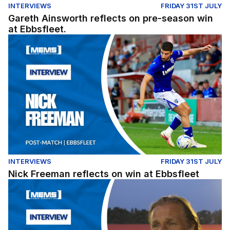
INTERVIEWS
FRIDAY 31ST JULY
Gareth Ainsworth reflects on pre-season win
at Ebbsfleet.
Nick Freeman reflects on win at Ebbsfleet
INTERVIEWS
FRIDAY 31ST JULY
Nick Freeman reflects on win at Ebbsfleet
Gareth Ainsworth reflects on pre-season win at Ebbsflee