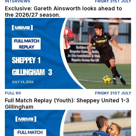
INTERVIEWS
FRIDAY 31ST JULY
Exclusive: Gareth Ainsworth looks ahead to
the 2026/27 season.
Full Match Replay (Youth): Sheppey United 1-3 Gillingh
FULL 90
FRIDAY 31ST JULY
Full Match Replay (Youth): Sheppey United 1-3
Gillingham
Full Match Replay | Gillingham 1-0 Millwall - Pre-Season