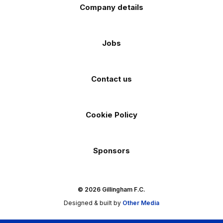
Company details
Jobs
Contact us
Cookie Policy
Sponsors
© 2026 Gillingham F.C.
Designed & built by
Other Media