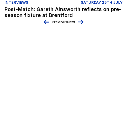
INTERVIEWS
SATURDAY 25TH JULY
Post-Match: Gareth Ainsworth reflects on pre-
season fixture at Brentford
Previous
Next