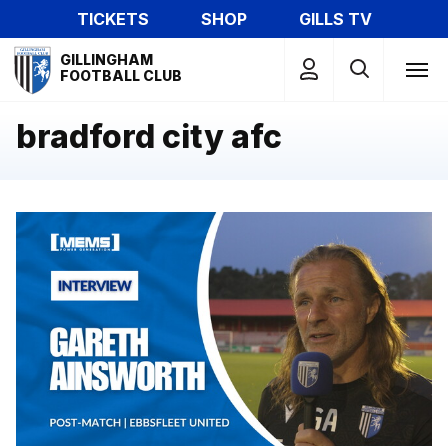
Skip
TICKETS
SHOP
GILLS TV
to
Mega
main
GILLINGHAM
Navigation
FOOTBALL CLUB
content
bradford city afc
Gareth Ainsworth reflects on pre-season win at Ebbsflee