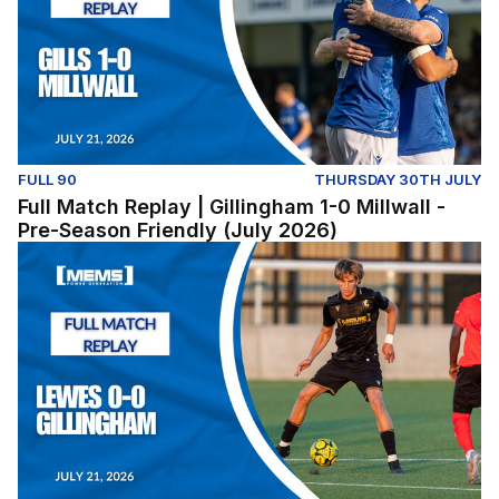
FULL 90
THURSDAY 30TH JULY
Full Match Replay | Gillingham 1-0 Millwall -
Pre-Season Friendly (July 2026)
Lewes v Gillingham (Pre-Season Friendly) - Tuesday Jul