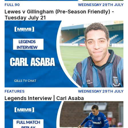
FULL 90
WEDNESDAY 29TH JULY
Lewes v Gillingham (Pre-Season Friendly) -
Tuesday July 21
Legends Interview | Carl Asaba
FEATURES
WEDNESDAY 29TH JULY
Legends Interview | Carl Asaba
Dover Athletic v Gillingham - Pre Season Friendly (Tues