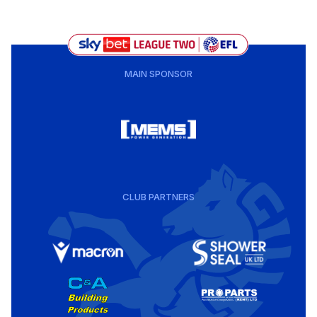
MAIN SPONSOR
CLUB PARTNERS