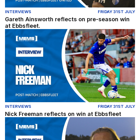
INTERVIEWS
FRIDAY 31ST JULY
Gareth Ainsworth reflects on pre-season win
at Ebbsfleet.
Nick Freeman reflects on win at Ebbsfleet
INTERVIEWS
FRIDAY 31ST JULY
Nick Freeman reflects on win at Ebbsfleet
Gareth Ainsworth reflects on pre-season win at Ebbsflee