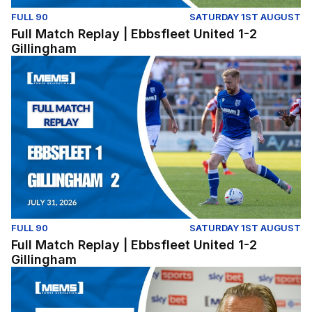
FULL 90
SATURDAY 1ST AUGUST
Full Match Replay | Ebbsfleet United 1-2
Gillingham
Full Match Replay | Ebbsfleet United 1-2 Gillingham
FULL 90
SATURDAY 1ST AUGUST
Full Match Replay | Ebbsfleet United 1-2
Gillingham
Press Conference | Gareth Ainsworth and Nick Freeman r