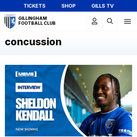
Skip
TICKETS
SHOP
GILLS TV
to
Mega
main
GILLINGHAM
Navigation
FOOTBALL CLUB
content
concussion
Exclusive | First interview with Sheldon Kendall