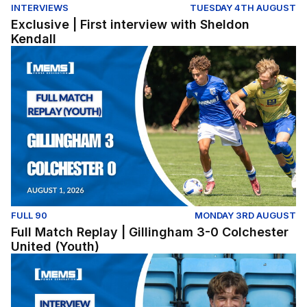
INTERVIEWS
TUESDAY 4TH AUGUST
Exclusive | First interview with Sheldon
Kendall
Full Match Replay | Gillingham 3-0 Colchester United (Y
FULL 90
MONDAY 3RD AUGUST
Full Match Replay | Gillingham 3-0 Colchester
United (Youth)
Exclusive | First interview with Conor McManus