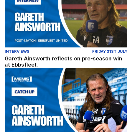
INTERVIEWS
FRIDAY 31ST JULY
Gareth Ainsworth reflects on pre-season win
at Ebbsfleet.
Exclusive: Gareth Ainsworth looks ahead to the 2026/27