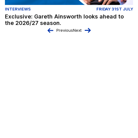
INTERVIEWS
FRIDAY 31ST JULY
Exclusive: Gareth Ainsworth looks ahead to
the 2026/27 season.
Previous
Next