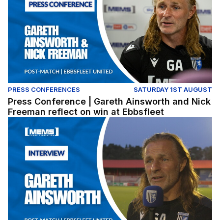
PRESS CONFERENCES
SATURDAY 1ST AUGUST
Press Conference | Gareth Ainsworth and Nick
Freeman reflect on win at Ebbsfleet
Gareth Ainsworth reflects on pre-season win at Ebbsflee