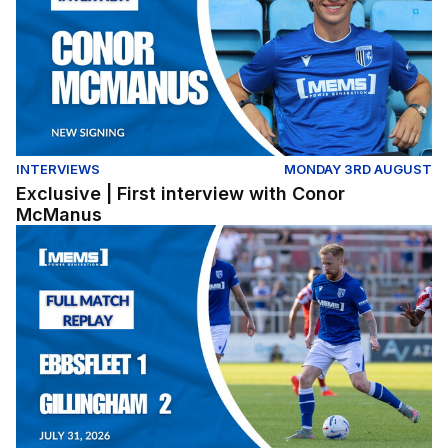
INTERVIEWS
MONDAY 3RD AUGUST
Exclusive | First interview with Conor
McManus
Full Match Replay | Ebbsfleet United 1-2 Gillingham