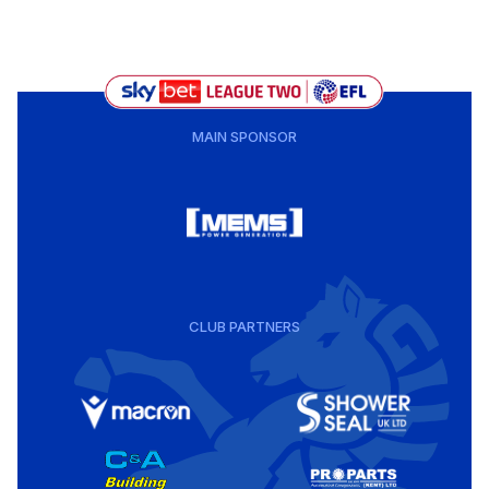
MAIN SPONSOR
CLUB PARTNERS