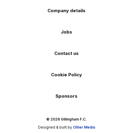
Company details
Jobs
Contact us
Cookie Policy
Sponsors
© 2026 Gillingham F.C.
Designed & built by
Other Media