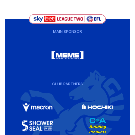
MAIN SPONSOR
CLUB PARTNERS