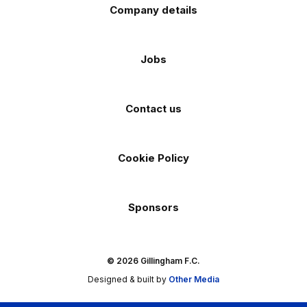
Company details
Jobs
Contact us
Cookie Policy
Sponsors
© 2026 Gillingham F.C.
Designed & built by
Other Media