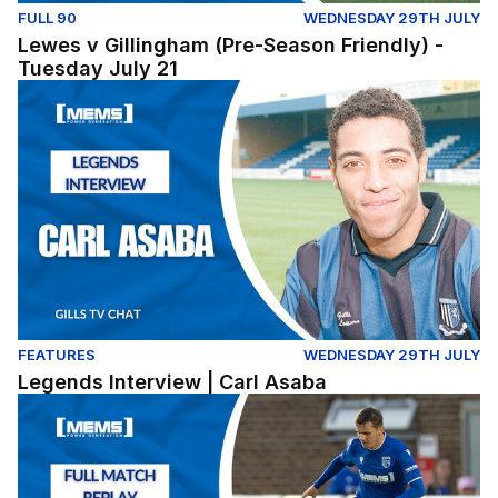
FULL 90
WEDNESDAY 29TH JULY
Lewes v Gillingham (Pre-Season Friendly) -
Tuesday July 21
Legends Interview | Carl Asaba
FEATURES
WEDNESDAY 29TH JULY
Legends Interview | Carl Asaba
Dover Athletic v Gillingham - Pre Season Friendly (Tues