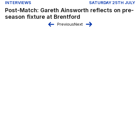
INTERVIEWS
SATURDAY 25TH JULY
Post-Match: Gareth Ainsworth reflects on pre-
season fixture at Brentford
Previous
Next