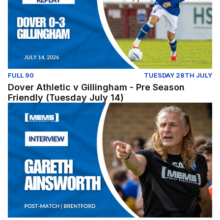
FULL 90
TUESDAY 28TH JULY
Dover Athletic v Gillingham - Pre Season
Friendly (Tuesday July 14)
Post-Match: Gareth Ainsworth reflects on pre-season fix