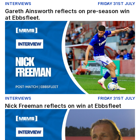
INTERVIEWS
FRIDAY 31ST JULY
Gareth Ainsworth reflects on pre-season win
at Ebbsfleet.
Nick Freeman reflects on win at Ebbsfleet
INTERVIEWS
FRIDAY 31ST JULY
Nick Freeman reflects on win at Ebbsfleet
Gareth Ainsworth reflects on pre-season win at Ebbsflee