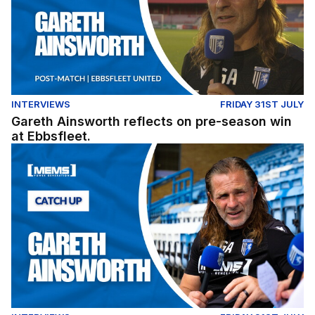
INTERVIEWS
FRIDAY 31ST JULY
Gareth Ainsworth reflects on pre-season win
at Ebbsfleet.
Exclusive: Gareth Ainsworth looks ahead to the 2026/27