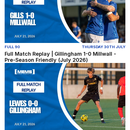
FULL 90
THURSDAY 30TH JULY
Full Match Replay | Gillingham 1-0 Millwall -
Pre-Season Friendly (July 2026)
Lewes v Gillingham (Pre-Season Friendly) - Tuesday Jul