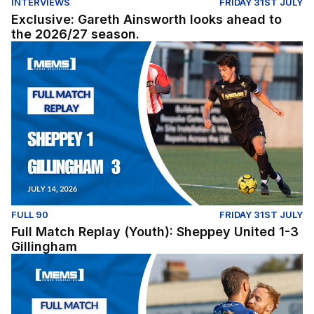
INTERVIEWS
FRIDAY 31ST JULY
Exclusive: Gareth Ainsworth looks ahead to
the 2026/27 season.
Full Match Replay (Youth): Sheppey United 1-3 Gillingh
FULL 90
FRIDAY 31ST JULY
Full Match Replay (Youth): Sheppey United 1-3
Gillingham
Full Match Replay | Gillingham 1-0 Millwall - Pre-Season