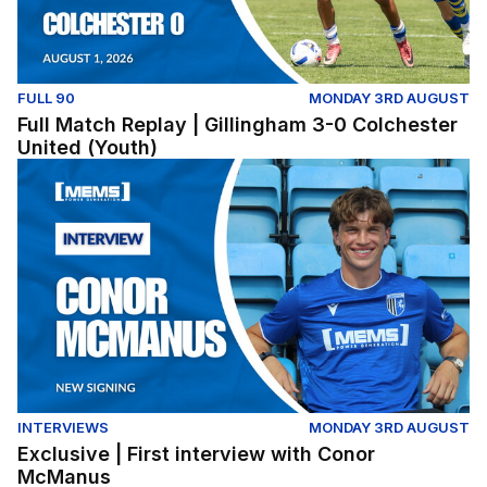
FULL 90
MONDAY 3RD AUGUST
Full Match Replay | Gillingham 3-0 Colchester
United (Youth)
Exclusive | First interview with Conor McManus
INTERVIEWS
MONDAY 3RD AUGUST
Exclusive | First interview with Conor
McManus