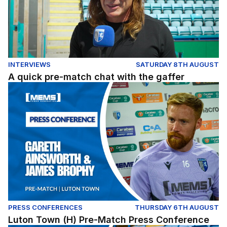
INTERVIEWS
SATURDAY 8TH AUGUST
A quick pre-match chat with the gaffer
Luton Town (H) Pre-Match Press Conference
PRESS CONFERENCES
THURSDAY 6TH AUGUST
Luton Town (H) Pre-Match Press Conference