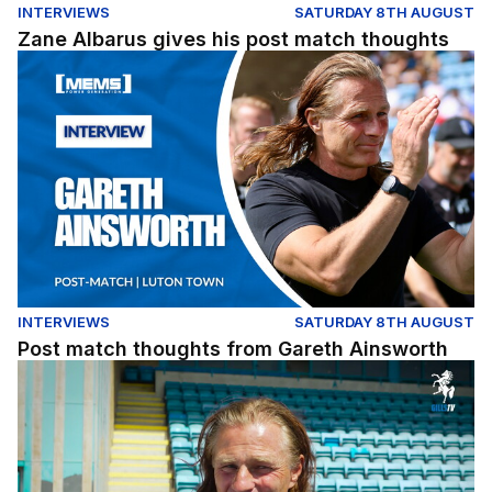
INTERVIEWS
SATURDAY 8TH AUGUST
Zane Albarus gives his post match thoughts
Post match thoughts from Gareth Ainsworth
INTERVIEWS
SATURDAY 8TH AUGUST
Post match thoughts from Gareth Ainsworth
A quick pre-match chat with the gaffer