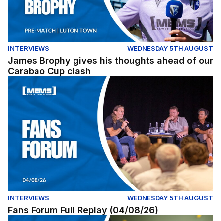
INTERVIEWS
WEDNESDAY 5TH AUGUST
James Brophy gives his thoughts ahead of our
Carabao Cup clash
Fans Forum Full Replay (04/08/26)
INTERVIEWS
WEDNESDAY 5TH AUGUST
Fans Forum Full Replay (04/08/26)