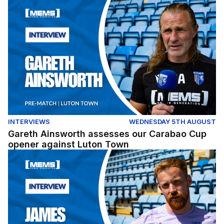
Gareth Ainsworth assesses our Carabao Cup opener ag
INTERVIEWS
WEDNESDAY 5TH AUGUST
Gareth Ainsworth assesses our Carabao Cup
opener against Luton Town
James Brophy gives his thoughts ahead of our Carabao