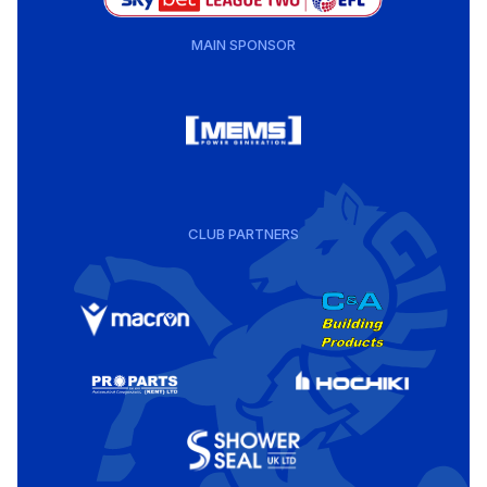
MAIN SPONSOR
CLUB PARTNERS