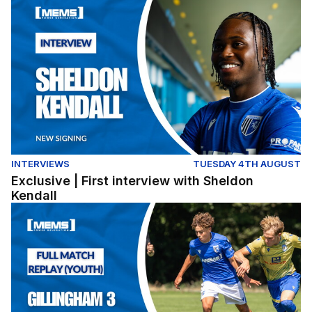
Exclusive | First interview with Sheldon Kendall
INTERVIEWS
TUESDAY 4TH AUGUST
Exclusive | First interview with Sheldon
Kendall
Full Match Replay | Gillingham 3-0 Colchester United (Y