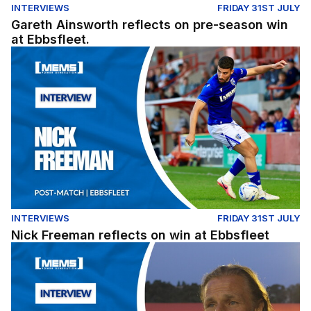
INTERVIEWS
FRIDAY 31ST JULY
Gareth Ainsworth reflects on pre-season win
at Ebbsfleet.
Nick Freeman reflects on win at Ebbsfleet
INTERVIEWS
FRIDAY 31ST JULY
Nick Freeman reflects on win at Ebbsfleet
Gareth Ainsworth reflects on pre-season win at Ebbsflee