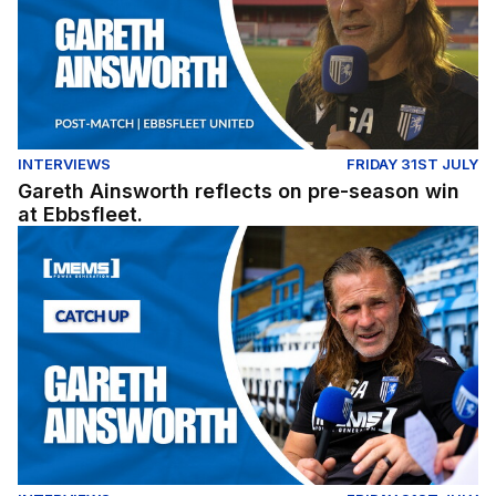
INTERVIEWS
FRIDAY 31ST JULY
Gareth Ainsworth reflects on pre-season win
at Ebbsfleet.
Exclusive: Gareth Ainsworth looks ahead to the 2026/27