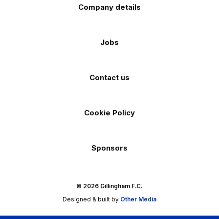
Company details
Jobs
Contact us
Cookie Policy
Sponsors
© 2026 Gillingham F.C.
Designed & built by
Other Media