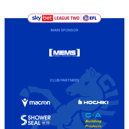
MAIN SPONSOR
CLUB PARTNERS