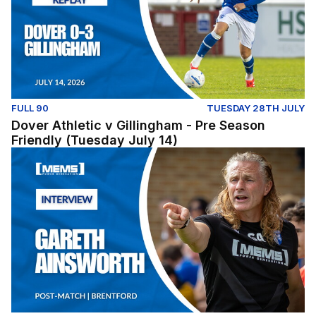
FULL 90
TUESDAY 28TH JULY
Dover Athletic v Gillingham - Pre Season
Friendly (Tuesday July 14)
Post-Match: Gareth Ainsworth reflects on pre-season fix