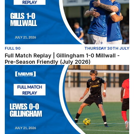
FULL 90
THURSDAY 30TH JULY
Full Match Replay | Gillingham 1-0 Millwall -
Pre-Season Friendly (July 2026)
Lewes v Gillingham (Pre-Season Friendly) - Tuesday Jul