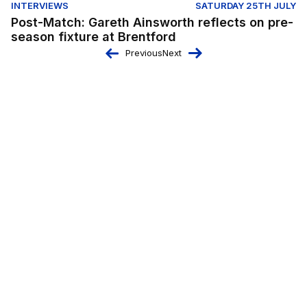
INTERVIEWS
SATURDAY 25TH JULY
Post-Match: Gareth Ainsworth reflects on pre-
season fixture at Brentford
Previous
Next