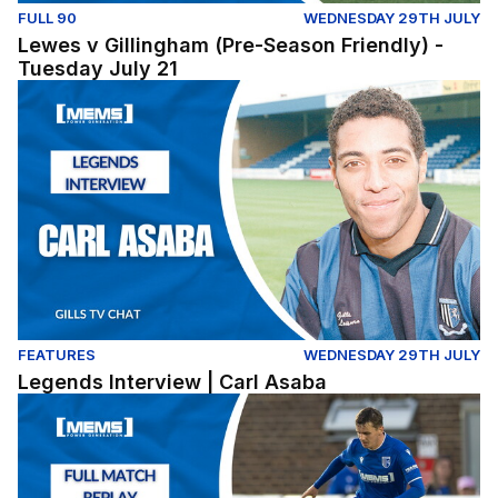
FULL 90
WEDNESDAY 29TH JULY
Lewes v Gillingham (Pre-Season Friendly) -
Tuesday July 21
Legends Interview | Carl Asaba
FEATURES
WEDNESDAY 29TH JULY
Legends Interview | Carl Asaba
Dover Athletic v Gillingham - Pre Season Friendly (Tues