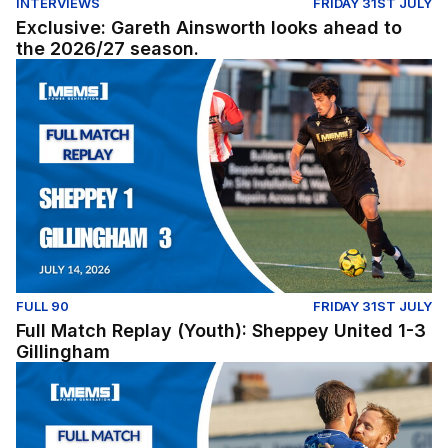
INTERVIEWS
FRIDAY 31ST JULY
Exclusive: Gareth Ainsworth looks ahead to
the 2026/27 season.
Full Match Replay (Youth): Sheppey United 1-3 Gillingh
FULL 90
FRIDAY 31ST JULY
Full Match Replay (Youth): Sheppey United 1-3
Gillingham
Full Match Replay | Gillingham 1-0 Millwall - Pre-Season