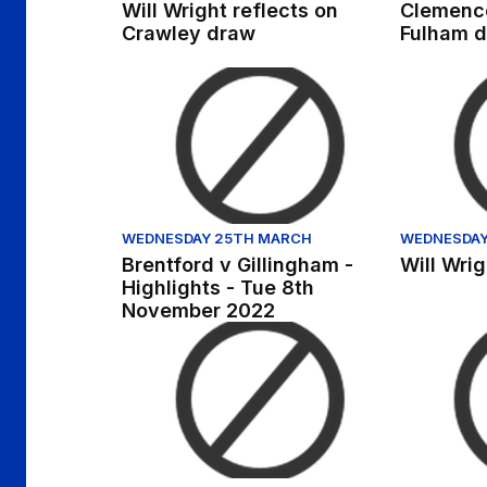
Will Wright reflects on
Clemence
Crawley draw
Fulham d
Brentford v Gillingham - Highlights - Tue 
Will Wrigh
WEDNESDAY 25TH MARCH
WEDNESDAY
Brentford v Gillingham -
Will Wri
Highlights - Tue 8th
November 2022
Robbie McKenzie previews visit of Mansfiel
Exclusive |