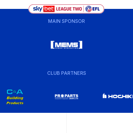
MAIN SPONSOR
CLUB PARTNERS