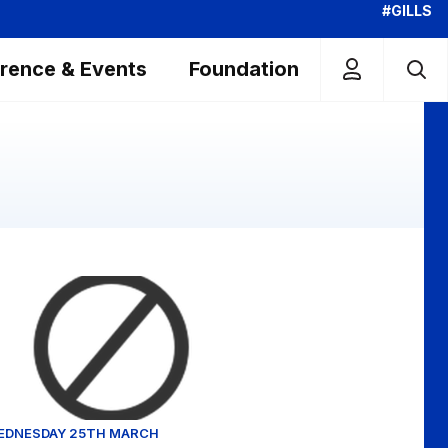
#GILLS
rence & Events
Foundation
ghts - Tue 7th November 2023
uart O'Keefe reflects on Brentford win
EDNESDAY 25TH MARCH