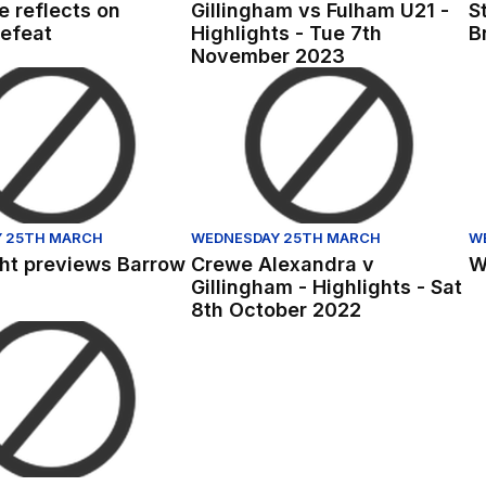
 reflects on
Gillingham vs Fulham U21 -
S
efeat
Highlights - Tue 7th
B
November 2023
8th November 2022
t previews Barrow
Crewe Alexandra v Gillingham - Hig
Wr
 25TH MARCH
WEDNESDAY 25TH MARCH
W
ght previews Barrow
Crewe Alexandra v
W
Gillingham - Highlights - Sat
8th October 2022
d
 Lewis Walker's first Gills interview