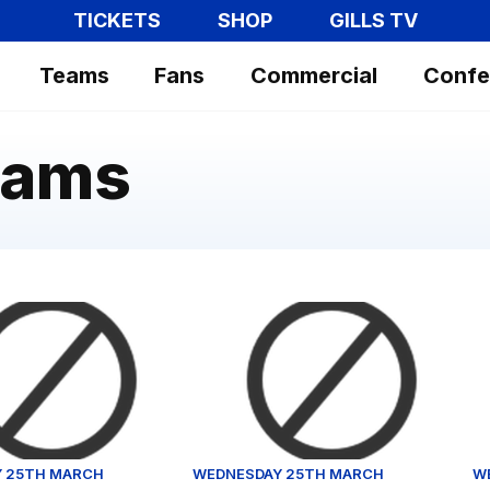
TICKETS
SHOP
GILLS TV
Teams
Fans
Commercial
Confe
hams
reflects on Fulham defeat
Gillingham vs Fulham U21 - Highli
St
 25TH MARCH
WEDNESDAY 25TH MARCH
W