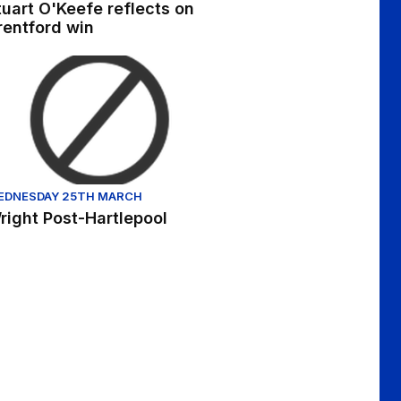
tuart O'Keefe reflects on
rentford win
hlights - Sat 8th October 2022
ight Post-Hartlepool
EDNESDAY 25TH MARCH
right Post-Hartlepool