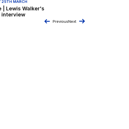
 25TH MARCH
e | Lewis Walker's
s interview
Previous
Next