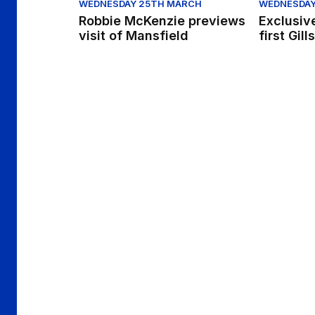
WEDNESDAY 25TH MARCH
WEDNESDAY
Robbie McKenzie previews
Exclusiv
visit of Mansfield
first Gill