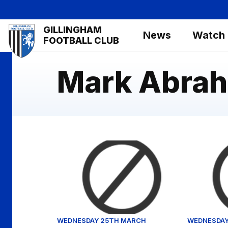
Skip
to
Mega
GILLINGHAM
main
News
Watch
Navigation
FOOTBALL CLUB
content
Mark Abra
Will Wright reflects on Crawley draw
Clemence 
WEDNESDAY 25TH MARCH
WEDNESDAY