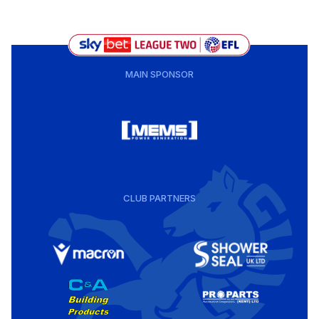
MAIN SPONSOR
CLUB PARTNERS