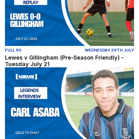
FULL 90
WEDNESDAY 29TH JULY
Lewes v Gillingham (Pre-Season Friendly) -
Tuesday July 21
Legends Interview | Carl Asaba