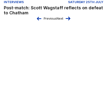
INTERVIEWS
SATURDAY 25TH JULY
Post-match: Scott Wagstaff reflects on defeat
to Chatham
Previous
Next