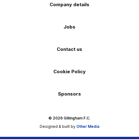
Company details
Jobs
Contact us
Cookie Policy
Sponsors
© 2026 Gillingham F.C.
Designed & built by
Other Media