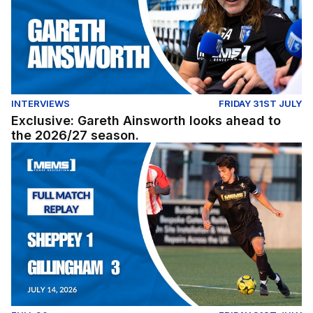
INTERVIEWS
FRIDAY 31ST JULY
Exclusive: Gareth Ainsworth looks ahead to
the 2026/27 season.
Full Match Replay (Youth): Sheppey United 1-3 Gillingh