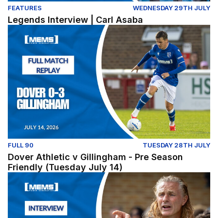
FEATURES
WEDNESDAY 29TH JULY
Legends Interview | Carl Asaba
Dover Athletic v Gillingham - Pre Season Friendly (Tues
FULL 90
TUESDAY 28TH JULY
Dover Athletic v Gillingham - Pre Season
Friendly (Tuesday July 14)
Post-Match: Gareth Ainsworth reflects on pre-season fix