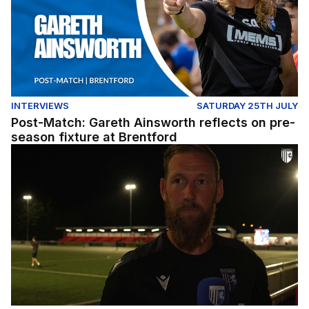
INTERVIEWS
SATURDAY 25TH JULY
Post-Match: Gareth Ainsworth reflects on pre-
season fixture at Brentford
Post-match: Scott Wagstaff reflects on defeat to Chath