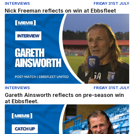
INTERVIEWS
FRIDAY 31ST JULY
Nick Freeman reflects on win at Ebbsfleet
Gareth Ainsworth reflects on pre-season win at Ebbsflee
INTERVIEWS
FRIDAY 31ST JULY
Gareth Ainsworth reflects on pre-season win
at Ebbsfleet.
Exclusive: Gareth Ainsworth looks ahead to the 2026/27