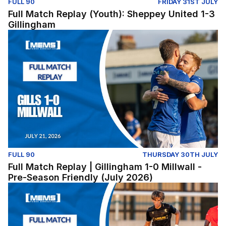
FULL 90
FRIDAY 31ST JULY
Full Match Replay (Youth): Sheppey United 1-3
Gillingham
Full Match Replay | Gillingham 1-0 Millwall - Pre-Season
FULL 90
THURSDAY 30TH JULY
Full Match Replay | Gillingham 1-0 Millwall -
Pre-Season Friendly (July 2026)
Lewes v Gillingham (Pre-Season Friendly) - Tuesday Jul