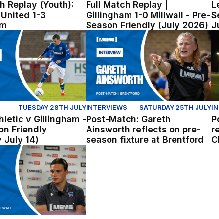
h Replay (Youth):
Full Match Replay |
L
United 1-3
Gillingham 1-0 Millwall - Pre-
S
am
Season Friendly (July 2026)
J
etic v Gillingham - Pre Season Friendly (Tuesday July 14)
Post-Match: Gareth Ainsworth refle
Po
TUESDAY 28TH JULY
INTERVIEWS
SATURDAY 25TH JULY
I
letic v Gillingham -
Post-Match: Gareth
P
on Friendly
Ainsworth reflects on pre-
r
 July 14)
season fixture at Brentford
C
re-season win over Millwall
: Logan Dobbs reflects on win over Millwall