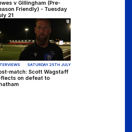
ewes v Gillingham (Pre-
eason Friendly) - Tuesday
uly 21
cts on pre-season fixture at Brentford
st-match: Scott Wagstaff reflects on defeat to Chatham
NTERVIEWS
SATURDAY 25TH JULY
ost-match: Scott Wagstaff
eflects on defeat to
hatham