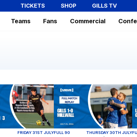
TICKETS
SHOP
GILLS TV
Teams
Fans
Commercial
Confe
 the 2026/27 season.
 Replay (Youth): Sheppey United 1-3 Gillingham
Full Match Replay | Gillingham 1-0 
Le
FRIDAY 31ST JULY
FULL 90
THURSDAY 30TH JULY
FU