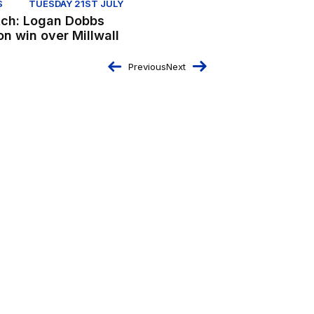
S
TUESDAY 21ST JULY
ch: Logan Dobbs
on win over Millwall
Previous
Next