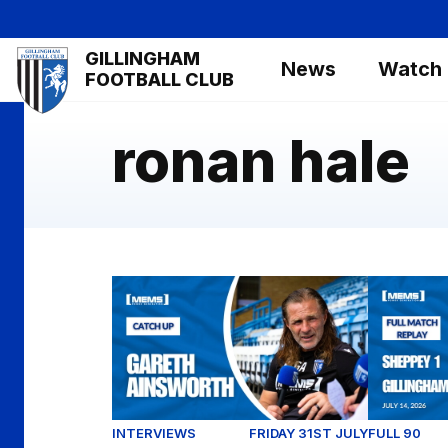
Skip
to
Mega
GILLINGHAM
main
News
Watch
Navigation
FOOTBALL CLUB
content
ronan hale
Exclusive: Gareth Ainsworth looks ahead to
Full Match
INTERVIEWS
FRIDAY 31ST JULY
FULL 90