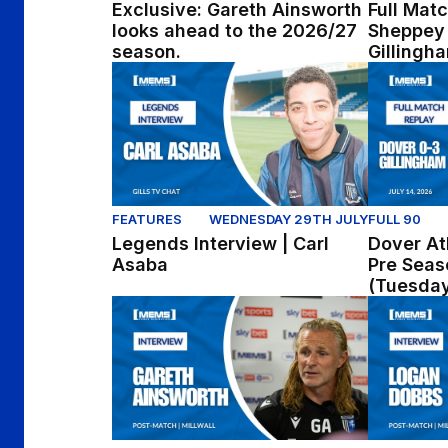
Exclusive: Gareth Ainsworth
Full Matc
looks ahead to the 2026/27
Sheppey 
season.
Gillingh
Legends Interview | Carl Asaba
Dover Athl
FEATURES
WEDNESDAY 29TH JULY
FULL 90
Legends Interview | Carl
Dover Ath
Asaba
Pre Seas
(Tuesday
Post-Match: Gareth Ainsworth reflects on p
Post-Match