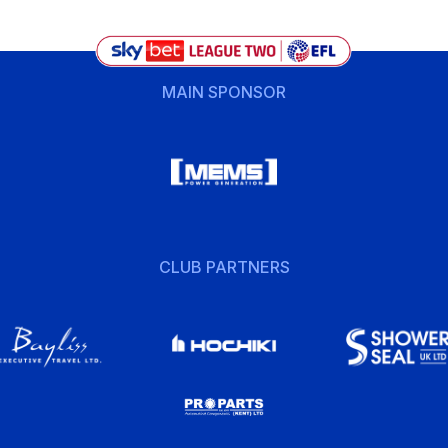
MAIN SPONSOR
CLUB PARTNERS