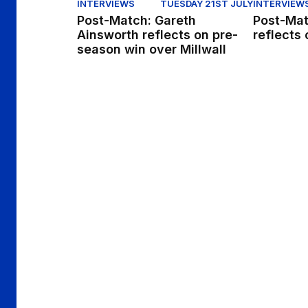
INTERVIEWS
TUESDAY 21ST JULY
INTERVIEW
Post-Match: Gareth
Post-Mat
Ainsworth reflects on pre-
reflects 
season win over Millwall