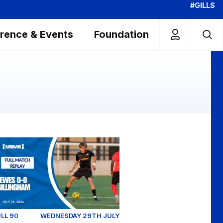
#GILLS
rence & Events
Foundation
Millwall - Pre-Season Friendly (July 2026)
wes v Gillingham (Pre-Season Friendly) - Tuesday July 21
LL 90
WEDNESDAY 29TH JULY