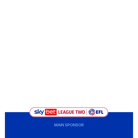
MAIN SPONSOR