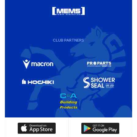
CLUB PARTNERS
Download
Download
our
our