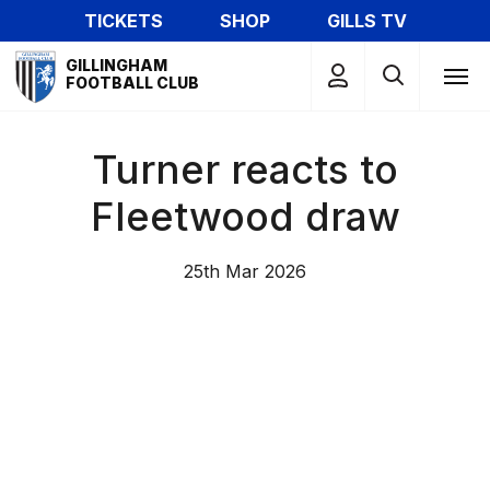
Skip
TICKETS
SHOP
GILLS TV
to
Mega
main
GILLINGHAM
Navigation
FOOTBALL CLUB
content
Turner reacts to
Fleetwood draw
25th Mar 2026