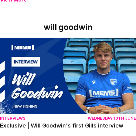
will goodwin
Item
Exclusive | Will Goodwin's first Gills interview
1
of
1
INTERVIEWS
WEDNESDAY 10TH JUNE
Exclusive | Will Goodwin's first Gills interview