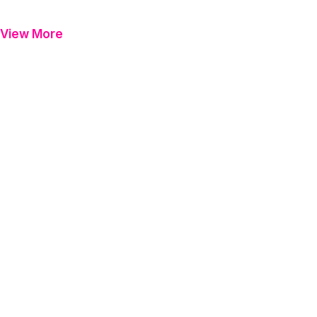
View More