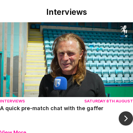
Interviews
Item
A quick pre-match chat with the gaffer
1
of
10
INTERVIEWS
SATURDAY 8TH AUGUST
A quick pre-match chat with the gaffer
Ne
View More