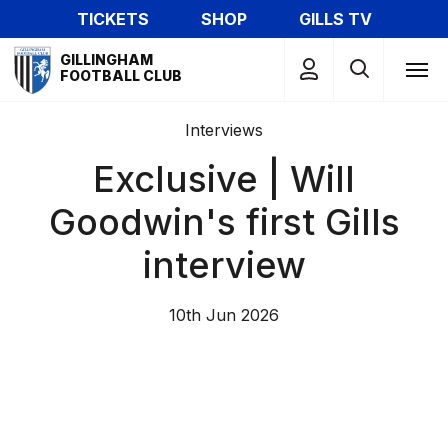
Skip
TICKETS
SHOP
GILLS TV
to
Mega
main
GILLINGHAM
Navigation
FOOTBALL CLUB
content
Interviews
Exclusive | Will
Goodwin's first Gills
interview
10th Jun 2026