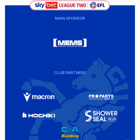
MAIN SPONSOR
CLUB PARTNERS