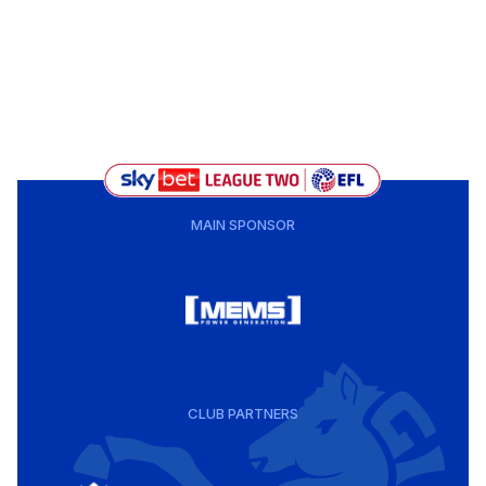
MAIN SPONSOR
CLUB PARTNERS