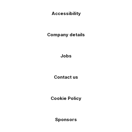
Accessibility
Company details
Jobs
Contact us
Cookie Policy
Sponsors