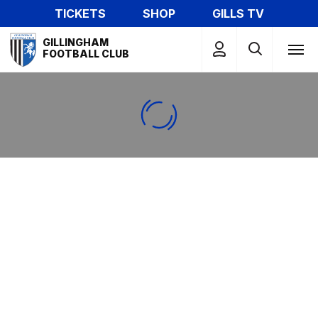
Skip
TICKETS
SHOP
GILLS TV
to
Mega
main
GILLINGHAM
Navigation
FOOTBALL CLUB
content